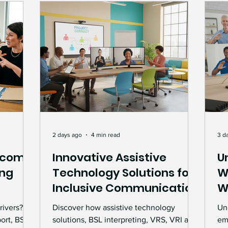
Deaf Leadership
BSL & Communication
rviews & Features
Deaf Culture
Events & Ce
nt
Accessibility Advocacy
Interpreting Ser
Deaf Awareness
workplace support and guid
2 days ago
4 min read
3 d
ecome
Innovative Assistive
U
ing
Technology Solutions for
W
mmunication Support
Technology and Accessib
Inclusive Communication
W
ment
S
rivers?
Discover how assistive technology
Un
Accessibility Solutions
BSL Interpreting
Wo
ort, BSL
solutions, BSL interpreting, VRS, VRI and
em