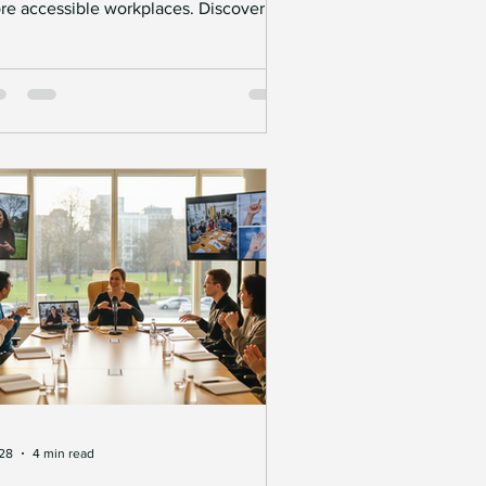
re accessible workplaces. Discover
w communication support, workplace
Interpreting
Careers
ustments, and accessibility funding
n help remove barriers and create
ortunities.
 28
4 min read