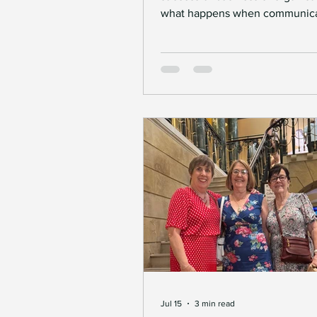
what happens when communica
barriers arise? For Deaf individ
those who work with them, thes
can be significant. Thankfully,
innovations in insignlanguage s
are transforming how business
Deaf communities connect. Th
advancements are not just abou
technology; they are about crea
inclusive environments where 
can thrive. How insignlanguage
Jul 15
3 min read