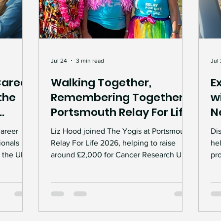
Jul 24
3 min read
Jul
Career
Walking Together,
E
the
Remembering Together:
w
Portsmouth Relay For Life
N
2026
Career
Liz Hood joined The Yogis at Portsmouth
Di
ionals
Relay For Life 2026, helping to raise
he
 the UK.
around £2,000 for Cancer Research UK.
pro
oring,
From fundraising events and handmade
wo
cess to
crafts to the moving Candle of Hope
re
ceremony, the weekend was a powerful
to
unities
celebration of community, remembrance
tra
and hope.
div