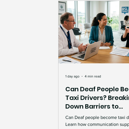
Accessibility & Inclusion
Success Stories
Inte
Inspiration & Empowerme
Support and Guidance
1 day ago
4 min read
Can Deaf People B
Taxi Drivers? Break
Deaf Accessibility
Co
Down Barriers to
Accessible Employ
Can Deaf people become taxi d
Workplace inclusion
Learn how communication supp