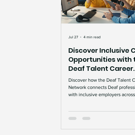
Jul 27
4 min read
Discover Inclusive 
Opportunities with 
Deaf Talent Career
Network
Discover how the Deaf Talent 
Network connects Deaf profess
with inclusive employers across
Learn how career support, ment
workplace accessibility, and Ac
Work guidance can help create
meaningful employment opport
and more inclusive workplaces.