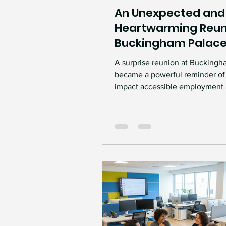
An Unexpected and
Heartwarming Reun
Buckingham Palac
A surprise reunion at Buckingh
became a powerful reminder of
impact accessible employment
interpreting support can have 
professionals.