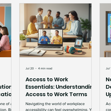
wo
op
Jul 20
4 min read
Jul 
Access to Work
N
tions:
Essentials: Understanding
D
ation
Access to Work Terms
U
one of any
Navigating the world of workplace
Acc
tion. But
accessibility can feel overwhelming. You
co