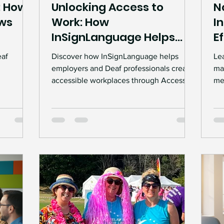
: How
Unlocking Access to
N
ws
Work: How
I
InSignLanguage Helps
E
Build Inclusive
eaf
Discover how InSignLanguage helps
Le
Workplaces
employers and Deaf professionals create
ma
accessible workplaces through Access to
mee
ights.
Work support, BSL interpreting services,
wo
helps
Deaf Awareness Training, and inclusive
acc
oyers, and
employment solutions.
pro
e
cr
 support.
in