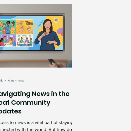
rkforce where everyone has the
portunity to succeed.
16
4 min read
avigating News in the
eaf Community
pdates
ess to news is a vital part of staying
nnected with the world. But how do