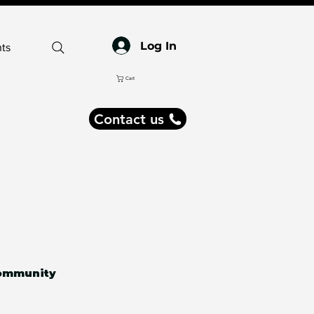
Log In
ts
Cart
Contact us
ommunity