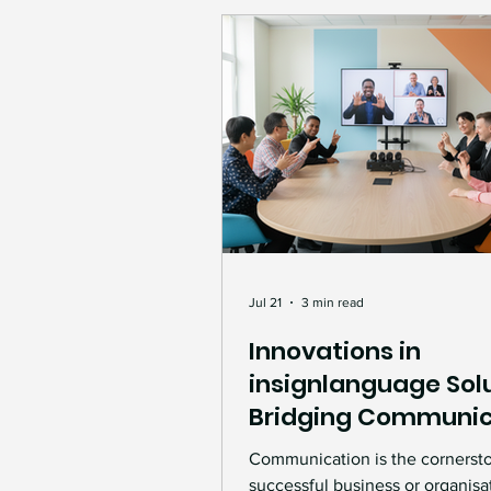
Jul 21
3 min read
Innovations in
insignlanguage Solu
Bridging Communic
Gaps
Communication is the cornerst
successful business or organisa