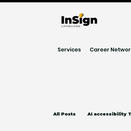
Services
Career Networ
All Posts
AI accessibility