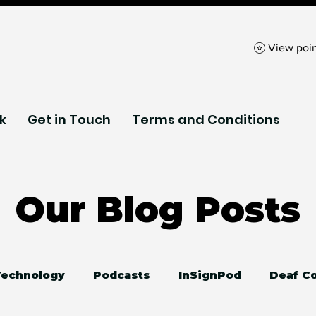
View poin
k
Get in Touch
Terms and Conditions
Our Blog Posts
 Technology
Podcasts
InSignPod
Deaf C