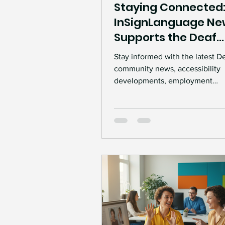
Staying Connected
InSignLanguage Ne
Supports the Deaf
Community
Stay informed with the latest D
community news, accessibility
developments, employment
opportunities, and inclusion ins
Discover how InSignLanguage 
connect Deaf individuals, empl
communities through accessibl
information and communication