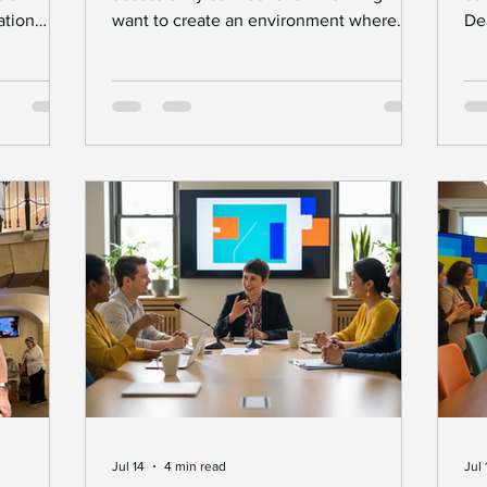
tion
want to create an environment where
De
uals and
Deaf individuals and professionals thrive.
ev
e barriers
But where do you start? Understanding
of
the essentials of Access to Work is a
Na
olutions
great first step. This government-backed
re
es and
scheme supports people with disabilities,
br
ese
including Deaf individuals, to overcome
po
t
barriers at work. It helps employers and
ne
ting
employees work together smoothly. Let’s
im
everyone
explore what Access to Work means,
and
 Solution
how it work
an
Jul 14
4 min read
Jul 