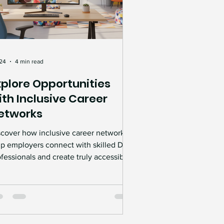
 24
4 min read
xplore Opportunities
ith Inclusive Career
etworks
scover how inclusive career networks
lp employers connect with skilled Deaf
fessionals and create truly accessible
rkplaces. Learn how specialist
cruitment support, mentoring, Access
 Work guidance, and Deaf Awareness
ining can help remove barriers, attract
erse talent, and build a more inclusive