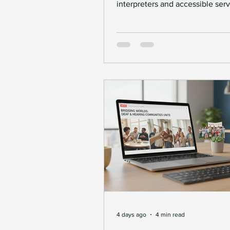
interpreters and accessible ser
Deaf people access employmen
Deaf Communication Solu
self-employment opportunities.
4 days ago
4 min read