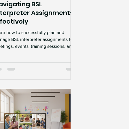
avigating BSL
nterpreter Assignments
ffectively
arn how to successfully plan and
nage BSL interpreter assignments for
tings, events, training sessions, and
rkplaces. Discover practical
essibility tips, best practices, and
fessional interpreter services that help
eate clear communication and truly
clusive experiences.