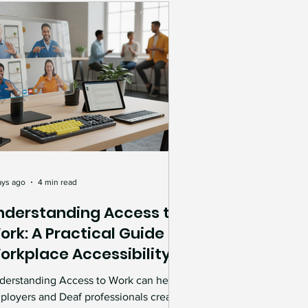
Charity & Community Impact
lebrations
vices
ance
inclusive workplace
ays ago
4 min read
nderstanding Access to
ork: A Practical Guide to
ility
orkplace Accessibility
upport
derstanding Access to Work can help
rkplace Accessibility
ployers and Deaf professionals create