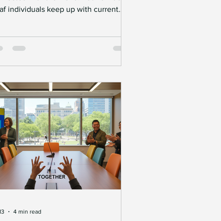
af individuals keep up with current
ents when traditional news formats
ten rely heavily on spoken language?
vigating news in the Deaf community
quires thoughtful approaches that
eak down communication barriers. This
st explores practical ways to make
ws accessible, highlights the
portance of inclusive communication,
 offers actionable tips for businesses
d organizations aimin
13
4 min read