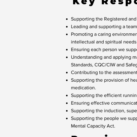
Key Respo
Supporting the Registered and
Leading and supporting a team o
Promoting a caring environment
intellectual and spiritual need
Ensuring each person we suppor
Understanding and applying ma
Standards, CQC/CIW and Safeg
Contributing to the assessmen
Supporting the provision of he
medication.
Supporting the efficient runni
Ensuring effective communicat
Supporting the induction, sup
Supporting the people we suppo
Mental Capacity Act.