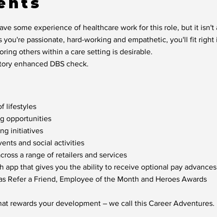
ents
ve some experience of healthcare work for this role, but it isn'
s you're passionate, hard-working and empathetic, you'll fit right 
ring others within a care setting is desirable.
factory enhanced DBS check.
f lifestyles
ng opportunities
g initiatives
nts and social activities
oss a range of retailers and services
h app that gives you the ability to receive optional pay advances
 as Refer a Friend, Employee of the Month and Heroes Awards
hat rewards your development – we call this Career Adventures.