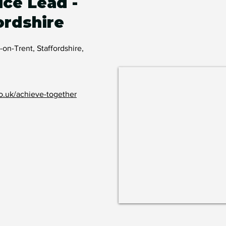
ice Lead -
ordshire
-on-Trent, Staffordshire,
o.uk/achieve-together