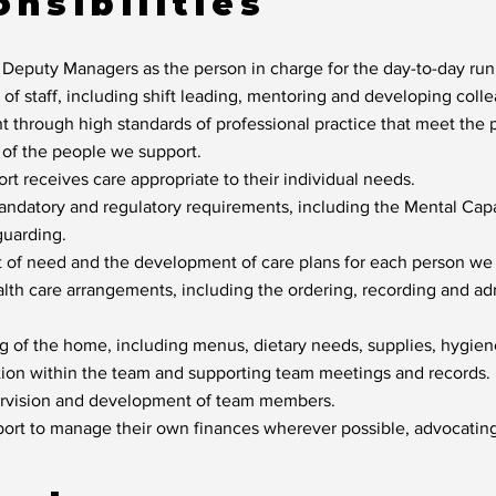
nsibilities
 Deputy Managers as the person in charge for the day-to-day ru
f staff, including shift leading, mentoring and developing collea
 through high standards of professional practice that meet the ph
s of the people we support.
t receives care appropriate to their individual needs.
ndatory and regulatory requirements, including the Mental Cap
uarding.
t of need and the development of care plans for each person we
alth care arrangements, including the ordering, recording and ad
ng of the home, including menus, dietary needs, supplies, hygie
ion within the team and supporting team meetings and records.
ervision and development of team members.
rt to manage their own finances wherever possible, advocating 