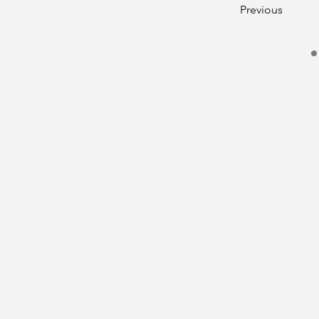
Previous