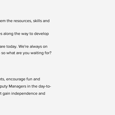
hem the resources, skills and
ies along the way to develop
are today. We're always on
 so what are you waiting for?
ents, encourage fun and
eputy Managers in the day-to-
rt gain independence and