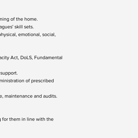
nning of the home.
gues' skill sets.
ysical, emotional, social,
acity Act, DoLS, Fundamental
 support.
ministration of prescribed
ne, maintenance and audits.
for them in line with the