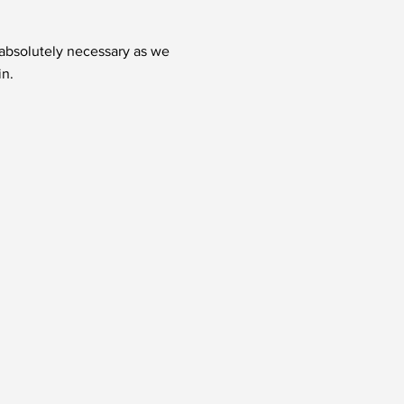
t absolutely necessary as we
in.