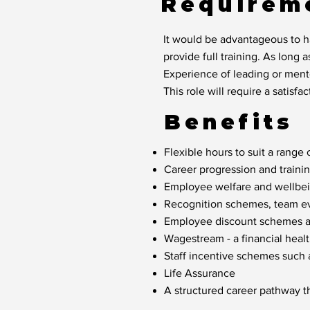
Requirem
It would be advantageous to ha
provide full training. As long a
Experience of leading or mento
This role will require a satis
Benefits
Flexible hours to suit a range o
Career progression and traini
Employee welfare and wellbein
Recognition schemes, team eve
Employee discount schemes acr
Wagestream - a financial healt
Staff incentive schemes such
Life Assurance
A structured career pathway t