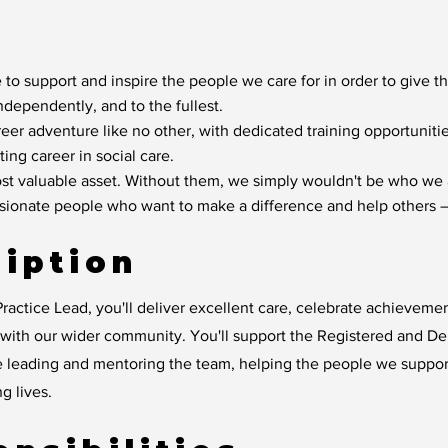
 to support and inspire the people we care for in order to give t
independently, and to the fullest.
reer adventure like no other, with dedicated training opportunit
ting career in social care.
t valuable asset. Without them, we simply wouldn't be who we 
ssionate people who want to make a difference and help others –
iption
ractice Lead, you'll deliver excellent care, celebrate achievem
y with our wider community. You'll support the Registered and D
e leading and mentoring the team, helping the people we suppo
ng lives.