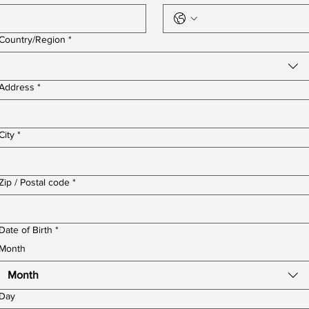
Multi-line address
Country/Region
*
Address
*
City
*
Zip / Postal code
*
Date of Birth
*
Month
Month
Day