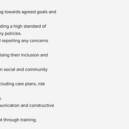
ing towards agreed goals and
ding a high standard of
y policies.
d reporting any concerns
sing their inclusion and
 in social and community
cluding care plans, risk
.
munication and constructive
t through training.