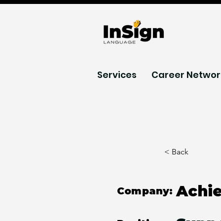
Services
Career Networ
< Back
Achi
Company: