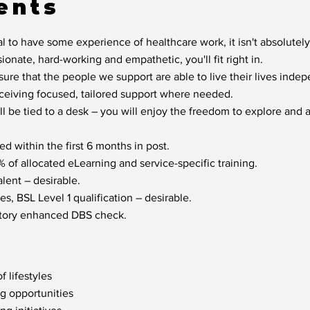
ents
l to have some experience of healthcare work, it isn't absolutely
sionate, hard-working and empathetic, you'll fit right in.
sure that the people we support are able to live their lives inde
eceiving focused, tailored support where needed.
ill be tied to a desk – you will enjoy the freedom to explore and
d within the first 6 months in post.
of allocated eLearning and service-specific training.
lent – desirable.
s, BSL Level 1 qualification – desirable.
factory enhanced DBS check.
f lifestyles
ng opportunities