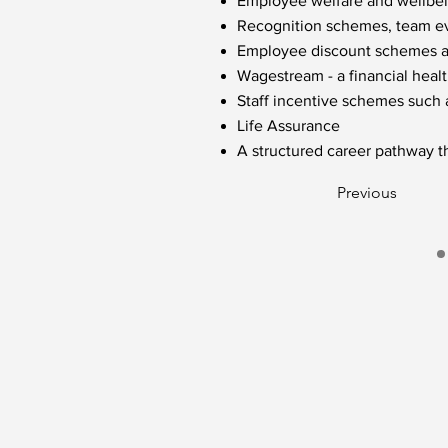
Employee welfare and wellbein
Recognition schemes, team eve
Employee discount schemes acr
Wagestream - a financial healt
Staff incentive schemes such
Life Assurance
A structured career pathway t
Previous