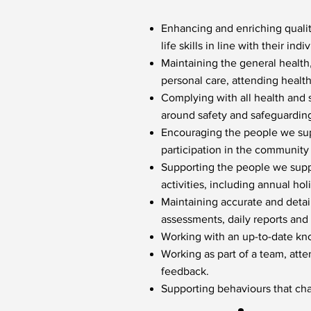
Enhancing and enriching qualit
life skills in line with their indi
Maintaining the general health
personal care, attending healt
Complying with all health and 
around safety and safeguardin
Encouraging the people we supp
participation in the community
Supporting the people we suppo
activities, including annual hol
Maintaining accurate and detaile
assessments, daily reports and 
Working with an up-to-date kn
Working as part of a team, att
feedback.
Supporting behaviours that cha