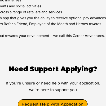
g initiatives
nts and social activities
oss a range of retailers and services
h app that gives you the ability to receive optional pay advances
 as Refer a Friend, Employee of the Month and Heroes Awards
hat rewards your development – we call this Career Adventures.
Need Support Applying?
If you’re unsure or need help with your application,
we’re here to support you
Request Help with Application