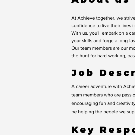
At Achieve together, we strive
confidence to live their lives 
With us, you'll embark on a ca
your skills and forge a long-las
Our team members are our mos
the hunt for hard-working, pa
Job Descr
A career adventure with Achie
team members who are passion
encouraging fun and creativity
be helping the people we suppo
Key Respo