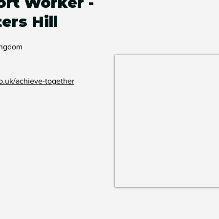
rt Worker -
ers Hill
Kingdom
o.uk/achieve-together