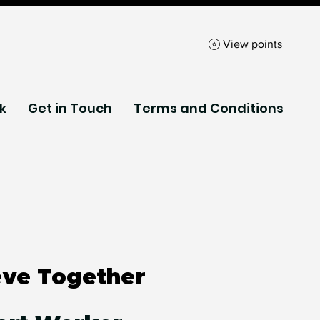
View points
k
Get in Touch
Terms and Conditions
eve Together