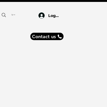
Log In
Cart
Contact us