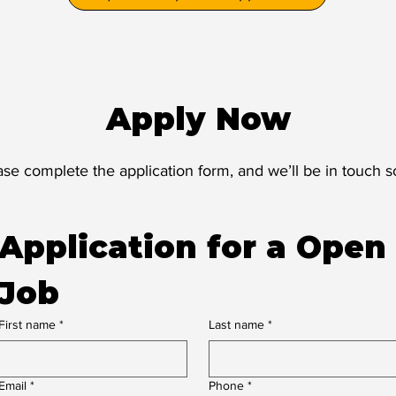
Apply Now
ase complete the application form, and we’ll be in touch s
Application for a Open 
Job
First name
*
Last name
*
Email
*
Phone
*