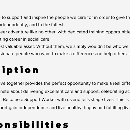
 to support and inspire the people we care for in order to give t
independently, and to the fullest.
reer adventure like no other, with dedicated training opportunit
ting career in social care.
t valuable asset. Without them, we simply wouldn't be who we 
ssionate people who want to make a difference and help others –
iption
ve together provides the perfect opportunity to make a real diff
ate about delivering excellent care and support, celebrating a
. Become a Support Worker with us and let's shape lives. This is m
rt gain independence and live healthy, happy and fulfilling liv
nsibilities