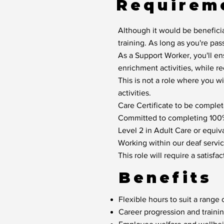
Requirem
Although it would be beneficia
training. As long as you're pas
As a Support Worker, you'll en
enrichment activities, while r
This is not a role where you w
activities.
Care Certificate to be complete
Committed to completing 100% 
Level 2 in Adult Care or equiva
Working within our deaf service
This role will require a satis
Benefits
Flexible hours to suit a range o
Career progression and traini