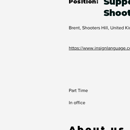
Suppo
Position:
Shoot
Brent, Shooters Hill, United 
https://www.insignlanguage.c
Part Time
In office
About us