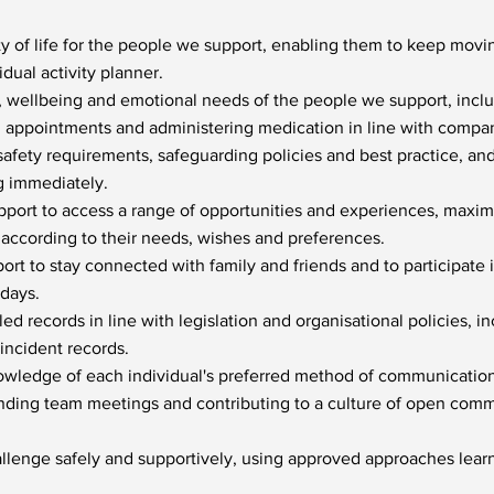
y of life for the people we support, enabling them to keep mov
vidual activity planner.
, wellbeing and emotional needs of the people we support, inclu
h appointments and administering medication in line with compan
safety requirements, safeguarding policies and best practice, an
g immediately.
ort to access a range of opportunities and experiences, maximi
 according to their needs, wishes and preferences.
rt to stay connected with family and friends and to participate
idays.
d records in line with legislation and organisational policies, in
incident records.
owledge of each individual's preferred method of communication
ending team meetings and contributing to a culture of open com
llenge safely and supportively, using approved approaches learn