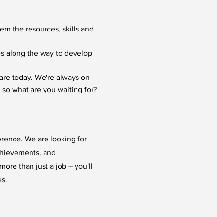
hem the resources, skills and
ies along the way to develop
are today. We're always on
 so what are you waiting for?
erence. We are looking for
chievements, and
ore than just a job – you'll
es.