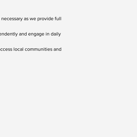
 necessary as we provide full
pendently and engage in daily
 access local communities and