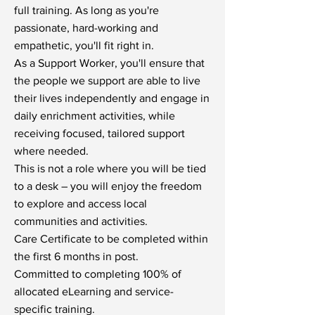
full training. As long as you're
passionate, hard-working and
empathetic, you'll fit right in.
As a Support Worker, you'll ensure that
the people we support are able to live
their lives independently and engage in
daily enrichment activities, while
receiving focused, tailored support
where needed.
This is not a role where you will be tied
to a desk – you will enjoy the freedom
to explore and access local
communities and activities.
Care Certificate to be completed within
the first 6 months in post.
Committed to completing 100% of
allocated eLearning and service-
specific training.