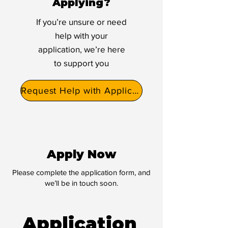
Applying?
If you’re unsure or need
help with your
application, we’re here
to support you
Request Help with Application
Apply Now
Please complete the application form, and
we’ll be in touch soon.
Application