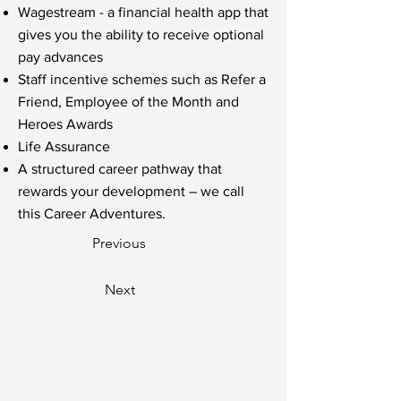
Wagestream - a financial health app that
gives you the ability to receive optional
pay advances
Staff incentive schemes such as Refer a
Friend, Employee of the Month and
Heroes Awards
Life Assurance
A structured career pathway that
rewards your development – we call
this Career Adventures.
Previous
Next