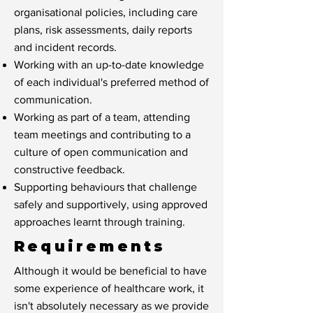
organisational policies, including care
plans, risk assessments, daily reports
and incident records.
Working with an up-to-date knowledge
of each individual's preferred method of
communication.
Working as part of a team, attending
team meetings and contributing to a
culture of open communication and
constructive feedback.
Supporting behaviours that challenge
safely and supportively, using approved
approaches learnt through training.
Requirements
Although it would be beneficial to have
some experience of healthcare work, it
isn't absolutely necessary as we provide