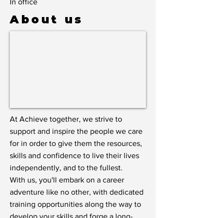
In office
About us
At Achieve together, we strive to
support and inspire the people we care
for in order to give them the resources,
skills and confidence to live their lives
independently, and to the fullest.
With us, you'll embark on a career
adventure like no other, with dedicated
training opportunities along the way to
develop your skills and forge a long-