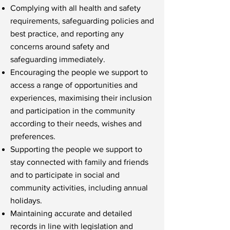
Complying with all health and safety
requirements, safeguarding policies and
best practice, and reporting any
concerns around safety and
safeguarding immediately.
Encouraging the people we support to
access a range of opportunities and
experiences, maximising their inclusion
and participation in the community
according to their needs, wishes and
preferences.
Supporting the people we support to
stay connected with family and friends
and to participate in social and
community activities, including annual
holidays.
Maintaining accurate and detailed
records in line with legislation and