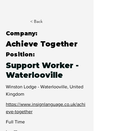
< Back
Company:
Achieve Together
Position:
Support Worker -
Waterlooville
Winston Lodge - Waterlooville, United
Kingdom
https://www.insignlanguage.co.uk/achi
eve-together
Full Time