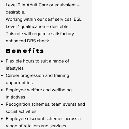
Level 2 in Adult Care or equivalent –
desirable.
Working within our deaf services, BSL
Level 1 qualification – desirable.
This role will require a satisfactory
enhanced DBS check.
Benefits
Flexible hours to suit a range of
lifestyles
Career progression and training
opportunities
Employee welfare and wellbeing
initiatives
Recognition schemes, team events and
social activities
Employee discount schemes across a
range of retailers and services