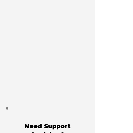
Need Support