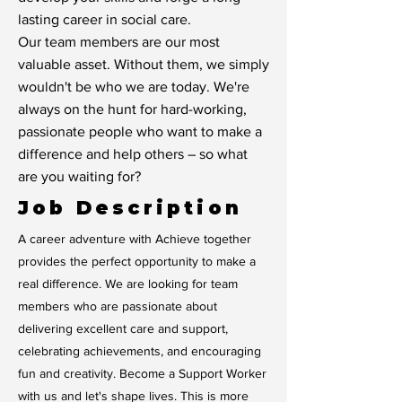
lasting career in social care.
Our team members are our most
valuable asset. Without them, we simply
wouldn't be who we are today. We're
always on the hunt for hard-working,
passionate people who want to make a
difference and help others – so what
are you waiting for?
Job Description
A career adventure with Achieve together
provides the perfect opportunity to make a
real difference. We are looking for team
members who are passionate about
delivering excellent care and support,
celebrating achievements, and encouraging
fun and creativity. Become a Support Worker
with us and let's shape lives. This is more