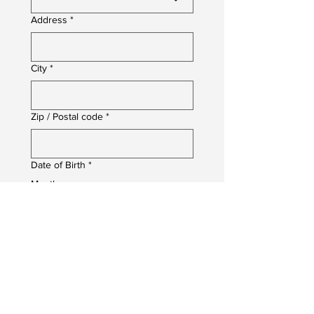
Address
*
City
*
Zip / Postal code
*
Date of Birth
*
Month
Day
Year