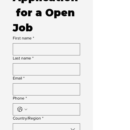
 for a Open 
Job
First name
*
Last name
*
Email
*
Phone
*
Multi-line address
Country/Region
*