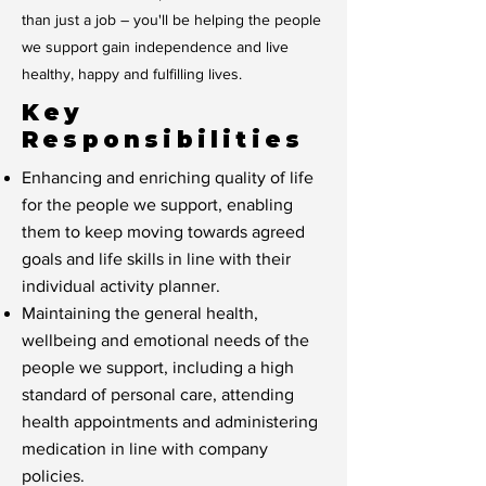
than just a job – you'll be helping the people
we support gain independence and live
healthy, happy and fulfilling lives.
Key
Responsibilities
Enhancing and enriching quality of life
for the people we support, enabling
them to keep moving towards agreed
goals and life skills in line with their
individual activity planner.
Maintaining the general health,
wellbeing and emotional needs of the
people we support, including a high
standard of personal care, attending
health appointments and administering
medication in line with company
policies.