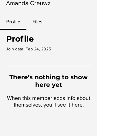
Amanda Creuwz
Profile
Files
Profile
Join date: Feb 24, 2025
There’s nothing to show
here yet
When this member adds info about
themselves, you’ll see it here.