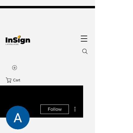
Cart
More actions
Follow