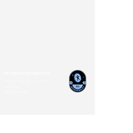
InSignLanguage Ltd
InSignLanguage is a Limited
Company
(No.
10943637)
About Us