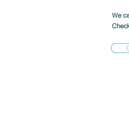
We can
Check