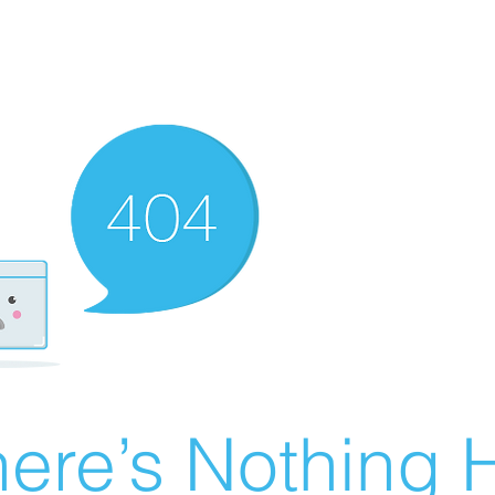
ere’s Nothing H