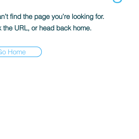
’t find the page you’re looking for.
 the URL, or head back home.
Go Home