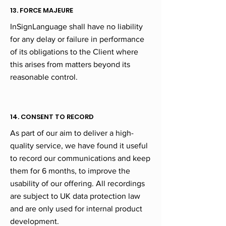
13. FORCE MAJEURE
InSignLanguage shall have no liability
for any delay or failure in performance
of its obligations to the Client where
this arises from matters beyond its
reasonable control.
14. CONSENT TO RECORD
As part of our aim to deliver a high-
quality service, we have found it useful
to record our communications and keep
them for 6 months, to improve the
usability of our offering. All recordings
are subject to UK data protection law
and are only used for internal product
development.