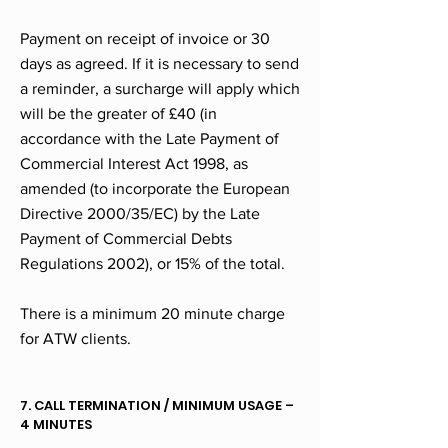
Payment on receipt of invoice or 30
days as agreed. If it is necessary to send
a reminder, a surcharge will apply which
will be the greater of £40 (in
accordance with the Late Payment of
Commercial Interest Act 1998, as
amended (to incorporate the European
Directive 2000/35/EC) by the Late
Payment of Commercial Debts
Regulations 2002), or 15% of the total.
There is a minimum 20 minute charge
for ATW clients.
7. CALL TERMINATION / MINIMUM USAGE –
4 MINUTES