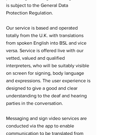
is subject to the General Data
Protection Regulation.
Our service is based and operated
totally from the U.K. with translations
from spoken English into BSL and vice
versa. Service is offered live with our
vetted, valued and qualified
interpreters, who will be suitably visible
on screen for signing, body language
and expressions. The user experience is
designed to give a good and clear
understanding to the deaf and hearing
parties in the conversation.
Messaging and sign video services are
conducted via the app to enable
communication to be translated from