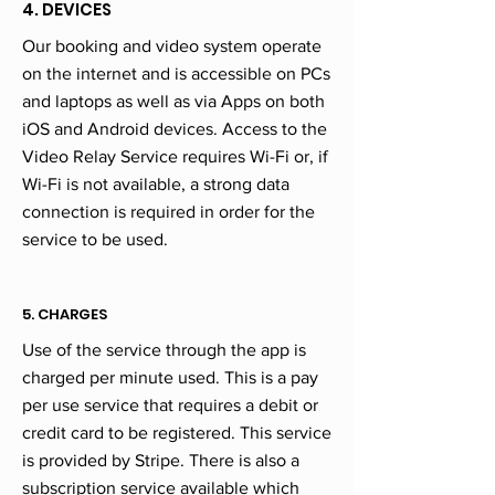
4. DEVICES
Our booking and video system operate
on the internet and is accessible on PCs
and laptops as well as via Apps on both
iOS and Android devices. Access to the
Video Relay Service requires Wi-Fi or, if
Wi-Fi is not available, a strong data
connection is required in order for the
service to be used.
5. CHARGES
Use of the service through the app is
charged per minute used. This is a pay
per use service that requires a debit or
credit card to be registered. This service
is provided by Stripe. There is also a
subscription service available which