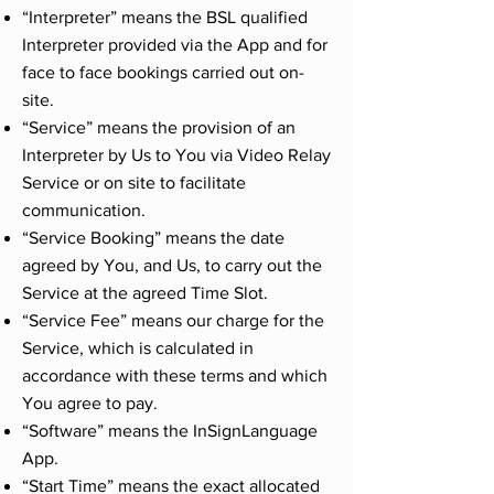
“Interpreter” means the BSL qualified
Interpreter provided via the App and for
face to face bookings carried out on-
site.
“Service” means the provision of an
Interpreter by Us to You via Video Relay
Service or on site to facilitate
communication.
“Service Booking” means the date
agreed by You, and Us, to carry out the
Service at the agreed Time Slot.
“Service Fee” means our charge for the
Service, which is calculated in
accordance with these terms and which
You agree to pay.
“Software” means the InSignLanguage
App.
“Start Time” means the exact allocated