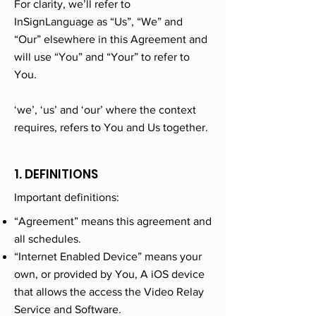
For clarity, we’ll refer to
InSignLanguage as “Us”, “We” and
“Our” elsewhere in this Agreement and
will use “You” and “Your” to refer to
You.
‘we’, ‘us’ and ‘our’ where the context
requires, refers to You and Us together.
1. DEFINITIONS
Important definitions:
“Agreement” means this agreement and
all schedules.
“Internet Enabled Device” means your
own, or provided by You, A iOS device
that allows the access the Video Relay
Service and Software.