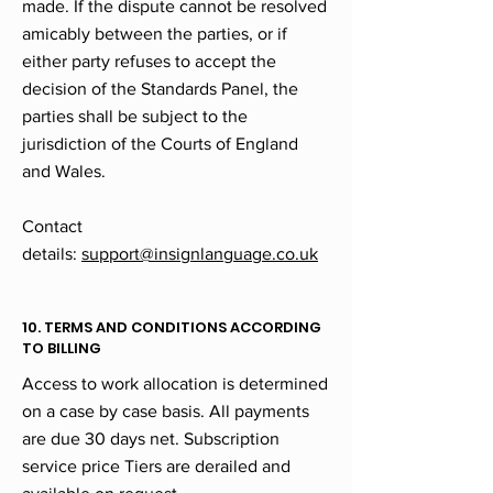
made. If the dispute cannot be resolved
amicably between the parties, or if
either party refuses to accept the
decision of the Standards Panel, the
parties shall be subject to the
jurisdiction of the Courts of England
and Wales.
Contact
details:
support@insignlanguage.co.uk
10. TERMS AND CONDITIONS ACCORDING
TO BILLING
Access to work allocation is determined
on a case by case basis. All payments
are due 30 days net. Subscription
service price Tiers are derailed and