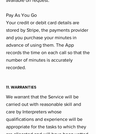
available on request.
Pay As You Go
Your credit or debit card details are
stored by Stripe, the payments provider
and you purchase your minutes in
advance of using them. The App
records the time on each call so that the
number of minutes is accurately
recorded.
11. WARRANTIES
We warrant that the Service will be
carried out with reasonable skill and
care by Interpreters whose
qualifications and experience will be
appropriate for the tasks to which they