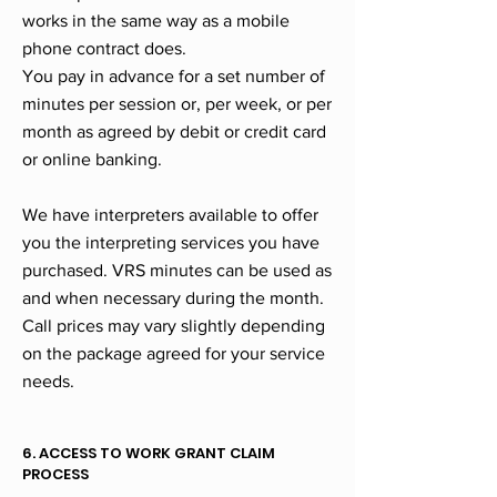
works in the same way as a mobile
phone contract does.
You pay in advance for a set number of
minutes per session or, per week, or per
month as agreed by debit or credit card
or online banking.
We have interpreters available to offer
you the interpreting services you have
purchased. VRS minutes can be used as
and when necessary during the month.
Call prices may vary slightly depending
on the package agreed for your service
needs.
6. ACCESS TO WORK GRANT CLAIM
PROCESS