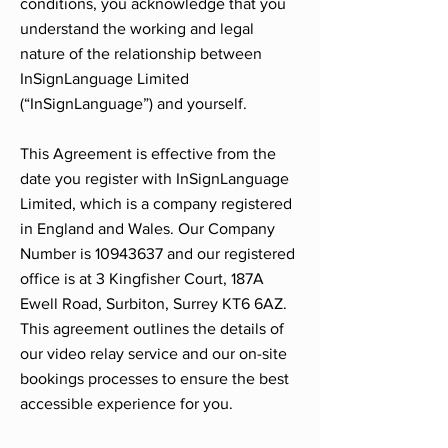
conditions, you acknowledge that you
understand the working and legal
nature of the relationship between
InSignLanguage Limited
(“InSignLanguage”) and yourself.
This Agreement is effective from the
date you register with InSignLanguage
Limited, which is a company registered
in England and Wales. Our Company
Number is
10943637
and our registered
office is at 3 Kingfisher Court, 187A
Ewell Road, Surbiton, Surrey KT6 6AZ.
This agreement outlines the details of
our video relay service and our on-site
bookings processes to ensure the best
accessible experience for you.