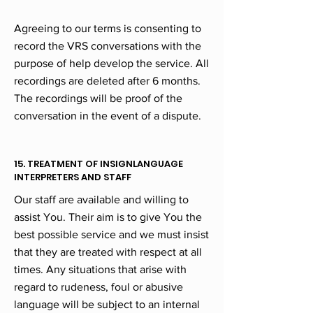
Agreeing to our terms is consenting to
record the VRS conversations with the
purpose of help develop the service. All
recordings are deleted after 6 months.
The recordings will be proof of the
conversation in the event of a dispute.
15. TREATMENT OF INSIGNLANGUAGE
INTERPRETERS AND STAFF
Our staff are available and willing to
assist You. Their aim is to give You the
best possible service and we must insist
that they are treated with respect at all
times. Any situations that arise with
regard to rudeness, foul or abusive
language will be subject to an internal