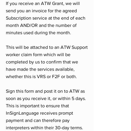
If you receive an ATW Grant, we will
send you an invoice for the agreed
Subscription service at the end of each
month AND/OR and the number of
minutes used during the month.
This will be attached to an ATW Support
worker claim form which will be
completed by us to confirm that we
have made the services available,
whether this is VRS or F2F or both.
Sign this form and post it on to ATW as
soon as you receive it, or within 5 days.
This is important to ensure that
InSignLanguage receives prompt
payment and can therefore pay
interpreters within their 30-day terms.