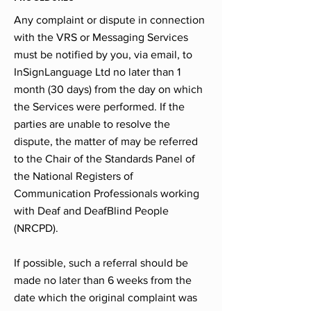
Any complaint or dispute in connection
with the VRS or Messaging Services
must be notified by you, via email, to
InSignLanguage Ltd no later than 1
month (30 days) from the day on which
the Services were performed. If the
parties are unable to resolve the
dispute, the matter of may be referred
to the Chair of the Standards Panel of
the National Registers of
Communication Professionals working
with Deaf and DeafBlind People
(NRCPD).
If possible, such a referral should be
made no later than 6 weeks from the
date which the original complaint was