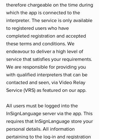
therefore chargeable on the time during
which the app is connected to the
interpreter. The service is only available
to registered users who have
completed registration and accepted
these terms and conditions. We
endeavour to deliver a high level of
service that satisfies your requirements.
We are responsible for providing you
with qualified interpreters that can be
contacted and seen, via Video Relay
Service (VRS) as featured on our app.
All users must be logged into the
InSignLanguage server via the app. This
requires that InSignLanguage store your
personal details. All information
pertaining to the log-in and registration