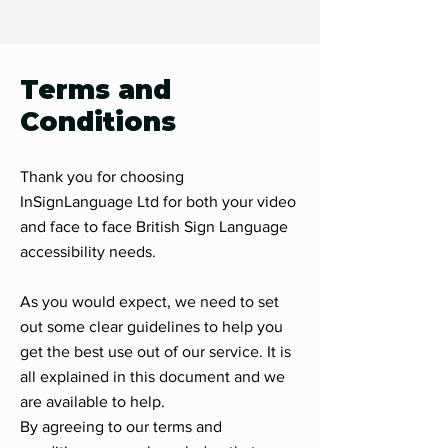
Terms and
Conditions
Thank you for choosing
InSignLanguage Ltd for both your video
and face to face British Sign Language
accessibility needs.
As you would expect, we need to set
out some clear guidelines to help you
get the best use out of our service. It is
all explained in this document and we
are available to help.
By agreeing to our terms and