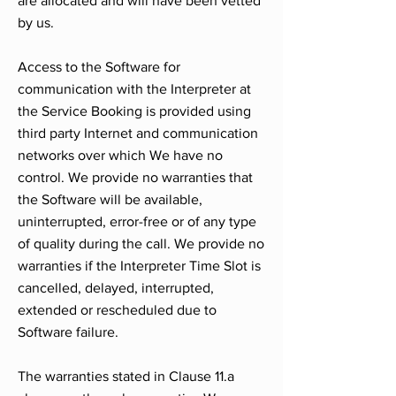
are allocated and will have been vetted
by us.
Access to the Software for
communication with the Interpreter at
the Service Booking is provided using
third party Internet and communication
networks over which We have no
control. We provide no warranties that
the Software will be available,
uninterrupted, error-free or of any type
of quality during the call. We provide no
warranties if the Interpreter Time Slot is
cancelled, delayed, interrupted,
extended or rescheduled due to
Software failure.
The warranties stated in Clause 11.a