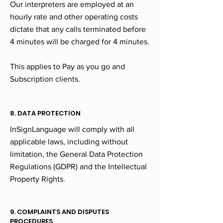
Our interpreters are employed at an
hourly rate and other operating costs
dictate that any calls terminated before
4 minutes will be charged for 4 minutes.
This applies to Pay as you go and
Subscription clients.
8. DATA PROTECTION
InSignLanguage will comply with all
applicable laws, including without
limitation, the General Data Protection
Regulations (GDPR) and the Intellectual
Property Rights.
9. COMPLAINTS AND DISPUTES
PROCEDURES