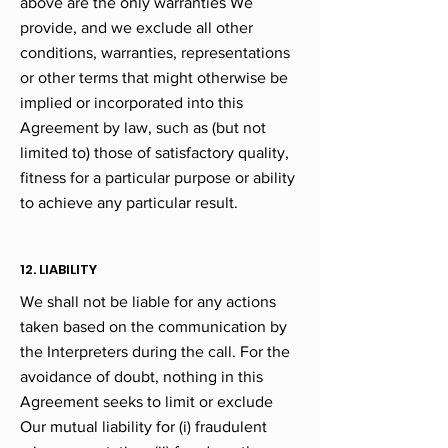
above are the only warranties We
provide, and we exclude all other
conditions, warranties, representations
or other terms that might otherwise be
implied or incorporated into this
Agreement by law, such as (but not
limited to) those of satisfactory quality,
fitness for a particular purpose or ability
to achieve any particular result.
12. LIABILITY
We shall not be liable for any actions
taken based on the communication by
the Interpreters during the call. For the
avoidance of doubt, nothing in this
Agreement seeks to limit or exclude
Our mutual liability for (i) fraudulent