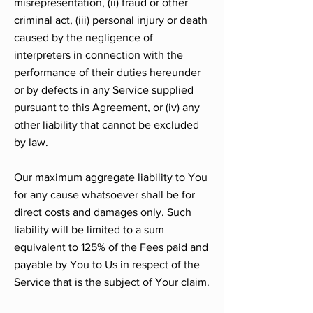
misrepresentation, (ii) fraud or other
criminal act, (iii) personal injury or death
caused by the negligence of
interpreters in connection with the
performance of their duties hereunder
or by defects in any Service supplied
pursuant to this Agreement, or (iv) any
other liability that cannot be excluded
by law.
Our maximum aggregate liability to You
for any cause whatsoever shall be for
direct costs and damages only. Such
liability will be limited to a sum
equivalent to 125% of the Fees paid and
payable by You to Us in respect of the
Service that is the subject of Your claim.