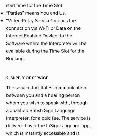
start time for the Time Slot.
“Parties” means You and Us.
“Video Relay Service” means the
connection via Wi-Fi or Data on the
Internet Enabled Device, to the
Software where the Interpreter will be
available during the Time Slot for the
Booking.
2. SUPPLY OF SERVICE
The service facilitates communication
between you and a hearing person
whom you wish to speak with, through
a qualified British Sign Language
interpreter, for a paid fee. The service is
delivered over the InSignLanguage app,
which is instantly accessible and is