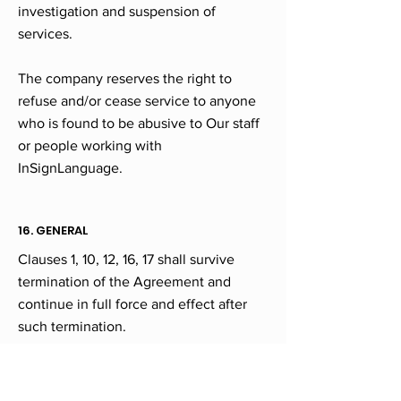
investigation and suspension of
services.
The company reserves the right to
refuse and/or cease service to anyone
who is found to be abusive to Our staff
or people working with
InSignLanguage.
16. GENERAL
Clauses 1, 10, 12, 16, 17 shall survive
termination of the Agreement and
continue in full force and effect after
such termination.
If any provision of this Agreement is
adjudged by a court of competent