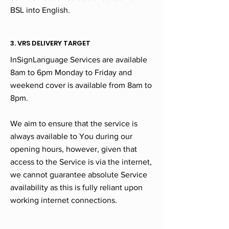
BSL into English.
3. VRS DELIVERY TARGET
InSignLanguage Services are available
8am to 6pm Monday to Friday and
weekend cover is available from 8am to
8pm.
We aim to ensure that the service is
always available to You during our
opening hours, however, given that
access to the Service is via the internet,
we cannot guarantee absolute Service
availability as this is fully reliant upon
working internet connections.