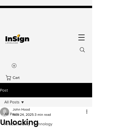
Cart
Post
All Posts
John Hood
All Posts
Nov 24, 2025
3 min read
Unlocking
AI accessibility Technology