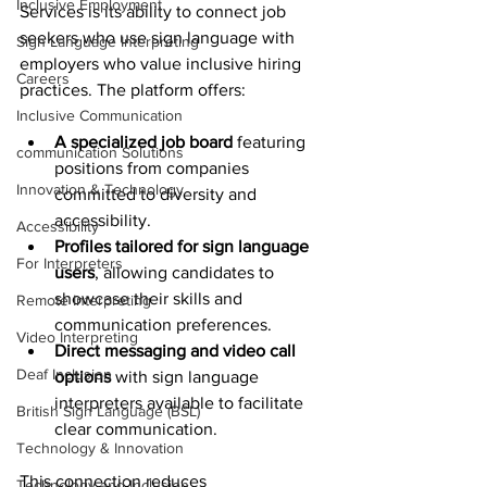
Inclusive Employment
Services is its ability to connect job 
seekers who use sign language with 
Sign Language Interpreting
employers who value inclusive hiring 
Careers
practices. The platform offers:
Inclusive Communication
A specialized job board
 featuring 
communication Solutions
positions from companies 
Innovation & Technology
committed to diversity and 
accessibility.
Accessibility
Profiles tailored for sign language 
For Interpreters
users
, allowing candidates to 
showcase their skills and 
Remote Interpreting
communication preferences.
Video Interpreting
Direct messaging and video call 
Deaf Inclusion
options
 with sign language 
interpreters available to facilitate 
British Sign Language (BSL)
clear communication.
Technology & Innovation
This connection reduces 
Technology and Inclusion