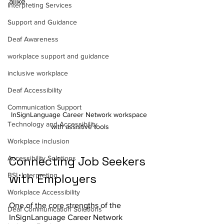
alike.
Interpreting Services
Support and Guidance
Deaf Awareness
workplace support and guidance
inclusive workplace
Deaf Accessibility
Communication Support
InSignLanguage Career Network workspace 
Technology and Accessibility
with assistive tools
Workplace inclusion
Connecting Job Seekers 
Accessibility Solutions
BSL Interpreting
with Employers
Workplace Accessibility
One of the core strengths of the 
Deaf Communication Solutions
InSignLanguage Career Network 