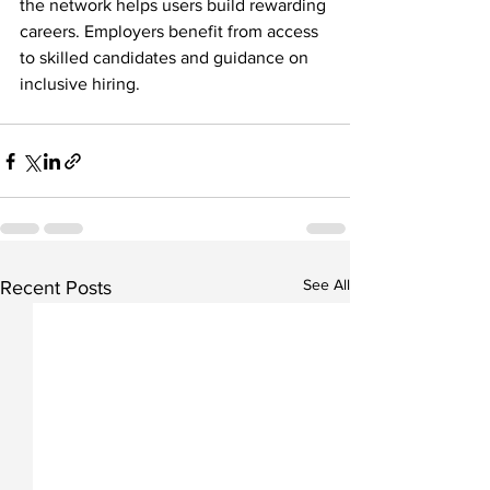
the network helps users build rewarding 
careers. Employers benefit from access 
to skilled candidates and guidance on 
inclusive hiring.
See All
Recent Posts