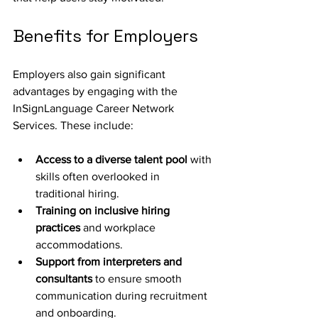
Benefits for Employers
Employers also gain significant 
advantages by engaging with the 
InSignLanguage Career Network 
Services. These include:
Access to a diverse talent pool
 with 
skills often overlooked in 
traditional hiring.
Training on inclusive hiring 
practices
 and workplace 
accommodations.
Support from interpreters and 
consultants
 to ensure smooth 
communication during recruitment 
and onboarding.