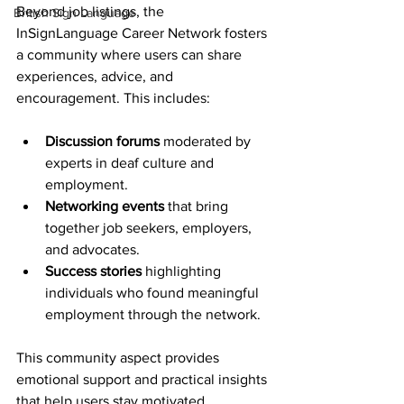
Beyond job listings, the 
British Sign Language
InSignLanguage Career Network fosters 
a community where users can share 
experiences, advice, and 
encouragement. This includes:
Discussion forums
 moderated by 
experts in deaf culture and 
employment.
Networking events
 that bring 
together job seekers, employers, 
and advocates.
Success stories
 highlighting 
individuals who found meaningful 
employment through the network.
This community aspect provides 
emotional support and practical insights 
that help users stay motivated.