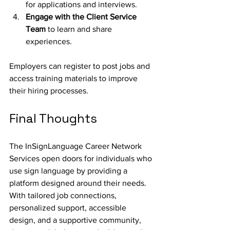
for applications and interviews.
Engage with the Client Service 
Team 
to learn and share 
experiences.
Employers can register to post jobs and 
access training materials to improve 
their hiring processes.
Final Thoughts
The InSignLanguage Career Network 
Services open doors for individuals who 
use sign language by providing a 
platform designed around their needs. 
With tailored job connections, 
personalized support, accessible 
design, and a supportive community, 