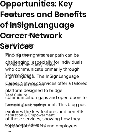
Opportunities: Key
Podcasts
Features and Benefits
InSignPod
of InSignLanguage
Deaf Community
Career Network
Accessibility & Inclusion
Services
Deaf Leadership
BSL & Communication
Finding the right career path can be 
challenging, especially for individuals 
Charity & Community Impact
who communicate primarily through 
Success Stories
sign language. The InSignLanguage 
Career Network Services offer a tailored 
Interviews & Features
platform designed to bridge 
Deaf Culture
communication gaps and open doors to 
meaningful employment. This blog post 
Events & Celebrations
explores the key features and benefits 
Inspiration & Empowerment
of these services, showing how they 
Accessibility Advocacy
support job seekers and employers 