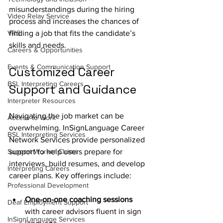
misunderstandings during the hiring 
Video Relay Service
process and increases the chances of 
VRS
finding a job that fits the candidate’s 
skills and needs.
Careers & Opportunities
Events & Communication Support
Customized Career 
BSL Interpreting Careers
Support and Guidance
Interpreter Resources
Navigating the job market can be 
Access to Work
overwhelming. InSignLanguage Career 
BSL Interpreting Services
Network Services provide personalized 
Support Worker Claims
support to help users prepare for 
interviews, build resumes, and develop 
Interpreting Careers
career plans. Key offerings include:
Professional Development
One-on-one coaching sessions
Deaf Employment Support
with career advisors fluent in sign 
InSignLanguage Services