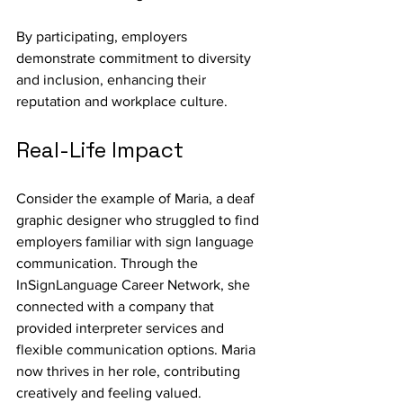
By participating, employers 
demonstrate commitment to diversity 
and inclusion, enhancing their 
reputation and workplace culture.
Real-Life Impact
Consider the example of Maria, a deaf 
graphic designer who struggled to find 
employers familiar with sign language 
communication. Through the 
InSignLanguage Career Network, she 
connected with a company that 
provided interpreter services and 
flexible communication options. Maria 
now thrives in her role, contributing 
creatively and feeling valued.