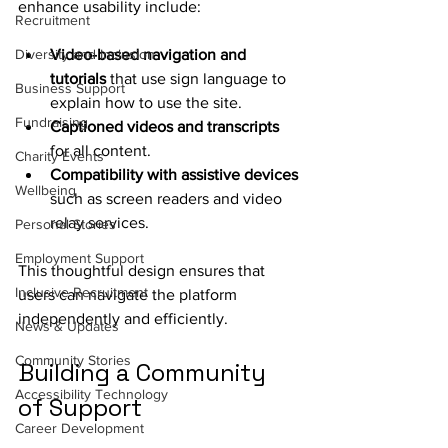
enhance usability include:
Recruitment
Diversity and Inclusion
Video-based navigation and 
tutorials
 that use sign language to 
Business Support
explain how to use the site.
Fundraising
Captioned videos and transcripts
for all content.
Charity Events
Compatibility with assistive devices
Wellbeing
such as screen readers and video 
relay services.
Personal Stories
Employment Support
This thoughtful design ensures that 
Inclusive Recruitment
users can navigate the platform 
independently and efficiently.
News & Updates
Community Stories
Building a Community 
Accessibility Technology
of Support
Career Development