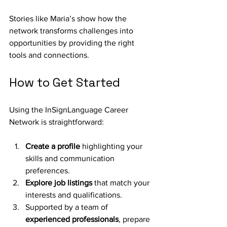
Stories like Maria’s show how the 
network transforms challenges into 
opportunities by providing the right 
tools and connections.
How to Get Started
Using the InSignLanguage Career 
Network is straightforward:
Create a profile
 highlighting your 
skills and communication 
preferences.
Explore job listings
 that match your 
interests and qualifications.
Supported by a team of 
experienced professionals
, prepare 