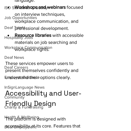
language.
Workshops and webinars
 focused 
ISO Standards & Quality
on interview techniques, 
Job Opportunities
workplace communication, and 
Deaf Talent
professional development.
Resource libraries
 with accessible 
Hospitality Jobs
materials on job searching and 
Workplace Communication
workplace rights.
Deaf News
These services empower users to 
Deaf Careers
present themselves confidently and 
Employer Guidance
understand their options clearly.
InSignLanguage News
Accessibility and User-
Community
Friendly Design
Charity & Fundraising
Health & Wellbeing
The platform is designed with 
accessibility at its core. Features that 
Deaf Employment