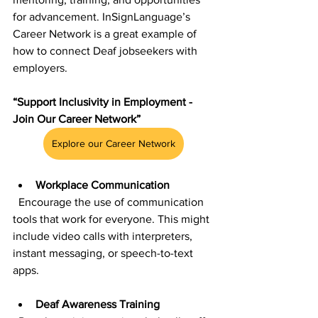
for advancement. InSignLanguage’s 
Career Network is a great example of 
how to connect Deaf jobseekers with 
employers.
“Support Inclusivity in Employment - 
Join Our Career Network”
Explore our Career Network
Workplace Communication
  Encourage the use of communication 
tools that work for everyone. This might 
include video calls with interpreters, 
instant messaging, or speech-to-text 
apps.
Deaf Awareness Training