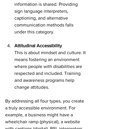
information is shared. Providing 
sign language interpreters, 
captioning, and alternative 
communication methods falls 
under this category.
Attitudinal Accessibility
This is about mindset and culture. It 
means fostering an environment 
where people with disabilities are 
respected and included. Training 
and awareness programs help 
change attitudes.
By addressing all four types, you create 
a truly accessible environment. For 
example, a business might have a 
wheelchair ramp (physical), a website 
with captions (digital), BSL interpreters 