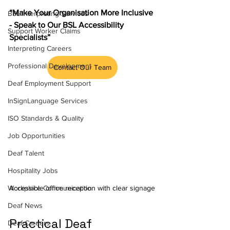
“Make Your Organisation More Inclusive 
BSL Interpreting Services
- Speak to Our BSL Accessibility 
Support Worker Claims
Specialists”
Interpreting Careers
Professional Development
Contact Our Team
Deaf Employment Support
InSignLanguage Services
ISO Standards & Quality
Job Opportunities
Deaf Talent
Hospitality Jobs
Accessible office reception with clear signage
Workplace Communication
Deaf News
Practical Deaf 
Deaf Careers