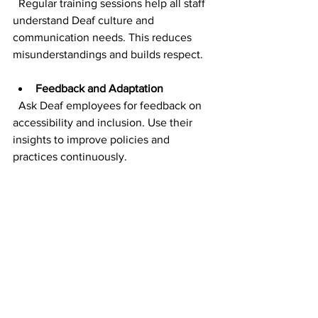
  Regular training sessions help all staff 
understand Deaf culture and 
communication needs. This reduces 
misunderstandings and builds respect.
Feedback and Adaptation
  Ask Deaf employees for feedback on 
accessibility and inclusion. Use their 
insights to improve policies and 
practices continuously.
By investing in these areas, you create 
a workplace where Deaf professionals 
feel supported and valued. This not 
only benefits individuals but also 
enhances team dynamics and 
productivity.
Moving Forward: Your 