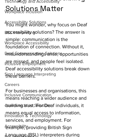
Technology and Accessibility
Solutions Matter
Workplace inclusion
Accessibility Solutions
You might wonder, why focus on Deaf 
accessibility solutions? The answer is 
BSL Interpreting
simple: communication is the 
Workplace Accessibility
foundation of connection. Without it, 
Deaf Communication Solutions
misunderstandings arise, opportunities 
are missed, and people feel isolated. 
Inclusive Employment
Deaf accessibility solutions break down 
Sign Language Interpreting
these barriers.
Careers
For businesses and organisations, this 
Inclusive Communication
means reaching a wider audience and 
communication Solutions
building trust. For Deaf individuals, it 
means equal access to information, 
Innovation & Technology
services, and employment. For 
Accessibility
example, providing British Sign 
Language (BSL) interpreters during 
For Interpreters