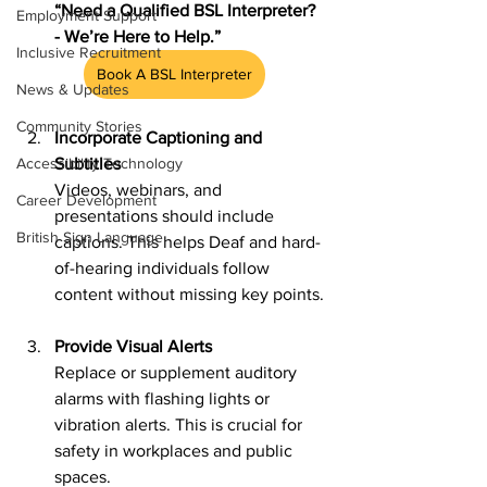
“Need a Qualified BSL Interpreter? 
Employment Support
- We’re Here to Help.”
Inclusive Recruitment
Book A BSL Interpreter
News & Updates
Community Stories
Incorporate Captioning and 
Subtitles
Accessibility Technology
Videos, webinars, and 
Career Development
presentations should include 
British Sign Language
captions. This helps Deaf and hard-
of-hearing individuals follow 
content without missing key points.
Provide Visual Alerts
Replace or supplement auditory 
alarms with flashing lights or 
vibration alerts. This is crucial for 
safety in workplaces and public 
spaces.