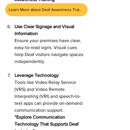
Learn More about Deaf Awareness Training
Use Clear Signage and Visual 
Information
Ensure your premises have clear, 
easy-to-read signs. Visual cues 
help Deaf visitors navigate spaces 
independently.
Leverage Technology
Tools like Video Relay Service 
(VRS) and Video Remote 
Interpreting (VRI) and speech-to-
text apps can provide on-demand 
communication support.
“Explore Communication 
Technology That Supports Deaf 