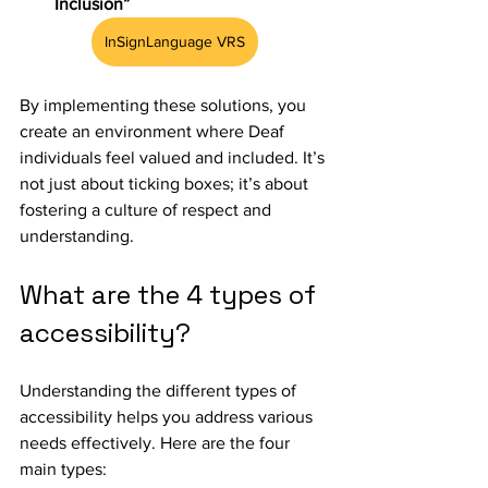
Inclusion”
InSignLanguage VRS
By implementing these solutions, you 
create an environment where Deaf 
individuals feel valued and included. It’s 
not just about ticking boxes; it’s about 
fostering a culture of respect and 
understanding.
What are the 4 types of 
accessibility?
Understanding the different types of 
accessibility helps you address various 
needs effectively. Here are the four 
main types: