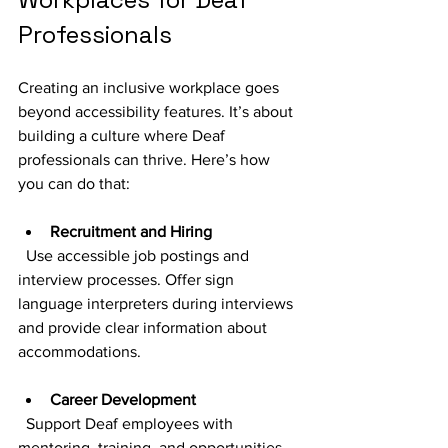
Professionals
Creating an inclusive workplace goes 
beyond accessibility features. It’s about 
building a culture where Deaf 
professionals can thrive. Here’s how 
you can do that:
Recruitment and Hiring
  Use accessible job postings and 
interview processes. Offer sign 
language interpreters during interviews 
and provide clear information about 
accommodations.
Career Development
  Support Deaf employees with 
mentoring, training, and opportunities 