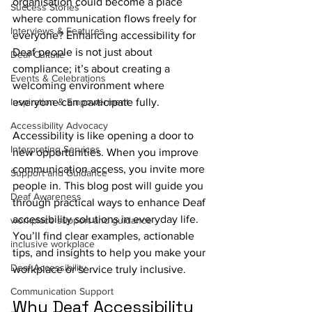
organisation could become a place 
Success Stories
where communication flows freely for 
Interviews & Features
everyone? Enhancing accessibility for 
Deaf people is not just about 
Deaf Culture
compliance; it’s about creating a 
Events & Celebrations
welcoming environment where 
Inspiration & Empowerment
everyone can participate fully.
Accessibility Advocacy
Accessibility is like opening a door to 
Interpreting Services
new opportunities. When you improve 
communication access, you invite more 
Support and Guidance
people in. This blog post will guide you 
Deaf Awareness
through practical ways to enhance Deaf 
accessibility solutions in everyday life. 
workplace support and guidance
You’ll find clear examples, actionable 
inclusive workplace
tips, and insights to help you make your 
Deaf Accessibility
workplace or service truly inclusive.
Communication Support
Why Deaf Accessibility 