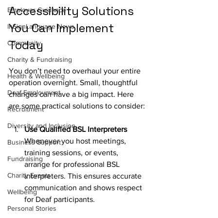
Accessibility Solutions 
Employer Guidance
You Can Implement 
InSignLanguage News
Today
Community
Charity & Fundraising
You don’t need to overhaul your entire 
Health & Wellbeing
operation overnight. Small, thoughtful 
Deaf Employment
changes can have a big impact. Here 
are some practical solutions to consider:
Recruitment
Diversity and Inclusion
Use Qualified BSL Interpreters
Whenever you host meetings, 
Business Support
training sessions, or events, 
Fundraising
arrange for professional BSL 
Charity Events
interpreters. This ensures accurate 
communication and shows respect 
Wellbeing
for Deaf participants.
Personal Stories