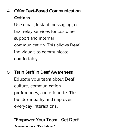
Offer Text-Based Communication 
Options
Use email, instant messaging, or 
text relay services for customer 
support and internal 
communication. This allows Deaf 
individuals to communicate 
comfortably.
Train Staff in Deaf Awareness
Educate your team about Deaf 
culture, communication 
preferences, and etiquette. This 
builds empathy and improves 
everyday interactions.
“Empower Your Team - Get Deaf 
Awareness Training”