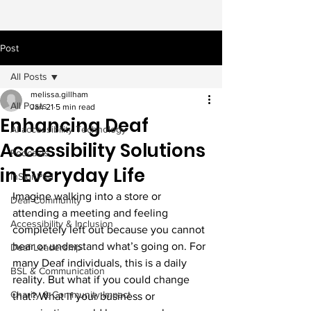
Post
All Posts
melissa.gillham
All Posts
Jan 21
5 min read
Enhancing Deaf
AI accessibility Technology
Accessibility Solutions
Podcasts
in Everyday Life
InSignPod
Imagine walking into a store or 
Deaf Community
attending a meeting and feeling 
Accessibility & Inclusion
completely left out because you cannot 
hear or understand what’s going on. For 
Deaf Leadership
many Deaf individuals, this is a daily 
BSL & Communication
reality. But what if you could change 
Charity & Community Impact
that? What if your business or 