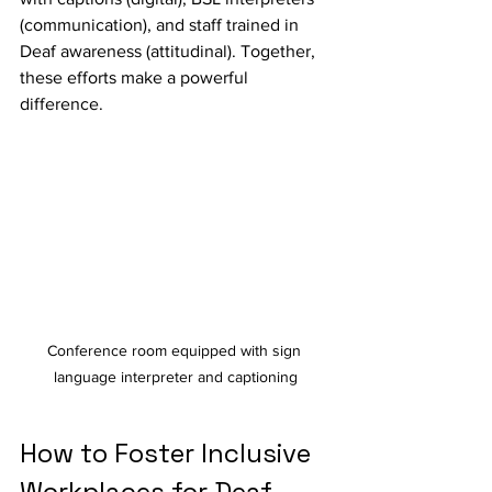
(communication), and staff trained in 
Deaf awareness (attitudinal). Together, 
these efforts make a powerful 
difference.
Conference room equipped with sign 
language interpreter and captioning
How to Foster Inclusive 
Workplaces for Deaf 