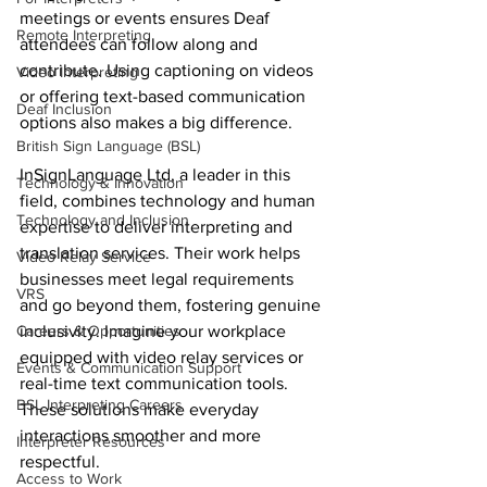
meetings or events ensures Deaf 
Remote Interpreting
attendees can follow along and 
contribute. Using captioning on videos 
Video Interpreting
or offering text-based communication 
Deaf Inclusion
options also makes a big difference.
British Sign Language (BSL)
InSignLanguage Ltd, a leader in this 
Technology & Innovation
field, combines technology and human 
Technology and Inclusion
expertise to deliver interpreting and 
translation services. Their work helps 
Video Relay Service
businesses meet legal requirements 
VRS
and go beyond them, fostering genuine 
Careers & Opportunities
inclusivity. Imagine your workplace 
equipped with video relay services or 
Events & Communication Support
real-time text communication tools. 
BSL Interpreting Careers
These solutions make everyday 
interactions smoother and more 
Interpreter Resources
respectful.
Access to Work