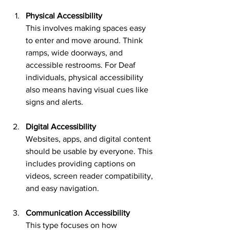
Physical Accessibility
This involves making spaces easy 
to enter and move around. Think 
ramps, wide doorways, and 
accessible restrooms. For Deaf 
individuals, physical accessibility 
also means having visual cues like 
signs and alerts.
Digital Accessibility
Websites, apps, and digital content 
should be usable by everyone. This 
includes providing captions on 
videos, screen reader compatibility, 
and easy navigation.
Communication Accessibility
This type focuses on how 