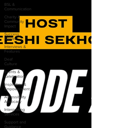
BSL &
Communication
Charity &
Community
Impact
Success
Stories
Interviews &
Features
Deaf
Culture
Events &
Celebrations
Inspiration &
Empowerment
Accessibility
Advocacy
Interpreting
Services
Support and
Guidance