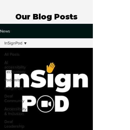
Our Blog Posts
News
InSignPod
All Posts
AI
accessibility
Technology
Podcasts
InSignPod
Deaf
Community
Accessibility
& Inclusion
Deaf
Leadership