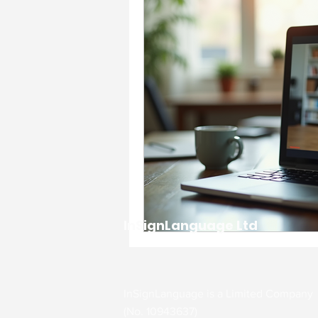
Accessibility & Inclusion
Charity & Community Imp
Events & Celebrations
Interpreting Services
InSignLanguage Ltd
workplace support and g
Communication Support
InSignLanguage is a Limited Company
(No. 10943637)