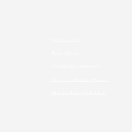
Accessibility Solutions
Deaf Communication Solu
General T&Cs
Privacy Policy
Careers
Accessibility Statement
Interpreter Booking Process
Modern Slavery Statement