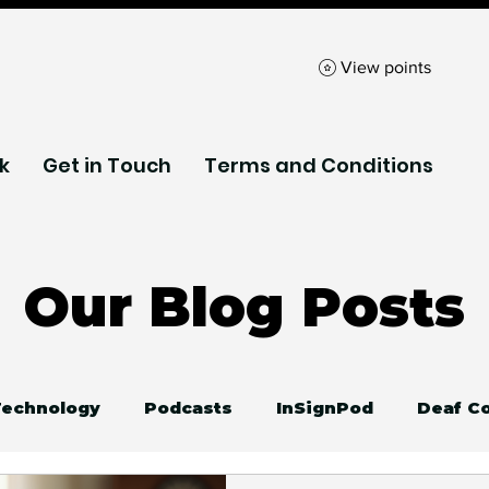
View points
k
Get in Touch
Terms and Conditions
Our Blog Posts
 Technology
Podcasts
InSignPod
Deaf C