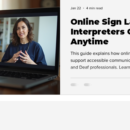
Deaf Leadership
BSL & Communication
Jan 22
4 min read
Online Sign 
act
Success Stories
Interviews & Features
Interpreters
Anytime
Inspiration & Empowerment
Accessibility Ad
This guide explains how onli
support accessible communica
and Deaf professionals. Lear
Support and Guidance
Deaf Awareness
works, its benefits, and why
essential for inclusive, comp
uidance
inclusive workplace
Deaf Accessibi
Technology and Accessibility
Workplace in