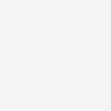
BSL Interpreting
Workplace Accessibility
tions
Inclusive Employment
Sign Language 
© InSignLanguage Ltd 2025