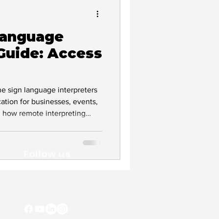
Language
Deaf Culture
 Guide: Access
vocacy
ne sign language interpreters
tion for businesses, events,
n how remote interpreting
 human interpreters remain
liant workplaces.
Follow us
lity
clusion