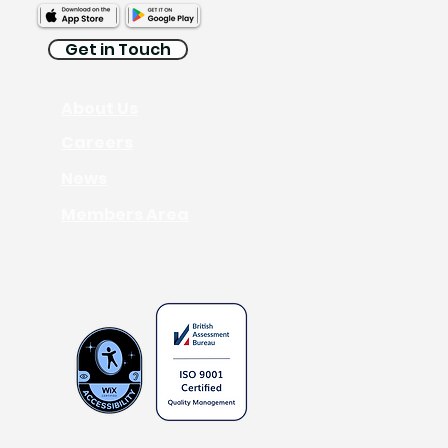
Get in Touch
About Us
Interpreting
Careers
News
Members Area