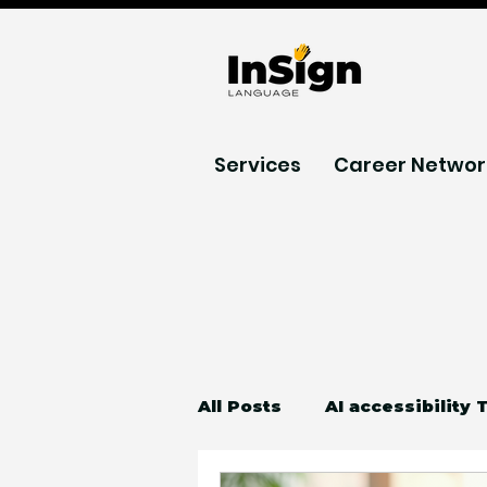
Services
Career Networ
All Posts
AI accessibility