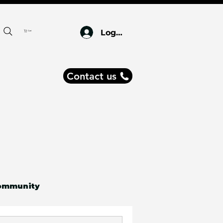
Log In
Cart
Contact us
ommunity