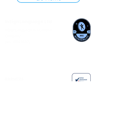
InSignLanguage Ltd
InSignLanguage is a Limited
Company
(No.
10943637)
About Us
Careers
News
Members Area
Interpreter Booking Process
Follow
us