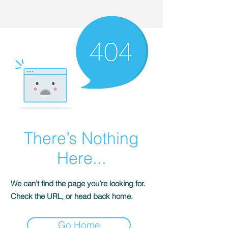
There’s Nothing
Here...
We can’t find the page you’re looking for.
Check the URL, or head back home.
Go Home