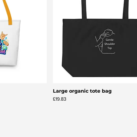
Large organic tote bag
iew
Quick View
Price
£19.83