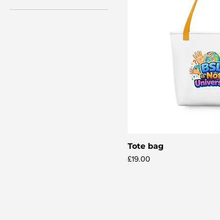
Tote bag
Quick V
Price
£19.00