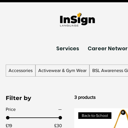
Services
Career Networ
Accessories
Activewear & Gym Wear
BSL Awareness Gi
Filter by
3 products
Price
Back-to-School
£19
£30