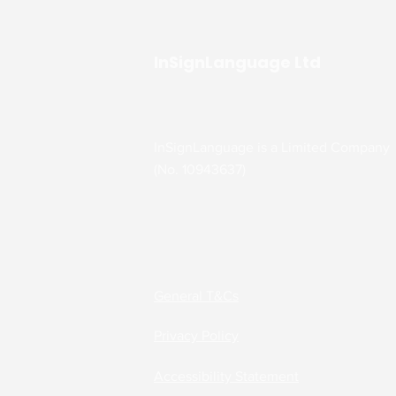
InSignLanguage Ltd
InSignLanguage is a Limited Company
(No. 10943637)
General T&Cs
Privacy Policy
Accessibility Statement