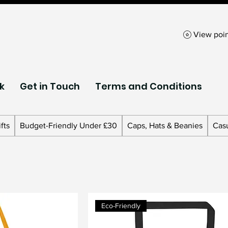
View poin
k
Get in Touch
Terms and Conditions
fts
Budget-Friendly Under £30
Caps, Hats & Beanies
Cas
Eco-Friendly