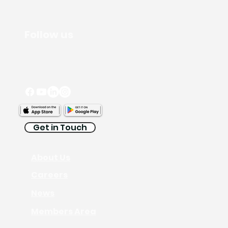
Follow us
Get in Touch
About Us
Careers
News
Members Area