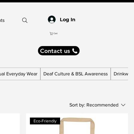
Log In
ts
Cart
Contact us
ual Everyday Wear
Deaf Culture & BSL Awareness
Drinkware
Sort by:
Recommended
Eco-Friendly