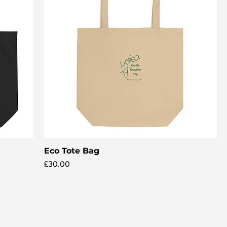
Eco Tote Bag
Quick View
Price
£30.00