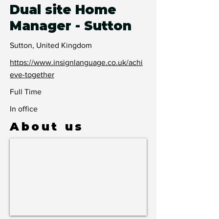
Dual site Home
Manager - Sutton
Sutton, United Kingdom
https://www.insignlanguage.co.uk/achi
eve-together
Full Time
In office
About us