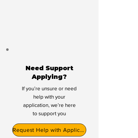
Need Support
Applying?
If you’re unsure or need
help with your
application, we’re here
to support you
Request Help with Application