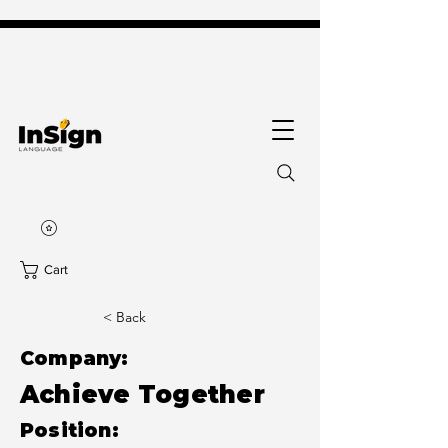
Cart
< Back
Company:
Achieve Together
Position: