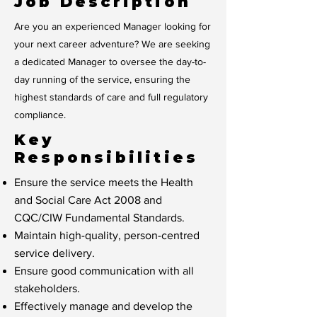
Job Description
Are you an experienced Manager looking for
your next career adventure? We are seeking
a dedicated Manager to oversee the day-to-
day running of the service, ensuring the
highest standards of care and full regulatory
compliance.
Key
Responsibilities
Ensure the service meets the Health
and Social Care Act 2008 and
CQC/CIW Fundamental Standards.
Maintain high-quality, person-centred
service delivery.
Ensure good communication with all
stakeholders.
Effectively manage and develop the