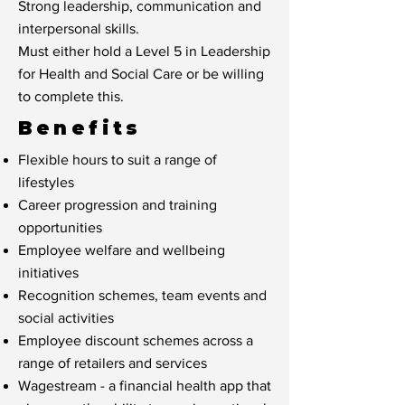
Strong leadership, communication and
interpersonal skills.
Must either hold a Level 5 in Leadership
for Health and Social Care or be willing
to complete this.
Benefits
Flexible hours to suit a range of
lifestyles
Career progression and training
opportunities
Employee welfare and wellbeing
initiatives
Recognition schemes, team events and
social activities
Employee discount schemes across a
range of retailers and services
Wagestream - a financial health app that