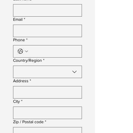
Email
*
Phone
*
Multi-line address
Country/Region
*
Address
*
City
*
Zip / Postal code
*