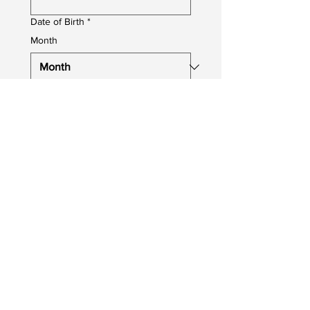
Date of Birth
*
Month
Day
Year
Job You Are Applying For
*
Upload your CV
Upload File
Photo upload
Profile Photo