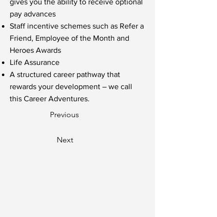
gives you the ability to receive optional
pay advances
Staff incentive schemes such as Refer a
Friend, Employee of the Month and
Heroes Awards
Life Assurance
A structured career pathway that
rewards your development – we call
this Career Adventures.
Previous
Next