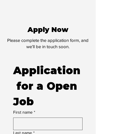
Apply Now
Please complete the application form, and
we’ll be in touch soon.
Application
 for a Open 
Job
First name
*
Last name
*