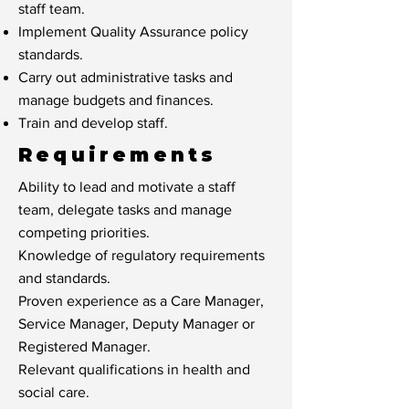
staff team.
Implement Quality Assurance policy
standards.
Carry out administrative tasks and
manage budgets and finances.
Train and develop staff.
Requirements
Ability to lead and motivate a staff
team, delegate tasks and manage
competing priorities.
Knowledge of regulatory requirements
and standards.
Proven experience as a Care Manager,
Service Manager, Deputy Manager or
Registered Manager.
Relevant qualifications in health and
social care.