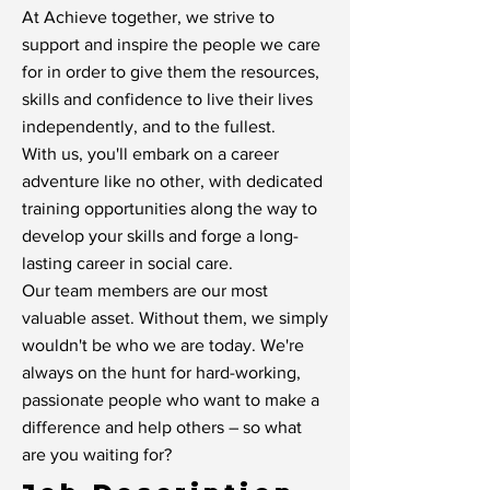
At Achieve together, we strive to
support and inspire the people we care
for in order to give them the resources,
skills and confidence to live their lives
independently, and to the fullest.
With us, you'll embark on a career
adventure like no other, with dedicated
training opportunities along the way to
develop your skills and forge a long-
lasting career in social care.
Our team members are our most
valuable asset. Without them, we simply
wouldn't be who we are today. We're
always on the hunt for hard-working,
passionate people who want to make a
difference and help others – so what
are you waiting for?