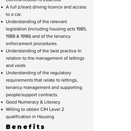
A full (clean) driving licence and access
to a car.
Understanding of the relevant
legislation (including housing acts 1985,
1988 & 1996) and of the tenancy
enforcement procedures.
Understanding of the best practice In
relation to the management of lettings
and voids
Understanding of the regulatory
requirements that relate to lettings,
tenancy management and supporting
people/support contracts.
Good Numeracy & Literacy
Willing to obtain CIH Level 2
qualification in Housing
Benefits