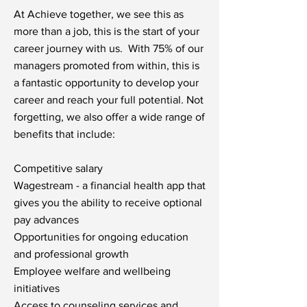
At Achieve together, we see this as
more than a job, this is the start of your
career journey with us. With 75% of our
managers promoted from within, this is
a fantastic opportunity to develop your
career and reach your full potential. Not
forgetting, we also offer a wide range of
benefits that include:
Competitive salary
Wagestream - a financial health app that
gives you the ability to receive optional
pay advances
Opportunities for ongoing education
and professional growth
Employee welfare and wellbeing
initiatives
Access to counseling services and