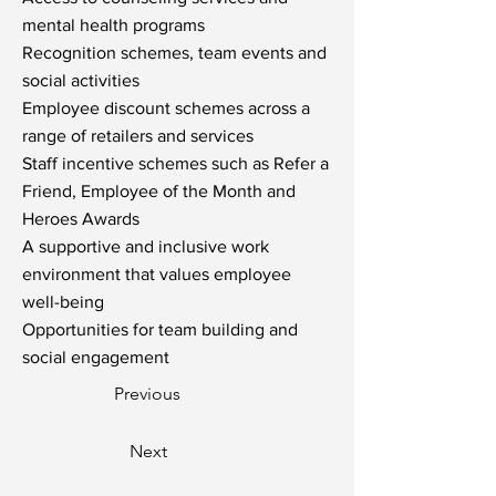
mental health programs
Recognition schemes, team events and
social activities
Employee discount schemes across a
range of retailers and services
Staff incentive schemes such as Refer a
Friend, Employee of the Month and
Heroes Awards
A supportive and inclusive work
environment that values employee
well-being
Opportunities for team building and
social engagement
Previous
Next