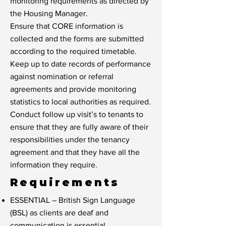
monitoring requirements as directed by
the Housing Manager.
Ensure that CORE information is
collected and the forms are submitted
according to the required timetable.
Keep up to date records of performance
against nomination or referral
agreements and provide monitoring
statistics to local authorities as required.
Conduct follow up visit’s to tenants to
ensure that they are fully aware of their
responsibilities under the tenancy
agreement and that they have all the
information they require.
Requirements
ESSENTIAL – British Sign Language
(BSL) as clients are deaf and
communication is essential