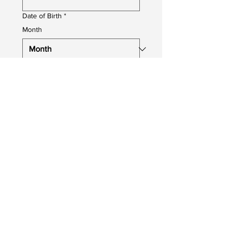
Date of Birth
*
Month
Day
Year
Job You Are Applying For
*
Upload your CV
Upload File
Photo upload
Profile Photo