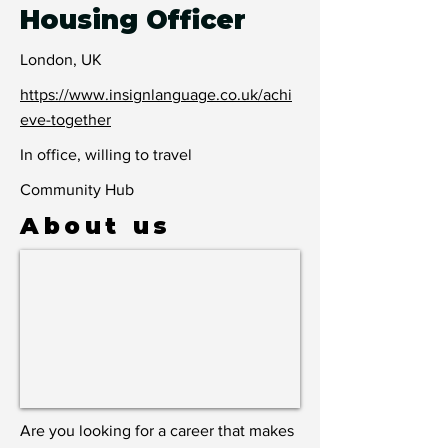
Housing Officer
London, UK
https://www.insignlanguage.co.uk/achi
eve-together
In office, willing to travel
Community Hub
About us
Are you looking for a career that makes