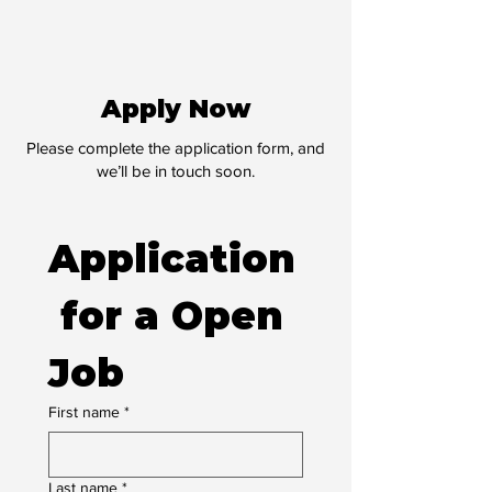
Apply Now
Please complete the application form, and
we’ll be in touch soon.
Application
 for a Open 
Job
First name
*
Last name
*