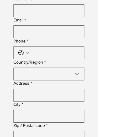
Email
*
Phone
*
Multi-line address
Country/Region
*
Address
*
City
*
Zip / Postal code
*