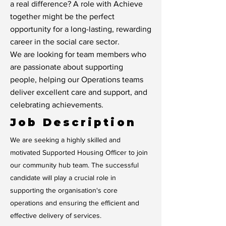
a real difference? A role with Achieve
together might be the perfect
opportunity for a long-lasting, rewarding
career in the social care sector.
We are looking for team members who
are passionate about supporting
people, helping our Operations teams
deliver excellent care and support, and
celebrating achievements.
Job Description
We are seeking a highly skilled and
motivated Supported Housing Officer to join
our community hub team. The successful
candidate will play a crucial role in
supporting the organisation's core
operations and ensuring the efficient and
effective delivery of services.