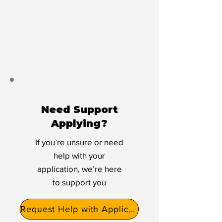
Need Support
Applying?
If you’re unsure or need
help with your
application, we’re here
to support you
Request Help with Application