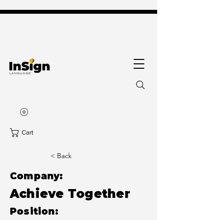
Cart
< Back
Company:
Achieve Together
Position: