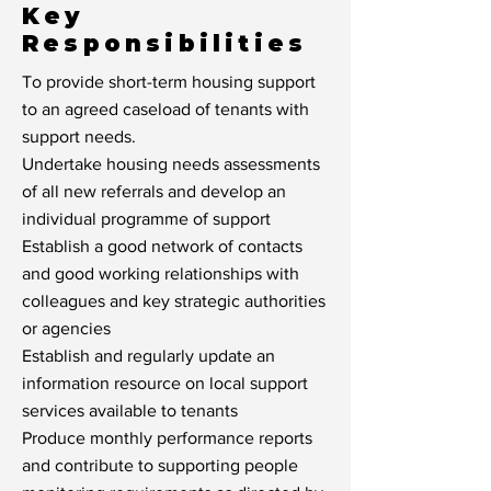
Key
Responsibilities
To provide short-term housing support
to an agreed caseload of tenants with
support needs.
Undertake housing needs assessments
of all new referrals and develop an
individual programme of support
Establish a good network of contacts
and good working relationships with
colleagues and key strategic authorities
or agencies
Establish and regularly update an
information resource on local support
services available to tenants
Produce monthly performance reports
and contribute to supporting people