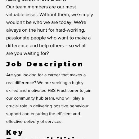
Our team members are our most
valuable asset. Without them, we simply
wouldn't be who we are today. We're
always on the hunt for hard-working,
passionate people who want to make a
difference and help others – so what
are you waiting for?
Job Description
Are you looking for a career that makes a
real difference? We are seeking a highly
skilled and motivated PBS Practitioner to join
our community hub team, who will play a
crucial role in delivering positive behaviour
support and ensuring the efficient and
effective delivery of services.
Key