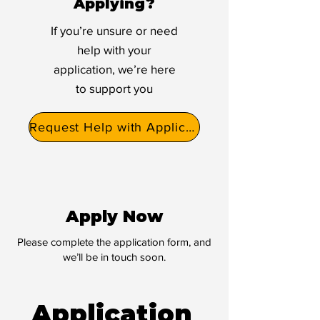
Applying?
If you’re unsure or need
help with your
application, we’re here
to support you
Request Help with Application
Apply Now
Please complete the application form, and
we’ll be in touch soon.
Application