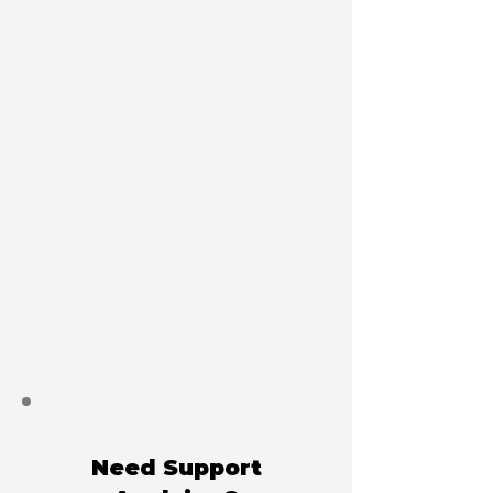
Need Support