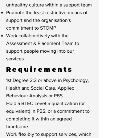
unhealthy culture within a support team
Promote the least restrictive means of
support and the organisation's
commitment to STOMP
Work collaboratively with the
Assessment & Placement Team to
support people moving into our
services
Requirements
1st Degree 2:2 or above in Psychology,
Health and Social Care, Applied
Behaviour Analysis or PBS
Hold a BTEC Level 5 qualification (or
equivalent) in PBS, or a commitment to
completing it within an agreed
timeframe
Work flexibly to support services, which