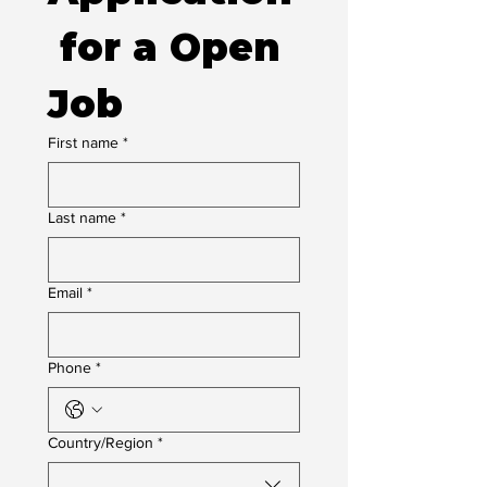
 for a Open 
Job
First name
*
Last name
*
Email
*
Phone
*
Multi-line address
Country/Region
*