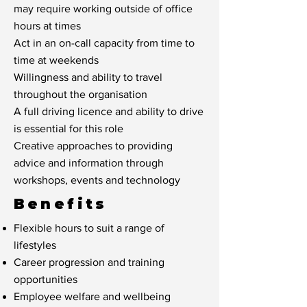
may require working outside of office
hours at times
Act in an on-call capacity from time to
time at weekends
Willingness and ability to travel
throughout the organisation
A full driving licence and ability to drive
is essential for this role
Creative approaches to providing
advice and information through
workshops, events and technology
Benefits
Flexible hours to suit a range of
lifestyles
Career progression and training
opportunities
Employee welfare and wellbeing