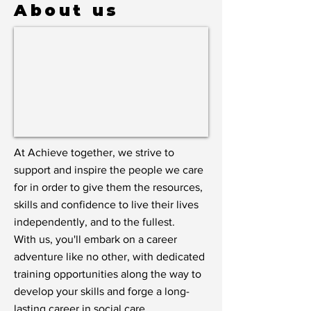
About us
At Achieve together, we strive to
support and inspire the people we care
for in order to give them the resources,
skills and confidence to live their lives
independently, and to the fullest.
With us, you'll embark on a career
adventure like no other, with dedicated
training opportunities along the way to
develop your skills and forge a long-
lasting career in social care.