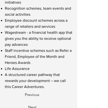
initiatives
Recognition schemes, team events and
social activities
Employee discount schemes across a
range of retailers and services
Wagestream - a financial health app that
gives you the ability to receive optional
pay advances
Staff incentive schemes such as Refer a
Friend, Employee of the Month and
Heroes Awards
Life Assurance
A structured career pathway that
rewards your development – we call
this Career Adventures.
Previous
Next