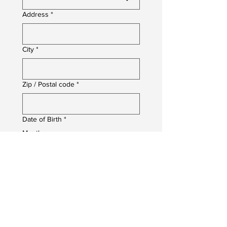
Address
*
City
*
Zip / Postal code
*
Date of Birth
*
Month
Day
Year