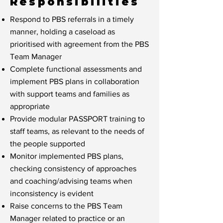
Responsibilities
Respond to PBS referrals in a timely
manner, holding a caseload as
prioritised with agreement from the PBS
Team Manager
Complete functional assessments and
implement PBS plans in collaboration
with support teams and families as
appropriate
Provide modular PASSPORT training to
staff teams, as relevant to the needs of
the people supported
Monitor implemented PBS plans,
checking consistency of approaches
and coaching/advising teams when
inconsistency is evident
Raise concerns to the PBS Team
Manager related to practice or an