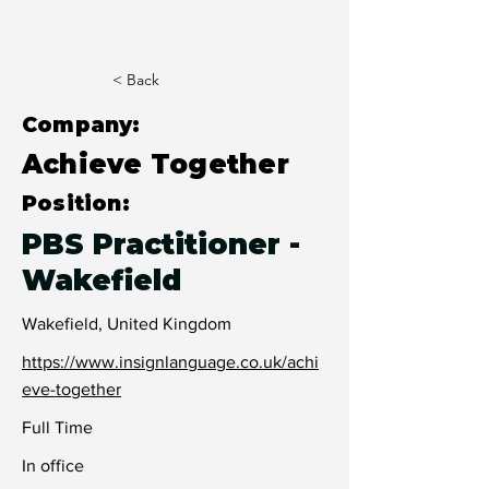
< Back
Company:
Achieve Together
Position:
PBS Practitioner -
Wakefield
Wakefield, United Kingdom
https://www.insignlanguage.co.uk/achi
eve-together
Full Time
In office