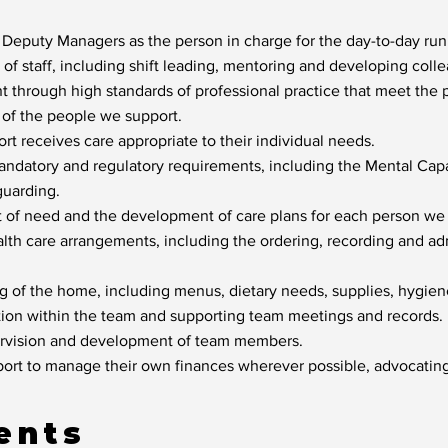
 Deputy Managers as the person in charge for the day-to-day ru
f staff, including shift leading, mentoring and developing collea
 through high standards of professional practice that meet the ph
s of the people we support.
t receives care appropriate to their individual needs.
ndatory and regulatory requirements, including the Mental Cap
uarding.
t of need and the development of care plans for each person we
alth care arrangements, including the ordering, recording and ad
ng of the home, including menus, dietary needs, supplies, hygie
ion within the team and supporting team meetings and records.
ervision and development of team members.
rt to manage their own finances wherever possible, advocating 
ents