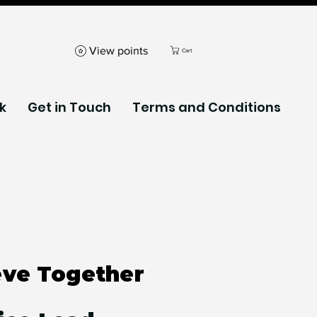
View points
Cart
k
Get in Touch
Terms and Conditions
eve Together