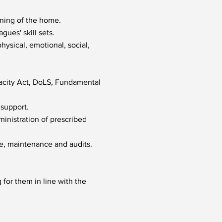
nning of the home.
gues' skill sets.
ysical, emotional, social,
acity Act, DoLS, Fundamental
 support.
ministration of prescribed
ne, maintenance and audits.
for them in line with the