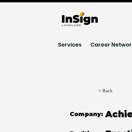
Services
Career Networ
< Back
Achi
Company: