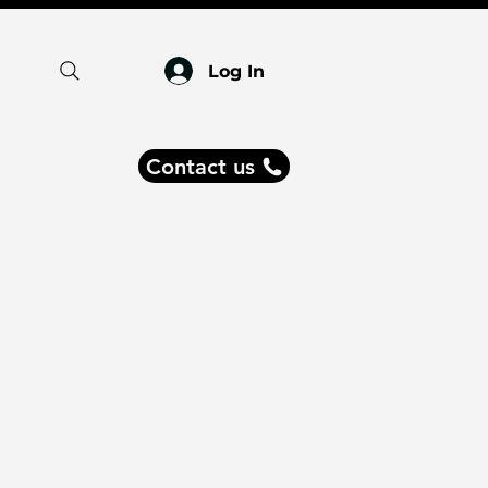
Log In
Contact us