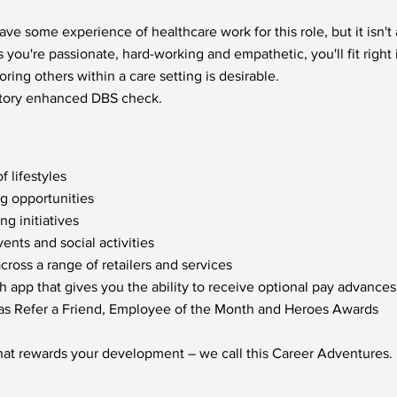
ve some experience of healthcare work for this role, but it isn'
s you're passionate, hard-working and empathetic, you'll fit right 
ring others within a care setting is desirable.
factory enhanced DBS check.
f lifestyles
ng opportunities
g initiatives
nts and social activities
oss a range of retailers and services
h app that gives you the ability to receive optional pay advances
 as Refer a Friend, Employee of the Month and Heroes Awards
hat rewards your development – we call this Career Adventures.