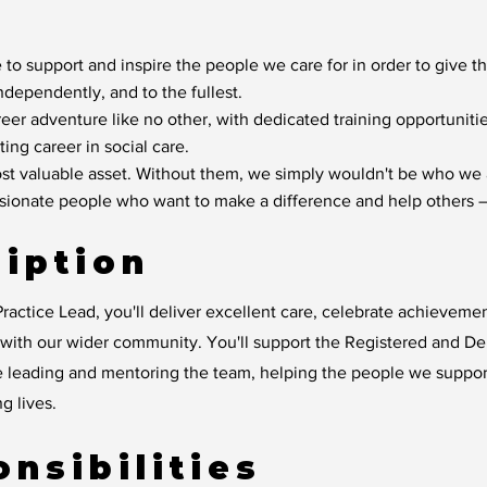
 to support and inspire the people we care for in order to give t
independently, and to the fullest.
reer adventure like no other, with dedicated training opportunit
ting career in social care.
t valuable asset. Without them, we simply wouldn't be who we 
ssionate people who want to make a difference and help others –
iption
ractice Lead, you'll deliver excellent care, celebrate achievem
y with our wider community. You'll support the Registered and D
e leading and mentoring the team, helping the people we suppo
ng lives.
nsibilities