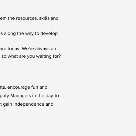
hem the resources, skills and
ies along the way to develop
are today. We're always on
 so what are you waiting for?
ents, encourage fun and
eputy Managers in the day-to-
rt gain independence and