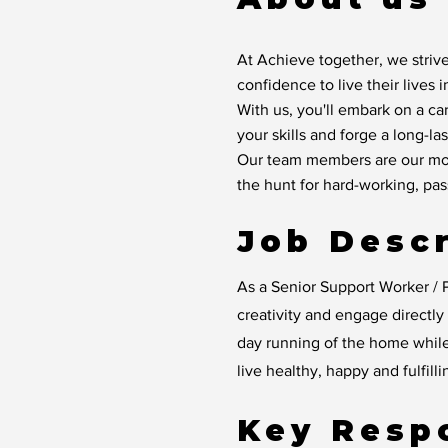
At Achieve together, we strive
confidence to live their lives 
With us, you'll embark on a ca
your skills and forge a long-las
Our team members are our mos
the hunt for hard-working, pa
Job Descr
As a Senior Support Worker / P
creativity and engage directl
day running of the home whil
live healthy, happy and fulfilli
Key Respo