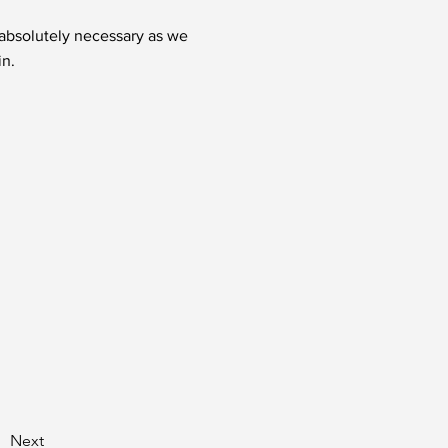
t absolutely necessary as we
in.
Next