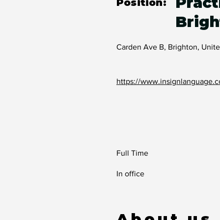
Pract
Position:
Brigh
Carden Ave B, Brighton, Uni
https://www.insignlanguage.c
Full Time
In office
About us