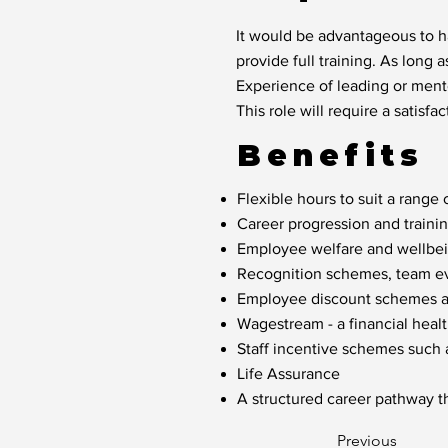
It would be advantageous to ha
provide full training. As long a
Experience of leading or mento
This role will require a satis
Benefits
Flexible hours to suit a range o
Career progression and traini
Employee welfare and wellbein
Recognition schemes, team eve
Employee discount schemes acr
Wagestream - a financial healt
Staff incentive schemes such
Life Assurance
A structured career pathway t
Previous