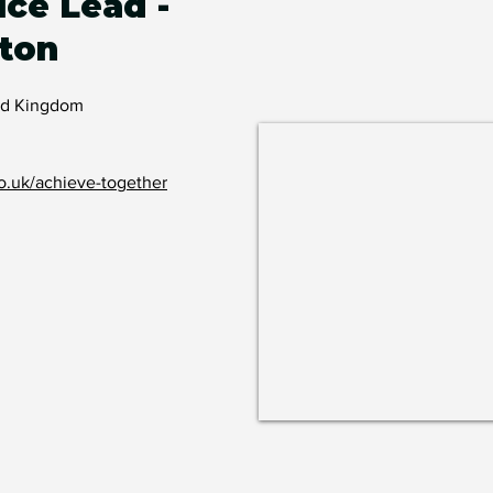
ice Lead -
ton
ted Kingdom
o.uk/achieve-together