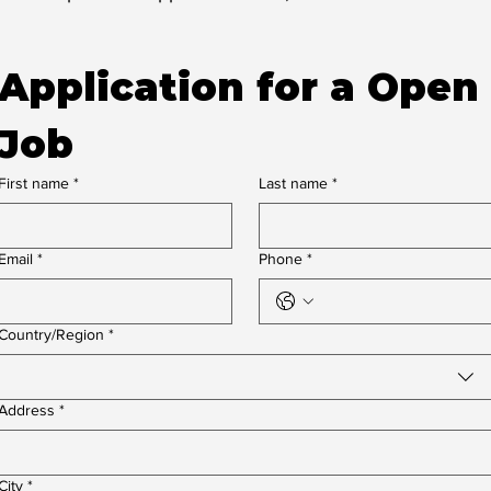
Application for a Open 
Job
First name
*
Last name
*
Email
*
Phone
*
Multi-line address
Country/Region
*
Address
*
City
*