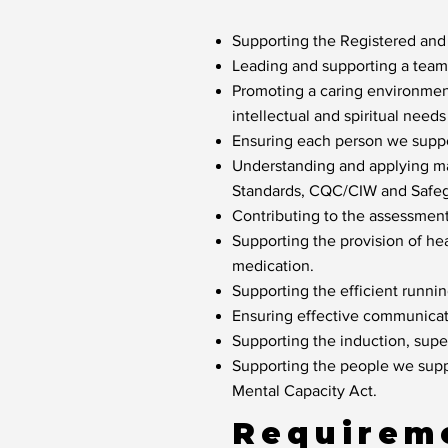
Supporting the Registered and
Leading and supporting a team o
Promoting a caring environment
intellectual and spiritual need
Ensuring each person we suppor
Understanding and applying ma
Standards, CQC/CIW and Safeg
Contributing to the assessmen
Supporting the provision of he
medication.
Supporting the efficient runni
Ensuring effective communicat
Supporting the induction, sup
Supporting the people we suppo
Mental Capacity Act.
Requirem