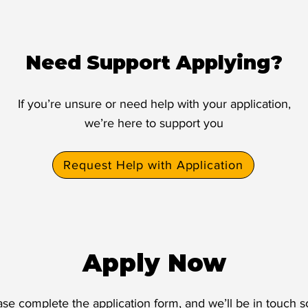
Need Support Applying?
If you’re unsure or need help with your application,
we’re here to support you
Request Help with Application
Apply Now
ase complete the application form, and we’ll be in touch s