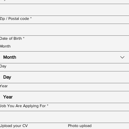
Zip / Postal code
*
Date of Birth
*
Month
Month
Day
Year
Job You Are Applying For
*
Upload your CV
Photo upload