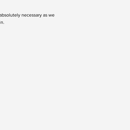
t absolutely necessary as we
in.