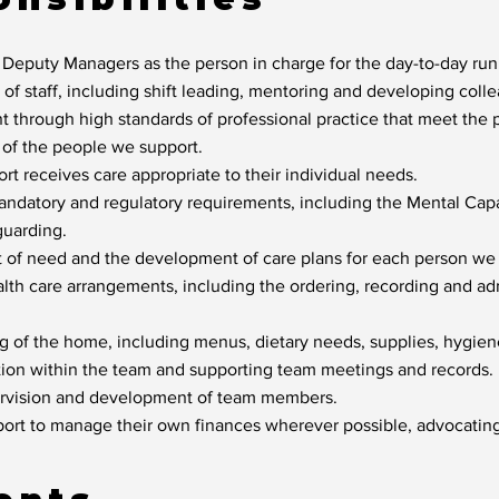
 Deputy Managers as the person in charge for the day-to-day ru
f staff, including shift leading, mentoring and developing collea
 through high standards of professional practice that meet the ph
s of the people we support.
t receives care appropriate to their individual needs.
ndatory and regulatory requirements, including the Mental Cap
uarding.
t of need and the development of care plans for each person we
alth care arrangements, including the ordering, recording and ad
ng of the home, including menus, dietary needs, supplies, hygie
ion within the team and supporting team meetings and records.
ervision and development of team members.
rt to manage their own finances wherever possible, advocating 