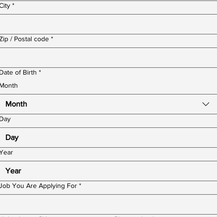
City
*
Zip / Postal code
*
Date of Birth
*
Month
Month
Day
Year
Job You Are Applying For
*