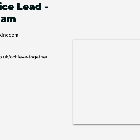
ice Lead -
ham
 Kingdom
o.uk/achieve-together