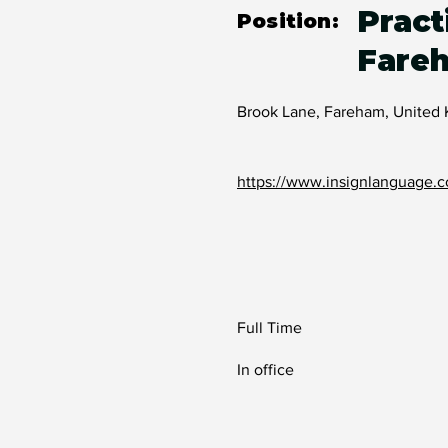
Pract
Position:
Fare
Brook Lane, Fareham, United
https://www.insignlanguage.c
Full Time
In office