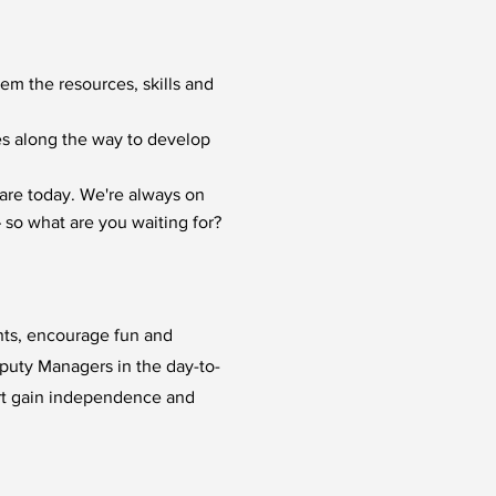
hem the resources, skills and
ies along the way to develop
are today. We're always on
 so what are you waiting for?
ents, encourage fun and
eputy Managers in the day-to-
rt gain independence and