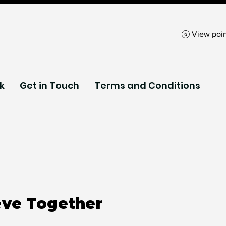
View poin
k
Get in Touch
Terms and Conditions
eve Together