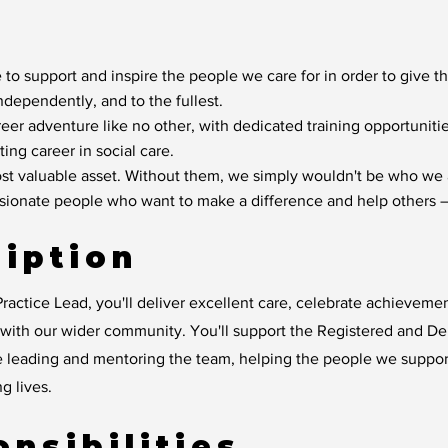
 to support and inspire the people we care for in order to give t
independently, and to the fullest.
reer adventure like no other, with dedicated training opportunit
ting career in social care.
t valuable asset. Without them, we simply wouldn't be who we 
ssionate people who want to make a difference and help others –
iption
ractice Lead, you'll deliver excellent care, celebrate achievem
y with our wider community. You'll support the Registered and D
e leading and mentoring the team, helping the people we suppo
ng lives.
nsibilities