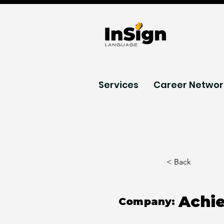
Services
Career Networ
< Back
Achi
Company: