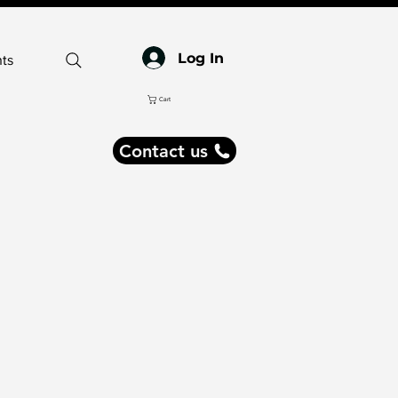
Log In
ts
Cart
Contact us