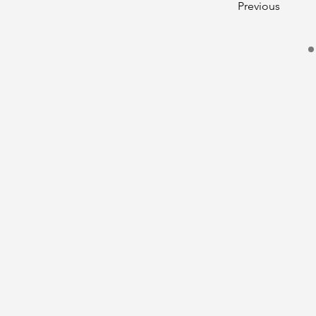
Previous