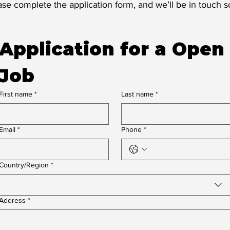
ase complete the application form, and we’ll be in touch s
Application for a Open 
Job
First name
*
Last name
*
Email
*
Phone
*
Multi-line address
Country/Region
*
Address
*