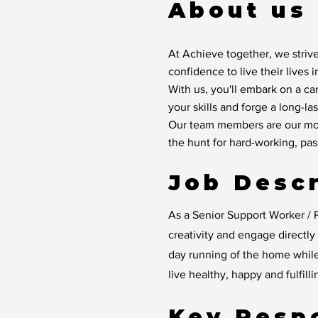
About us
At Achieve together, we strive
confidence to live their lives 
With us, you'll embark on a ca
your skills and forge a long-las
Our team members are our mos
the hunt for hard-working, pa
Job Descr
As a Senior Support Worker / P
creativity and engage directl
day running of the home whil
live healthy, happy and fulfilli
Key Respo