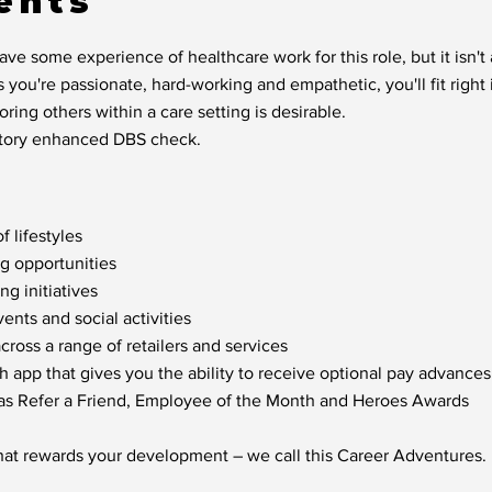
ents
ve some experience of healthcare work for this role, but it isn'
s you're passionate, hard-working and empathetic, you'll fit right 
ring others within a care setting is desirable.
factory enhanced DBS check.
f lifestyles
ng opportunities
g initiatives
nts and social activities
oss a range of retailers and services
h app that gives you the ability to receive optional pay advances
 as Refer a Friend, Employee of the Month and Heroes Awards
hat rewards your development – we call this Career Adventures.