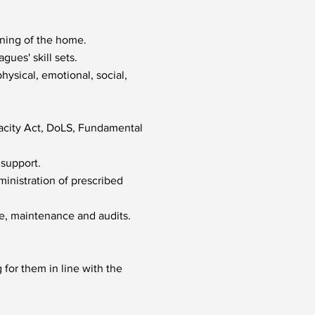
nning of the home.
gues' skill sets.
ysical, emotional, social,
acity Act, DoLS, Fundamental
 support.
ministration of prescribed
ne, maintenance and audits.
for them in line with the