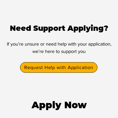
Need Support Applying?
If you’re unsure or need help with your application,
we’re here to support you
Request Help with Application
Apply Now