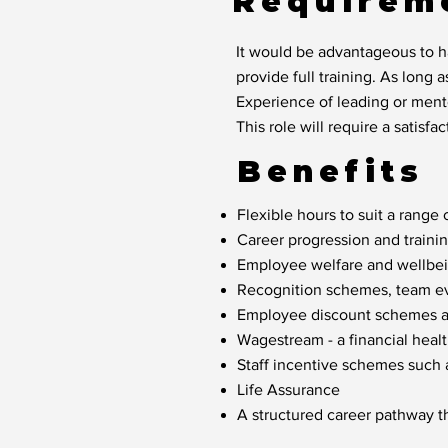
Requirem
It would be advantageous to ha
provide full training. As long a
Experience of leading or mento
This role will require a satis
Benefits
Flexible hours to suit a range o
Career progression and traini
Employee welfare and wellbein
Recognition schemes, team eve
Employee discount schemes acr
Wagestream - a financial healt
Staff incentive schemes such
Life Assurance
A structured career pathway t