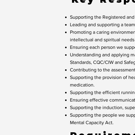
Supporting the Registered and
Leading and supporting a team o
Promoting a caring environment
intellectual and spiritual need
Ensuring each person we suppor
Understanding and applying ma
Standards, CQC/CIW and Safeg
Contributing to the assessmen
Supporting the provision of he
medication.
Supporting the efficient runni
Ensuring effective communicat
Supporting the induction, sup
Supporting the people we suppo
Mental Capacity Act.