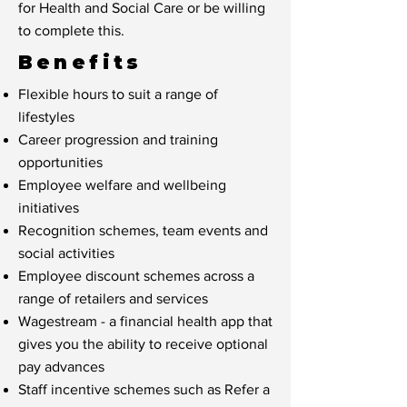
for Health and Social Care or be willing
to complete this.
Benefits
Flexible hours to suit a range of
lifestyles
Career progression and training
opportunities
Employee welfare and wellbeing
initiatives
Recognition schemes, team events and
social activities
Employee discount schemes across a
range of retailers and services
Wagestream - a financial health app that
gives you the ability to receive optional
pay advances
Staff incentive schemes such as Refer a