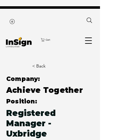
Cart
< Back
Company:
Achieve Together
Position:
Registered
Manager -
Uxbridge