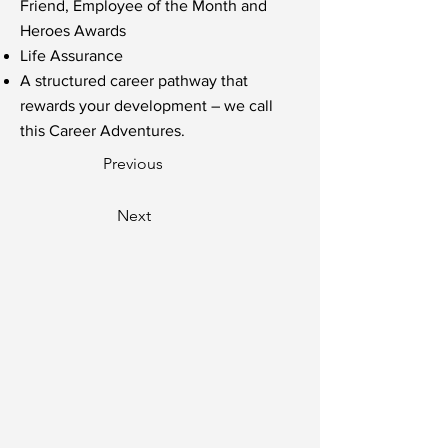
Friend, Employee of the Month and
Heroes Awards
Life Assurance
A structured career pathway that
rewards your development – we call
this Career Adventures.
Previous
Next