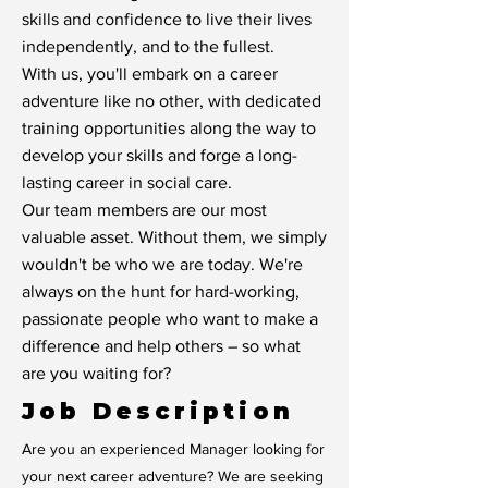
skills and confidence to live their lives
independently, and to the fullest.
With us, you'll embark on a career
adventure like no other, with dedicated
training opportunities along the way to
develop your skills and forge a long-
lasting career in social care.
Our team members are our most
valuable asset. Without them, we simply
wouldn't be who we are today. We're
always on the hunt for hard-working,
passionate people who want to make a
difference and help others – so what
are you waiting for?
Job Description
Are you an experienced Manager looking for
your next career adventure? We are seeking