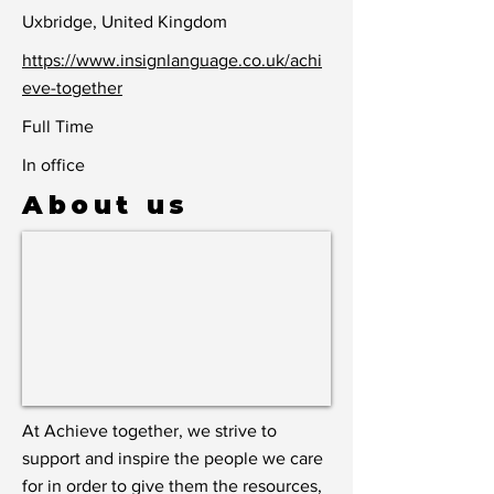
Uxbridge, United Kingdom
https://www.insignlanguage.co.uk/achi
eve-together
Full Time
In office
About us
At Achieve together, we strive to
support and inspire the people we care
for in order to give them the resources,