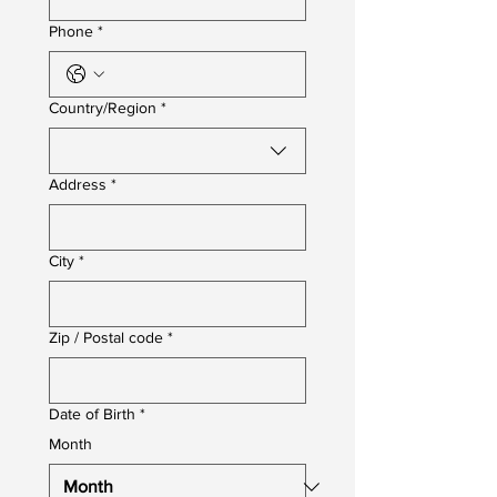
Phone
*
Multi-line address
Country/Region
*
Address
*
City
*
Zip / Postal code
*
Date of Birth
*
Month