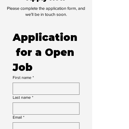
Please complete the application form, and
we’ll be in touch soon.
Application
 for a Open 
Job
First name
*
Last name
*
Email
*