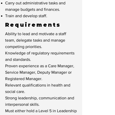
Carry out administrative tasks and
manage budgets and finances.
Train and develop staff.
Requirements
Ability to lead and motivate a staff
team, delegate tasks and manage
competing priorities.
Knowledge of regulatory requirements
and standards.
Proven experience as a Care Manager,
Service Manager, Deputy Manager or
Registered Manager.
Relevant qualifications in health and
social care.
Strong leadership, communication and
interpersonal skills.
Must either hold a Level 5 in Leadership