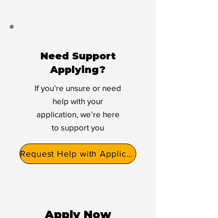
Need Support
Applying?
If you’re unsure or need
help with your
application, we’re here
to support you
Request Help with Application
Apply Now