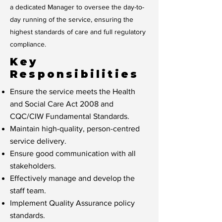
a dedicated Manager to oversee the day-to-
day running of the service, ensuring the
highest standards of care and full regulatory
compliance.
Key
Responsibilities
Ensure the service meets the Health
and Social Care Act 2008 and
CQC/CIW Fundamental Standards.
Maintain high-quality, person-centred
service delivery.
Ensure good communication with all
stakeholders.
Effectively manage and develop the
staff team.
Implement Quality Assurance policy
standards.