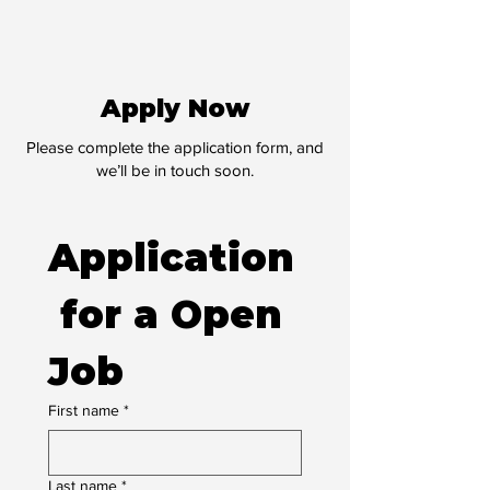
Apply Now
Please complete the application form, and
we’ll be in touch soon.
Application
 for a Open 
Job
First name
*
Last name
*