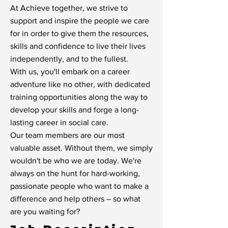
At Achieve together, we strive to
support and inspire the people we care
for in order to give them the resources,
skills and confidence to live their lives
independently, and to the fullest.
With us, you'll embark on a career
adventure like no other, with dedicated
training opportunities along the way to
develop your skills and forge a long-
lasting career in social care.
Our team members are our most
valuable asset. Without them, we simply
wouldn't be who we are today. We're
always on the hunt for hard-working,
passionate people who want to make a
difference and help others – so what
are you waiting for?