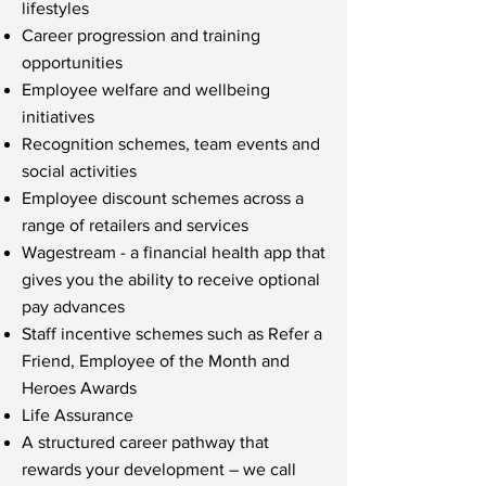
lifestyles
Career progression and training
opportunities
Employee welfare and wellbeing
initiatives
Recognition schemes, team events and
social activities
Employee discount schemes across a
range of retailers and services
Wagestream - a financial health app that
gives you the ability to receive optional
pay advances
Staff incentive schemes such as Refer a
Friend, Employee of the Month and
Heroes Awards
Life Assurance
A structured career pathway that
rewards your development – we call