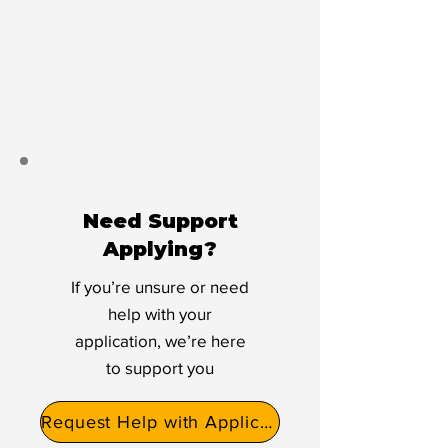
Need Support
Applying?
If you’re unsure or need
help with your
application, we’re here
to support you
Request Help with Application