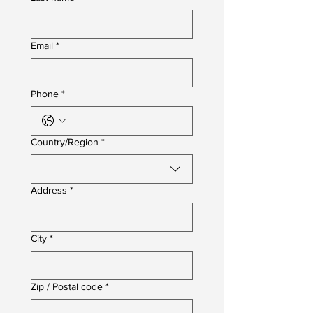
Email
*
Phone
*
Multi-line address
Country/Region
*
Address
*
City
*
Zip / Postal code
*