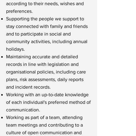
according to their needs, wishes and
preferences.
Supporting the people we support to
stay connected with family and friends
and to participate in social and
community activities, including annual
holidays.
Maintaining accurate and detailed
records in line with legislation and
organisational policies, including care
plans, risk assessments, daily reports
and incident records.
Working with an up-to-date knowledge
of each individual's preferred method of
communication.
Working as part of a team, attending
team meetings and contributing to a
culture of open communication and