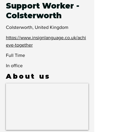
Support Worker -
Colsterworth
Colsterworth, United Kingdom
https://www.insignlanguage.co.uk/achi
eve-together
Full Time
In office
About us