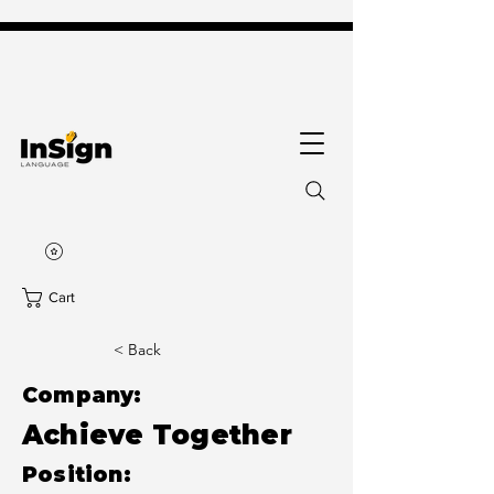
Cart
< Back
Company:
Achieve Together
Position: