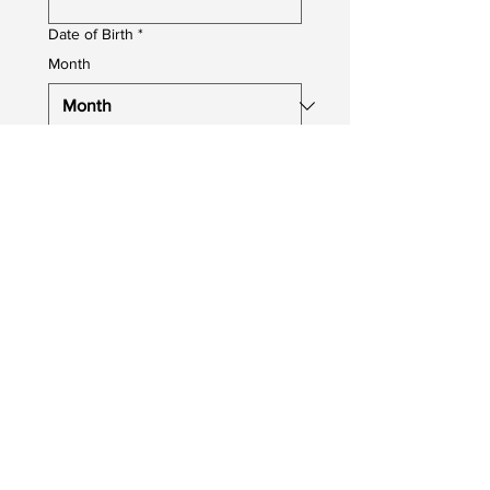
Date of Birth
*
Month
Day
Year
Job You Are Applying For
*
Upload your CV
Upload File
Photo upload
Profile Photo