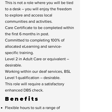
This is not a role where you will be tied
to a desk – you will enjoy the freedom
to explore and access local
communities and activities.
Care Certificate to be completed within
the first 6 months in post.
Committed to completing 100% of
allocated eLearning and service-
specific training.
Level 2 in Adult Care or equivalent –
desirable.
Working within our deaf services, BSL
Level 1 qualification – desirable.
This role will require a satisfactory
enhanced DBS check.
Benefits
Flexible hours to suit a range of