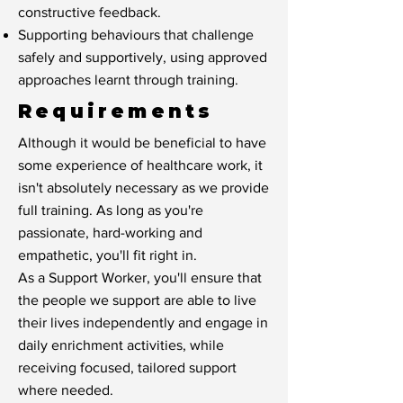
constructive feedback.
Supporting behaviours that challenge
safely and supportively, using approved
approaches learnt through training.
Requirements
Although it would be beneficial to have
some experience of healthcare work, it
isn't absolutely necessary as we provide
full training. As long as you're
passionate, hard-working and
empathetic, you'll fit right in.
As a Support Worker, you'll ensure that
the people we support are able to live
their lives independently and engage in
daily enrichment activities, while
receiving focused, tailored support
where needed.