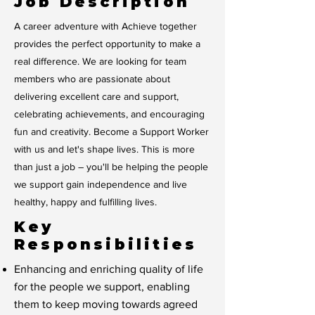
Job Description
A career adventure with Achieve together
provides the perfect opportunity to make a
real difference. We are looking for team
members who are passionate about
delivering excellent care and support,
celebrating achievements, and encouraging
fun and creativity. Become a Support Worker
with us and let's shape lives. This is more
than just a job – you'll be helping the people
we support gain independence and live
healthy, happy and fulfilling lives.
Key
Responsibilities
Enhancing and enriching quality of life
for the people we support, enabling
them to keep moving towards agreed