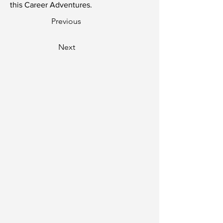
this Career Adventures.
Previous
Next