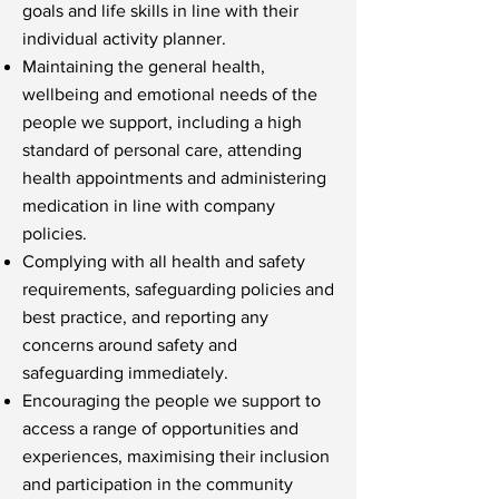
goals and life skills in line with their
individual activity planner.
Maintaining the general health,
wellbeing and emotional needs of the
people we support, including a high
standard of personal care, attending
health appointments and administering
medication in line with company
policies.
Complying with all health and safety
requirements, safeguarding policies and
best practice, and reporting any
concerns around safety and
safeguarding immediately.
Encouraging the people we support to
access a range of opportunities and
experiences, maximising their inclusion
and participation in the community