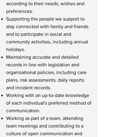
according to their needs, wishes and
preferences.
Supporting the people we support to
stay connected with family and friends
and to participate in social and
community activities, including annual
holidays.
Maintaining accurate and detailed
records in line with legislation and
organisational policies, including care
plans, risk assessments, daily reports
and incident records.
Working with an up-to-date knowledge
of each individual's preferred method of
communication.
Working as part of a team, attending
team meetings and contributing to a
culture of open communication and