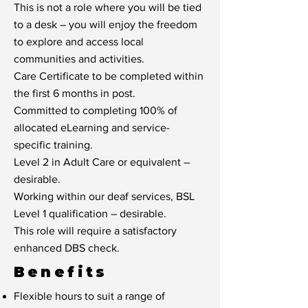
This is not a role where you will be tied
to a desk – you will enjoy the freedom
to explore and access local
communities and activities.
Care Certificate to be completed within
the first 6 months in post.
Committed to completing 100% of
allocated eLearning and service-
specific training.
Level 2 in Adult Care or equivalent –
desirable.
Working within our deaf services, BSL
Level 1 qualification – desirable.
This role will require a satisfactory
enhanced DBS check.
Benefits
Flexible hours to suit a range of