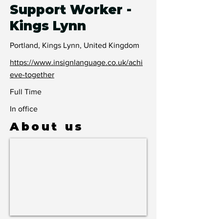
Support Worker -
Kings Lynn
Portland, Kings Lynn, United Kingdom
https://www.insignlanguage.co.uk/achi
eve-together
Full Time
In office
About us