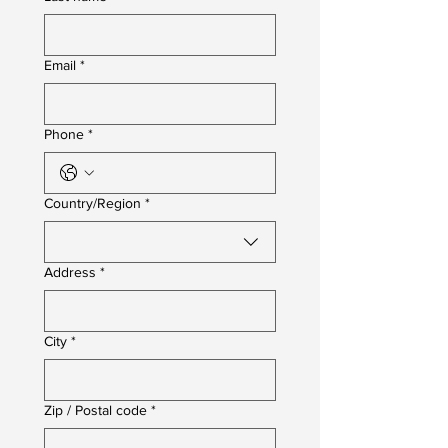
Email
*
Phone
*
Multi-line address
Country/Region
*
Address
*
City
*
Zip / Postal code
*