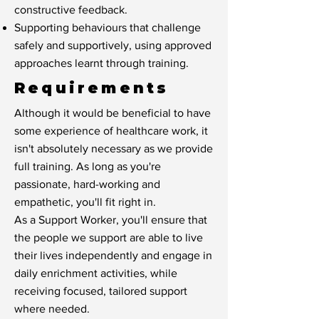
constructive feedback.
Supporting behaviours that challenge
safely and supportively, using approved
approaches learnt through training.
Requirements
Although it would be beneficial to have
some experience of healthcare work, it
isn't absolutely necessary as we provide
full training. As long as you're
passionate, hard-working and
empathetic, you'll fit right in.
As a Support Worker, you'll ensure that
the people we support are able to live
their lives independently and engage in
daily enrichment activities, while
receiving focused, tailored support
where needed.