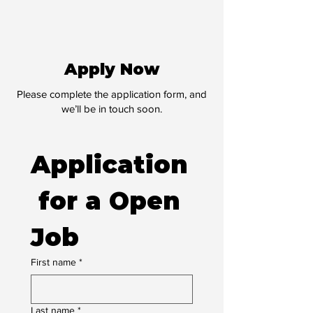
Apply Now
Please complete the application form, and
we’ll be in touch soon.
Application
 for a Open 
Job
First name
*
Last name
*