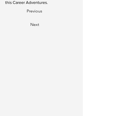
this Career Adventures.
Previous
Next