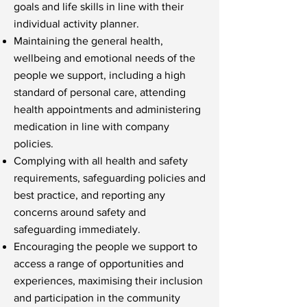
goals and life skills in line with their
individual activity planner.
Maintaining the general health,
wellbeing and emotional needs of the
people we support, including a high
standard of personal care, attending
health appointments and administering
medication in line with company
policies.
Complying with all health and safety
requirements, safeguarding policies and
best practice, and reporting any
concerns around safety and
safeguarding immediately.
Encouraging the people we support to
access a range of opportunities and
experiences, maximising their inclusion
and participation in the community