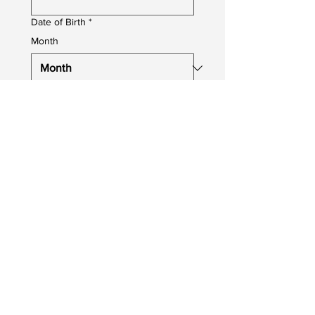
Date of Birth
*
Month
Day
Year
Job You Are Applying For
*
Upload your CV
Upload File
Photo upload
Profile Photo