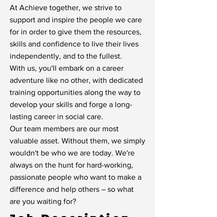
At Achieve together, we strive to
support and inspire the people we care
for in order to give them the resources,
skills and confidence to live their lives
independently, and to the fullest.
With us, you'll embark on a career
adventure like no other, with dedicated
training opportunities along the way to
develop your skills and forge a long-
lasting career in social care.
Our team members are our most
valuable asset. Without them, we simply
wouldn't be who we are today. We're
always on the hunt for hard-working,
passionate people who want to make a
difference and help others – so what
are you waiting for?