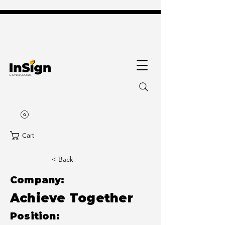
Cart
< Back
Company:
Achieve Together
Position: