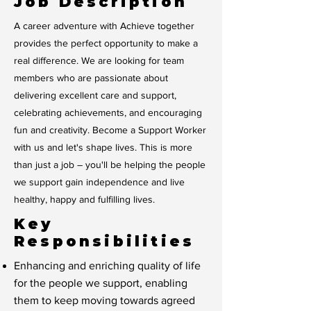
Job Description
A career adventure with Achieve together
provides the perfect opportunity to make a
real difference. We are looking for team
members who are passionate about
delivering excellent care and support,
celebrating achievements, and encouraging
fun and creativity. Become a Support Worker
with us and let's shape lives. This is more
than just a job – you'll be helping the people
we support gain independence and live
healthy, happy and fulfilling lives.
Key
Responsibilities
Enhancing and enriching quality of life
for the people we support, enabling
them to keep moving towards agreed