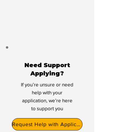
Need Support
Applying?
If you’re unsure or need
help with your
application, we’re here
to support you
Request Help with Application