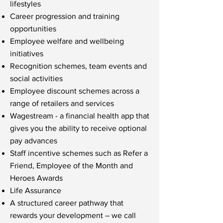
lifestyles
Career progression and training
opportunities
Employee welfare and wellbeing
initiatives
Recognition schemes, team events and
social activities
Employee discount schemes across a
range of retailers and services
Wagestream - a financial health app that
gives you the ability to receive optional
pay advances
Staff incentive schemes such as Refer a
Friend, Employee of the Month and
Heroes Awards
Life Assurance
A structured career pathway that
rewards your development – we call