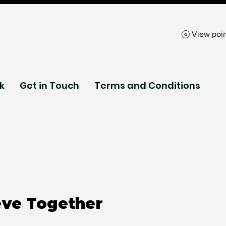
View poin
k
Get in Touch
Terms and Conditions
eve Together