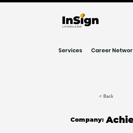
Services
Career Networ
< Back
Achi
Company: