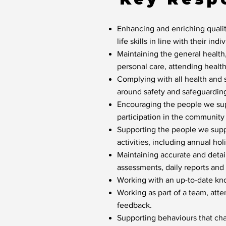
Enhancing and enriching qualit
life skills in line with their indi
Maintaining the general health
personal care, attending healt
Complying with all health and 
around safety and safeguardin
Encouraging the people we supp
participation in the community
Supporting the people we suppo
activities, including annual hol
Maintaining accurate and detaile
assessments, daily reports and 
Working with an up-to-date kn
Working as part of a team, att
feedback.
Supporting behaviours that cha