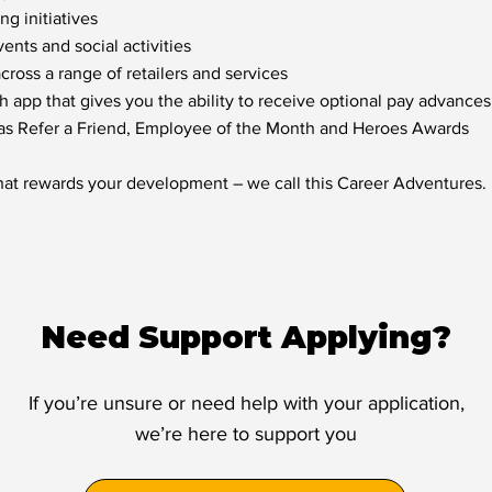
g initiatives
nts and social activities
oss a range of retailers and services
h app that gives you the ability to receive optional pay advances
 as Refer a Friend, Employee of the Month and Heroes Awards
hat rewards your development – we call this Career Adventures.
Need Support Applying?
If you’re unsure or need help with your application,
we’re here to support you