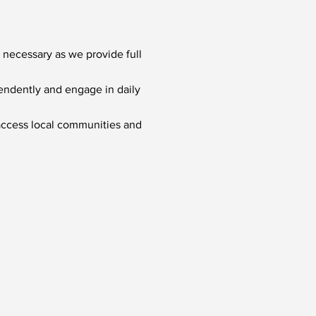
 necessary as we provide full
pendently and engage in daily
 access local communities and