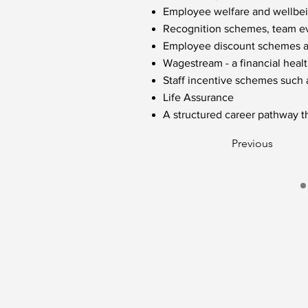
Employee welfare and wellbein
Recognition schemes, team eve
Employee discount schemes acr
Wagestream - a financial healt
Staff incentive schemes such
Life Assurance
A structured career pathway t
Previous