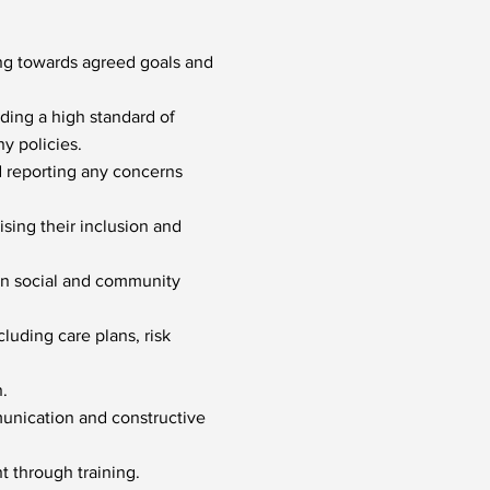
ing towards agreed goals and
ding a high standard of
y policies.
d reporting any concerns
sing their inclusion and
 in social and community
cluding care plans, risk
.
munication and constructive
t through training.