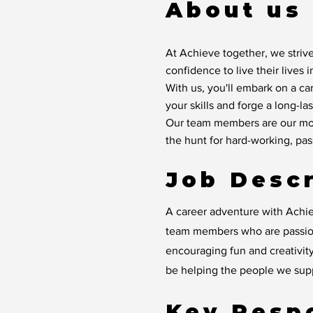
About us
At Achieve together, we strive
confidence to live their lives 
With us, you'll embark on a ca
your skills and forge a long-las
Our team members are our mos
the hunt for hard-working, pa
Job Descr
A career adventure with Achie
team members who are passion
encouraging fun and creativity
be helping the people we suppo
Key Respo