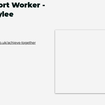
rt Worker -
ylee
o.uk/achieve-together