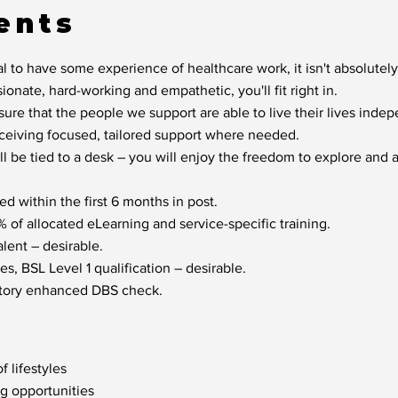
ents
l to have some experience of healthcare work, it isn't absolutely
sionate, hard-working and empathetic, you'll fit right in.
sure that the people we support are able to live their lives inde
eceiving focused, tailored support where needed.
ill be tied to a desk – you will enjoy the freedom to explore and
d within the first 6 months in post.
of allocated eLearning and service-specific training.
lent – desirable.
s, BSL Level 1 qualification – desirable.
factory enhanced DBS check.
f lifestyles
ng opportunities