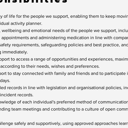
y of life for the people we support, enabling them to keep mov
vidual activity planner.
, wellbeing and emotional needs of the people we support, inclu
h appointments and administering medication in line with compan
safety requirements, safeguarding policies and best practice, an
g immediately.
ort to access a range of opportunities and experiences, maximi
 according to their needs, wishes and preferences.
rt to stay connected with family and friends and to participate
idays.
d records in line with legislation and organisational policies, in
incident records.
owledge of each individual's preferred method of communication
ending team meetings and contributing to a culture of open com
llenge safely and supportively, using approved approaches learn