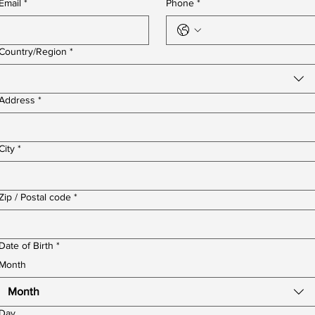
Email
*
Phone
*
Multi-line address
Country/Region
*
Address
*
City
*
Zip / Postal code
*
Date of Birth
*
Month
Month
Day