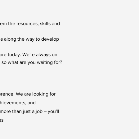
hem the resources, skills and
ies along the way to develop
are today. We're always on
 so what are you waiting for?
erence. We are looking for
chievements, and
ore than just a job – you'll
es.