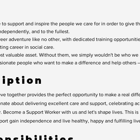
 to support and inspire the people we care for in order to give t
independently, and to the fullest.
reer adventure like no other, with dedicated training opportunit
ting career in social care.
t valuable asset. Without them, we simply wouldn't be who we 
ssionate people who want to make a difference and help others –
iption
ve together provides the perfect opportunity to make a real diff
ate about delivering excellent care and support, celebrating a
. Become a Support Worker with us and let's shape lives. This is m
rt gain independence and live healthy, happy and fulfilling liv
nsibilities