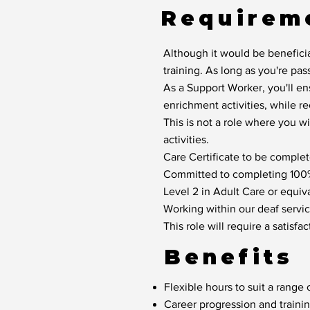
Requirem
Although it would be beneficia
training. As long as you're pas
As a Support Worker, you'll en
enrichment activities, while r
This is not a role where you w
activities.
Care Certificate to be complete
Committed to completing 100% 
Level 2 in Adult Care or equiva
Working within our deaf service
This role will require a satis
Benefits
Flexible hours to suit a range o
Career progression and traini