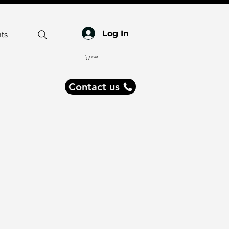
Log In
ts
Cart
Contact us