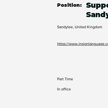
Suppo
Position:
Sand
Sandylee, United Kingdom
https://www.insignlanguage.c
Part Time
In office