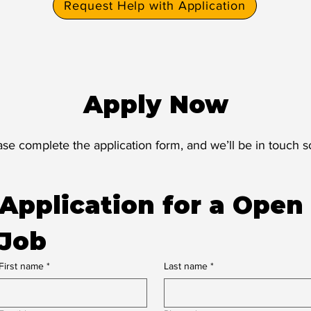
Request Help with Application
Apply Now
ase complete the application form, and we’ll be in touch s
Application for a Open 
Job
First name
*
Last name
*