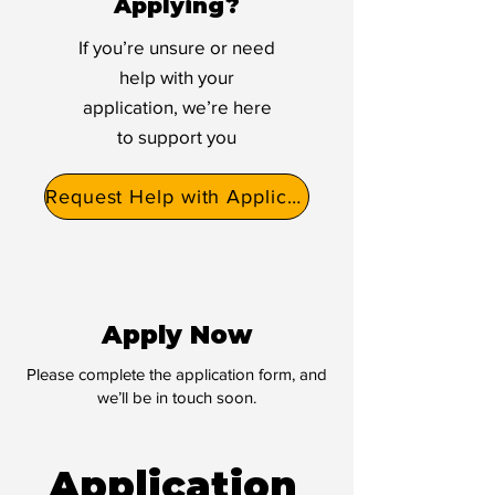
Applying?
If you’re unsure or need
help with your
application, we’re here
to support you
Request Help with Application
Apply Now
Please complete the application form, and
we’ll be in touch soon.
Application