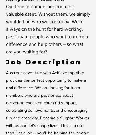
Our team members are our most
valuable asset. Without them, we simply
wouldn't be who we are today. We're
always on the hunt for hard-working,
passionate people who want to make a
difference and help others – so what
are you waiting for?
Job Description
A career adventure with Achieve together
provides the perfect opportunity to make a
real difference. We are looking for team
members who are passionate about
delivering excellent care and support,
celebrating achievements, and encouraging
fun and creativity. Become a Support Worker
with us and let's shape lives. This is more
than just a job – you'll be helping the people