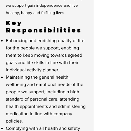
we support gain independence and live
healthy, happy and fulfilling lives.
Key
Responsibilities
Enhancing and enriching quality of life
for the people we support, enabling
them to keep moving towards agreed
goals and life skills in line with their
individual activity planner.
Maintaining the general health,
wellbeing and emotional needs of the
people we support, including a high
standard of personal care, attending
health appointments and administering
medication in line with company
policies.
Complying with all health and safety