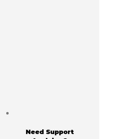
Need Support