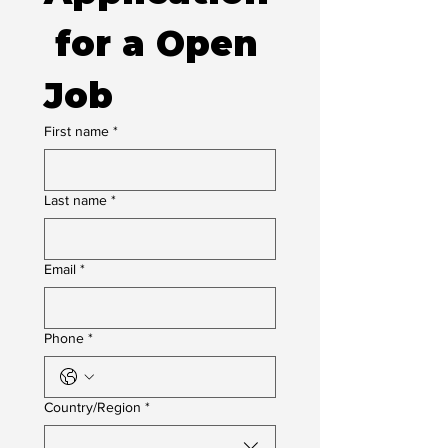
 for a Open 
Job
First name
*
Last name
*
Email
*
Phone
*
Multi-line address
Country/Region
*