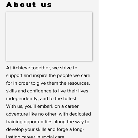
About us
At Achieve together, we strive to
support and inspire the people we care
for in order to give them the resources,
skills and confidence to live their lives
independently, and to the fullest.
With us, you'll embark on a career
adventure like no other, with dedicated
training opportunities along the way to
develop your skills and forge a long-
lasting career in social care.