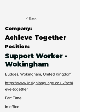
< Back
Company:
Achieve Together
Position:
Support Worker -
Wokingham
Budges, Wokingham, United Kingdom
https://www.insignlanguage.co.uk/achi
eve-together
Part Time
In office