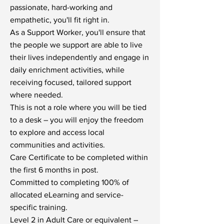
passionate, hard-working and
empathetic, you'll fit right in.
As a Support Worker, you'll ensure that
the people we support are able to live
their lives independently and engage in
daily enrichment activities, while
receiving focused, tailored support
where needed.
This is not a role where you will be tied
to a desk – you will enjoy the freedom
to explore and access local
communities and activities.
Care Certificate to be completed within
the first 6 months in post.
Committed to completing 100% of
allocated eLearning and service-
specific training.
Level 2 in Adult Care or equivalent –