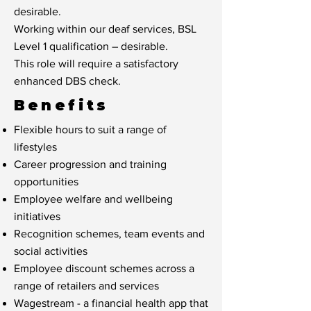
desirable.
Working within our deaf services, BSL
Level 1 qualification – desirable.
This role will require a satisfactory
enhanced DBS check.
Benefits
Flexible hours to suit a range of
lifestyles
Career progression and training
opportunities
Employee welfare and wellbeing
initiatives
Recognition schemes, team events and
social activities
Employee discount schemes across a
range of retailers and services
Wagestream - a financial health app that