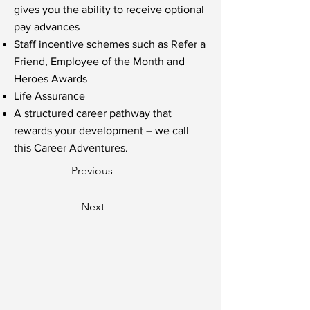
gives you the ability to receive optional
pay advances
Staff incentive schemes such as Refer a
Friend, Employee of the Month and
Heroes Awards
Life Assurance
A structured career pathway that
rewards your development – we call
this Career Adventures.
Previous
Next