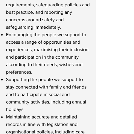
requirements, safeguarding policies and
best practice, and reporting any
concerns around safety and
safeguarding immediately.
Encouraging the people we support to
access a range of opportunities and
experiences, maximising their inclusion
and participation in the community
according to their needs, wishes and
preferences.
Supporting the people we support to
stay connected with family and friends
and to participate in social and
community activities, including annual
holidays.
Maintaining accurate and detailed
records in line with legislation and
organisational policies, including care