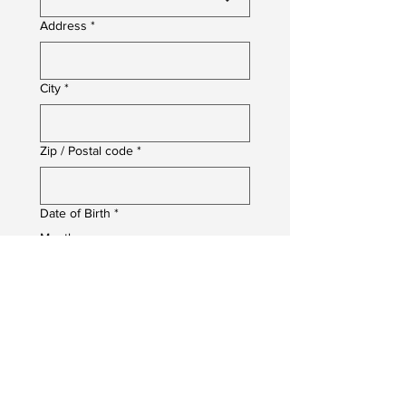
Address
*
City
*
Zip / Postal code
*
Date of Birth
*
Month
Day
Year