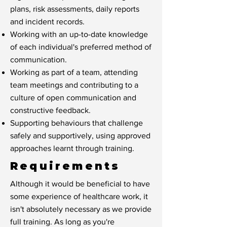
plans, risk assessments, daily reports
and incident records.
Working with an up-to-date knowledge
of each individual's preferred method of
communication.
Working as part of a team, attending
team meetings and contributing to a
culture of open communication and
constructive feedback.
Supporting behaviours that challenge
safely and supportively, using approved
approaches learnt through training.
Requirements
Although it would be beneficial to have
some experience of healthcare work, it
isn't absolutely necessary as we provide
full training. As long as you're