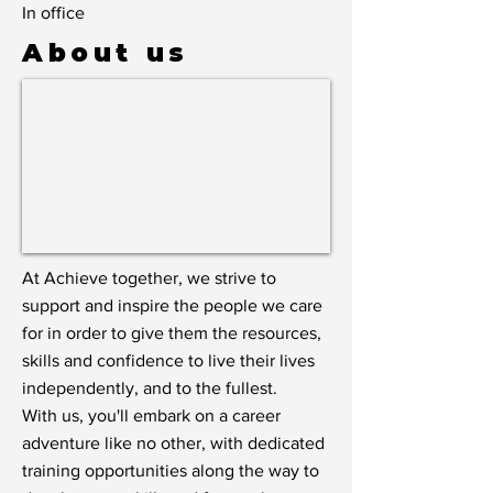
In office
About us
At Achieve together, we strive to
support and inspire the people we care
for in order to give them the resources,
skills and confidence to live their lives
independently, and to the fullest.
With us, you'll embark on a career
adventure like no other, with dedicated
training opportunities along the way to