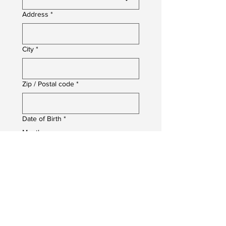
Address
*
City
*
Zip / Postal code
*
Date of Birth
*
Month
Day
Year