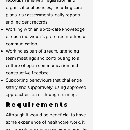
records in line with legislation and
organisational policies, including care
plans, risk assessments, daily reports
and incident records.
Working with an up-to-date knowledge
of each individual's preferred method of
communication.
Working as part of a team, attending
team meetings and contributing to a
culture of open communication and
constructive feedback.
Supporting behaviours that challenge
safely and supportively, using approved
approaches learnt through training.
Requirements
Although it would be beneficial to have
some experience of healthcare work, it
isn't absolutely necessary as we provide