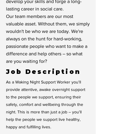
develop your skills and forge a long-
lasting career in social care.
Our team members are our most
valuable asset. Without them, we simply
wouldn't be who we are today. We're
always on the hunt for hard-working,
passionate people who want to make a
difference and help others – so what
are you waiting for?
Job Description
As a Waking Night Support Worker you'll
provide attentive, awake overnight support
to the people we support, ensuring their
safety, comfort and wellbeing through the
night. This is more than just a job – you'll
help the people we support live healthy,
happy and fulfilling lives.