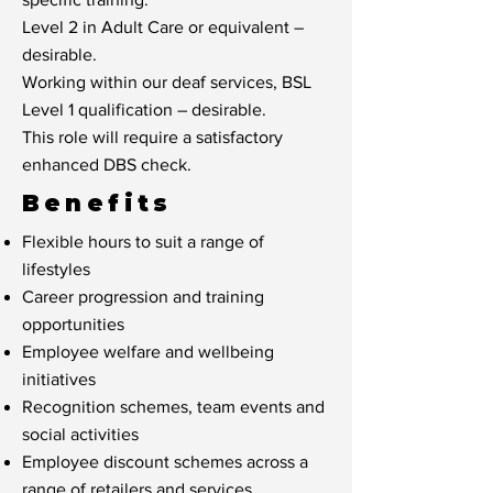
Level 2 in Adult Care or equivalent –
desirable.
Working within our deaf services, BSL
Level 1 qualification – desirable.
This role will require a satisfactory
enhanced DBS check.
Benefits
Flexible hours to suit a range of
lifestyles
Career progression and training
opportunities
Employee welfare and wellbeing
initiatives
Recognition schemes, team events and
social activities
Employee discount schemes across a
range of retailers and services