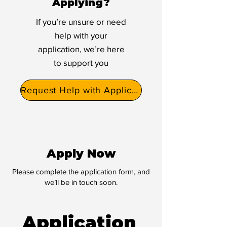
Applying?
If you’re unsure or need
help with your
application, we’re here
to support you
Request Help with Application
Apply Now
Please complete the application form, and
we’ll be in touch soon.
Application