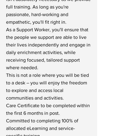
full training. As long as you're
passionate, hard-working and
empathetic, you'll fit right in.
As a Support Worker, you'll ensure that
the people we support are able to live
their lives independently and engage in
daily enrichment activities, while
receiving focused, tailored support
where needed.
This is not a role where you will be tied
to a desk – you will enjoy the freedom
to explore and access local
communities and activities.
Care Certificate to be completed within
the first 6 months in post.
Committed to completing 100% of
allocated eLearning and service-
specific training.