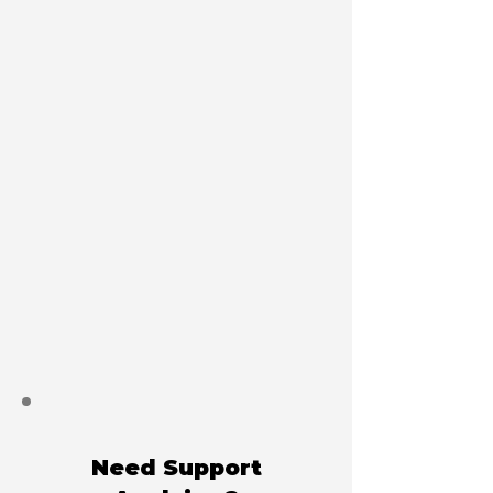
Need Support