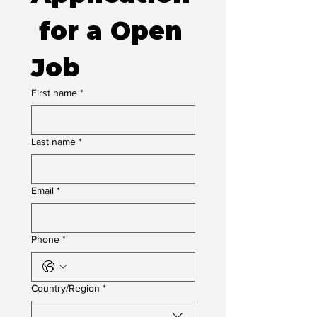
 for a Open 
Job
First name
*
Last name
*
Email
*
Phone
*
Multi-line address
Country/Region
*