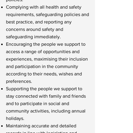
Complying with all health and safety
requirements, safeguarding policies and
best practice, and reporting any
concerns around safety and
safeguarding immediately.
Encouraging the people we support to
access a range of opportunities and
experiences, maximising their inclusion
and participation in the community
according to their needs, wishes and
preferences.
Supporting the people we support to
stay connected with family and friends
and to participate in social and
community activities, including annual
holidays.
Maintaining accurate and detailed