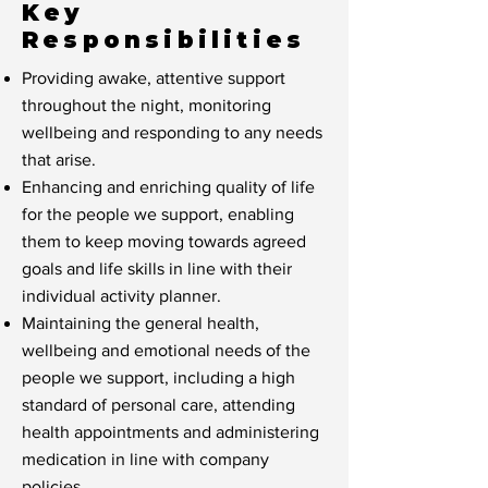
Key
Responsibilities
Providing awake, attentive support
throughout the night, monitoring
wellbeing and responding to any needs
that arise.
Enhancing and enriching quality of life
for the people we support, enabling
them to keep moving towards agreed
goals and life skills in line with their
individual activity planner.
Maintaining the general health,
wellbeing and emotional needs of the
people we support, including a high
standard of personal care, attending
health appointments and administering
medication in line with company
policies.