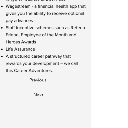
Wagestream - a financial health app that
gives you the ability to receive optional
pay advances
Staff incentive schemes such as Refer a
Friend, Employee of the Month and
Heroes Awards
Life Assurance
A structured career pathway that
rewards your development – we call
this Career Adventures.
Previous
Next