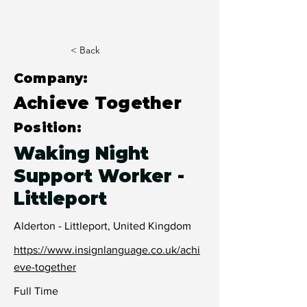
< Back
Company:
Achieve Together
Position:
Waking Night
Support Worker -
Littleport
Alderton - Littleport, United Kingdom
https://www.insignlanguage.co.uk/achi
eve-together
Full Time