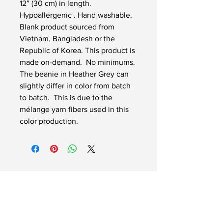
12″ (30 cm) in length. 
Hypoallergenic . Hand washable. 
Blank product sourced from 
Vietnam, Bangladesh or the 
Republic of Korea. This product is 
made on-demand.  No minimums. 
The beanie in Heather Grey can 
slightly differ in color from batch 
to batch.  This is due to the 
mélange yarn fibers used in this 
color production.
InSignLanguage Ltd
InSignLanguage is a Limited
Company
(No.
10943637)