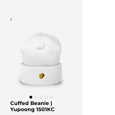
Cuffed Beanie |
Yupoong 1501KC