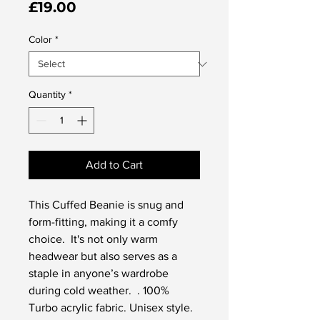
Price
£19.00
Color
*
Quantity
*
Add to Cart
This Cuffed Beanie is snug and 
form-fitting, making it a comfy 
choice.  It's not only warm 
headwear but also serves as a 
staple in anyone’s wardrobe 
during cold weather.  . 100% 
Turbo acrylic fabric. Unisex style. 