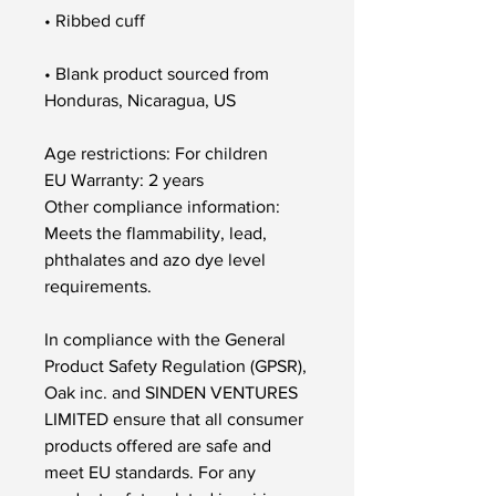
• Blank product sourced from 
Honduras, Nicaragua, US
Age restrictions: For children
EU Warranty: 2 years
Other compliance information: 
Meets the flammability, lead, 
phthalates and azo dye level 
requirements.
In compliance with the General 
Product Safety Regulation (GPSR), 
Oak inc.
 and 
SINDEN VENTURES
LIMITED
 ensure that all consumer 
products offered are safe and 
meet EU standards. For any 