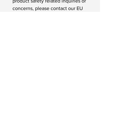
product safety related inquiries or 
concerns, please contact our EU 
representative at 
gpsr@sindenventures.com
. You 
can also write to us at 
123 Main
Street, Anytown, Country
 or
Markou Evgenikou 11, Mesa
Geitonia, 4002, Limassol, Cyprus.
InSignLanguage Ltd
InSignLanguage is a Limited
Company
(No.
10943637)