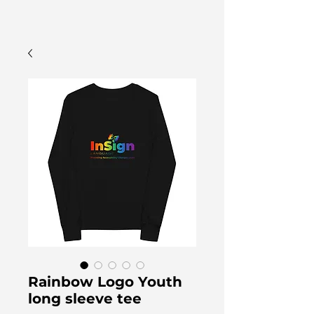
Rainbow Logo Youth
long sleeve tee