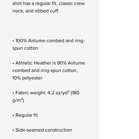
shirt has a regular fit, classic crew 
• 100% Airlume combed and ring-
• Athletic Heather is 90% Airlume 
combed and ring-spun cotton, 
• Fabric weight: 4.2 oz/yd² (180 