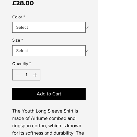
Price
£28.00
Color
*
Size
*
Quantity
*
Add to Cart
The Youth Long Sleeve Shirt is 
made of Airlume combed and 
ringspun cotton, which is known 
for its softness and durability. The 