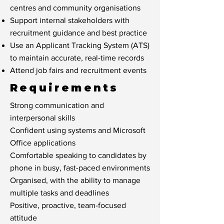
centres and community organisations
Support internal stakeholders with
recruitment guidance and best practice
Use an Applicant Tracking System (ATS)
to maintain accurate, real-time records
Attend job fairs and recruitment events
Requirements
Strong communication and
interpersonal skills
Confident using systems and Microsoft
Office applications
Comfortable speaking to candidates by
phone in busy, fast-paced environments
Organised, with the ability to manage
multiple tasks and deadlines
Positive, proactive, team-focused
attitude