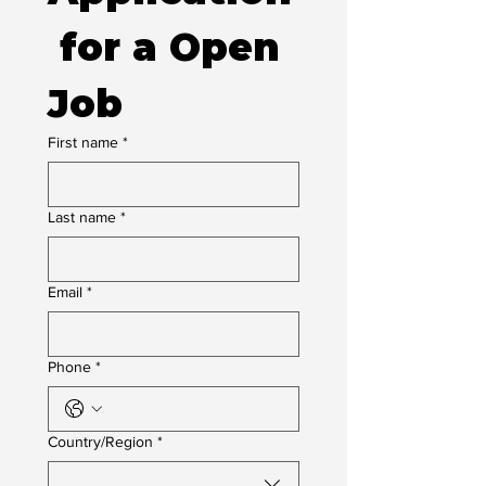
 for a Open 
Job
First name
*
Last name
*
Email
*
Phone
*
Multi-line address
Country/Region
*