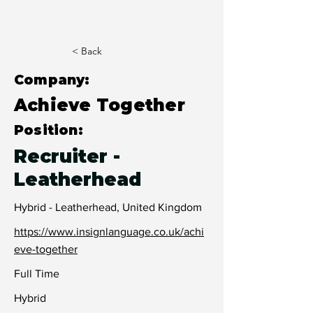
< Back
Company:
Achieve Together
Position:
Recruiter -
Leatherhead
Hybrid - Leatherhead, United Kingdom
https://www.insignlanguage.co.uk/achi
eve-together
Full Time
Hybrid