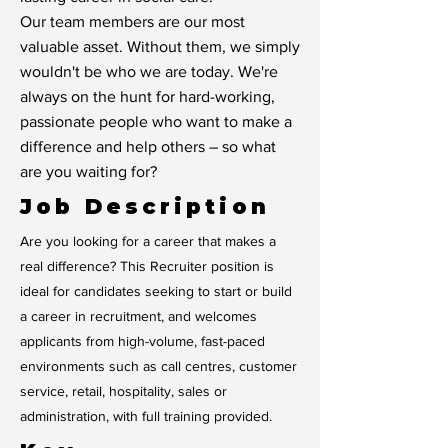
Our team members are our most
valuable asset. Without them, we simply
wouldn't be who we are today. We're
always on the hunt for hard-working,
passionate people who want to make a
difference and help others – so what
are you waiting for?
Job Description
Are you looking for a career that makes a
real difference? This Recruiter position is
ideal for candidates seeking to start or build
a career in recruitment, and welcomes
applicants from high-volume, fast-paced
environments such as call centres, customer
service, retail, hospitality, sales or
administration, with full training provided.