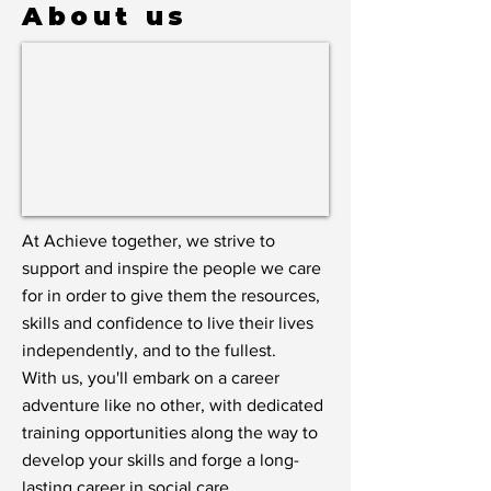
About us
At Achieve together, we strive to
support and inspire the people we care
for in order to give them the resources,
skills and confidence to live their lives
independently, and to the fullest.
With us, you'll embark on a career
adventure like no other, with dedicated
training opportunities along the way to
develop your skills and forge a long-
lasting career in social care.