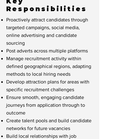
Key
Responsibilities
Proactively attract candidates through
targeted campaigns, social media,
online advertising and candidate
sourcing
Post adverts across multiple platforms
Manage recruitment activity within
defined geographical regions, adapting
methods to local hiring needs
Develop attraction plans for areas with
specific recruitment challenges
Ensure smooth, engaging candidate
journeys from application through to
outcome
Create talent pools and build candidate
networks for future vacancies
Build local relationships with job