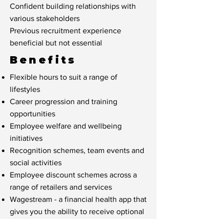
Confident building relationships with
various stakeholders
Previous recruitment experience
beneficial but not essential
Benefits
Flexible hours to suit a range of
lifestyles
Career progression and training
opportunities
Employee welfare and wellbeing
initiatives
Recognition schemes, team events and
social activities
Employee discount schemes across a
range of retailers and services
Wagestream - a financial health app that
gives you the ability to receive optional