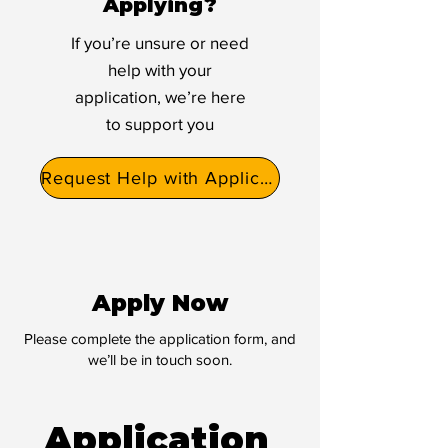
Applying?
If you’re unsure or need
help with your
application, we’re here
to support you
Request Help with Application
Apply Now
Please complete the application form, and
we’ll be in touch soon.
Application