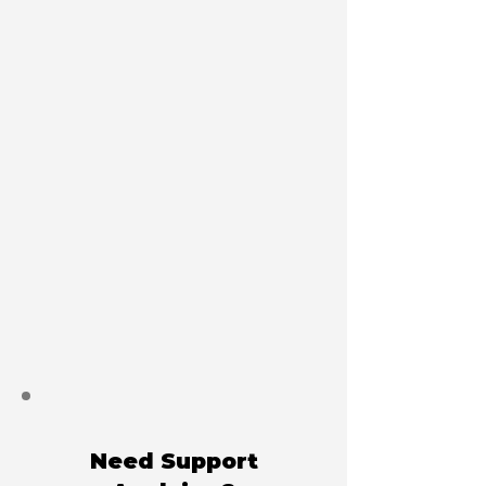
Need Support