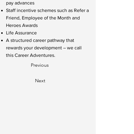
pay advances
Staff incentive schemes such as Refer a
Friend, Employee of the Month and
Heroes Awards
Life Assurance
A structured career pathway that
rewards your development – we call
this Career Adventures.
Previous
Next