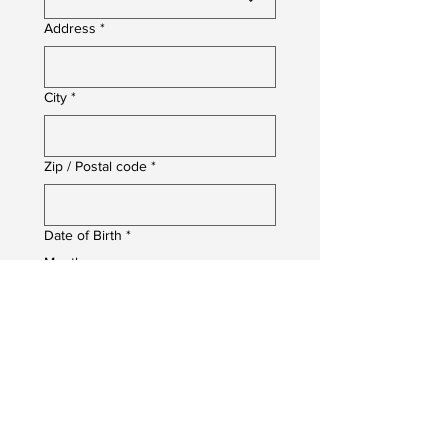
Address
*
City
*
Zip / Postal code
*
Date of Birth
*
Month
Day
Year