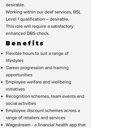
desirable.
Working within our deaf services, BSL
Level 1 qualification – desirable.
This role will require a satisfactory
enhanced DBS check.
Benefits
Flexible hours to suit a range of
lifestyles
Career progression and training
opportunities
Employee welfare and wellbeing
initiatives
Recognition schemes, team events and
social activities
Employee discount schemes across a
range of retailers and services
Wagestream - a financial health app that