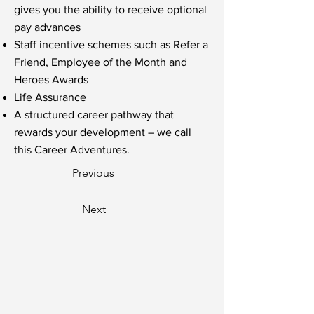
gives you the ability to receive optional
pay advances
Staff incentive schemes such as Refer a
Friend, Employee of the Month and
Heroes Awards
Life Assurance
A structured career pathway that
rewards your development – we call
this Career Adventures.
Previous
Next