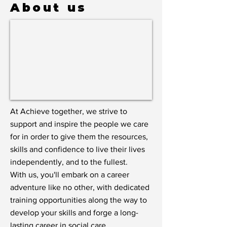
About us
At Achieve together, we strive to
support and inspire the people we care
for in order to give them the resources,
skills and confidence to live their lives
independently, and to the fullest.
With us, you'll embark on a career
adventure like no other, with dedicated
training opportunities along the way to
develop your skills and forge a long-
lasting career in social care.