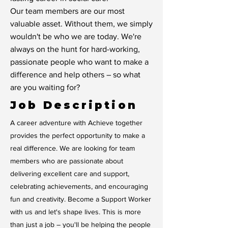
Our team members are our most
valuable asset. Without them, we simply
wouldn't be who we are today. We're
always on the hunt for hard-working,
passionate people who want to make a
difference and help others – so what
are you waiting for?
Job Description
A career adventure with Achieve together
provides the perfect opportunity to make a
real difference. We are looking for team
members who are passionate about
delivering excellent care and support,
celebrating achievements, and encouraging
fun and creativity. Become a Support Worker
with us and let's shape lives. This is more
than just a job – you'll be helping the people