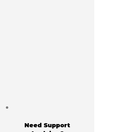
Need Support