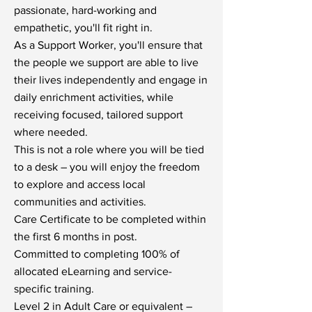
passionate, hard-working and
empathetic, you'll fit right in.
As a Support Worker, you'll ensure that
the people we support are able to live
their lives independently and engage in
daily enrichment activities, while
receiving focused, tailored support
where needed.
This is not a role where you will be tied
to a desk – you will enjoy the freedom
to explore and access local
communities and activities.
Care Certificate to be completed within
the first 6 months in post.
Committed to completing 100% of
allocated eLearning and service-
specific training.
Level 2 in Adult Care or equivalent –