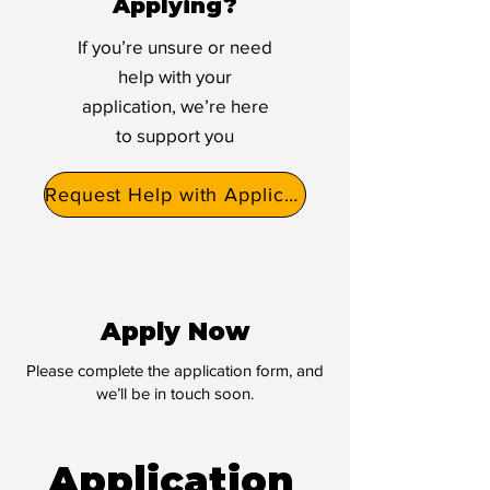
Applying?
If you’re unsure or need
help with your
application, we’re here
to support you
Request Help with Application
Apply Now
Please complete the application form, and
we’ll be in touch soon.
Application