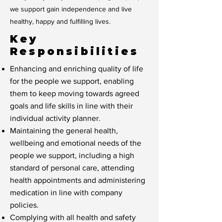
we support gain independence and live
healthy, happy and fulfilling lives.
Key
Responsibilities
Enhancing and enriching quality of life
for the people we support, enabling
them to keep moving towards agreed
goals and life skills in line with their
individual activity planner.
Maintaining the general health,
wellbeing and emotional needs of the
people we support, including a high
standard of personal care, attending
health appointments and administering
medication in line with company
policies.
Complying with all health and safety