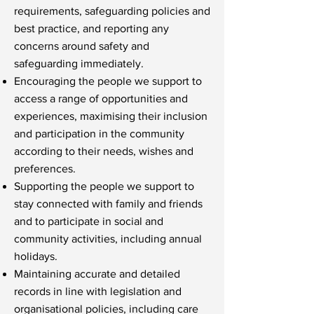
requirements, safeguarding policies and
best practice, and reporting any
concerns around safety and
safeguarding immediately.
Encouraging the people we support to
access a range of opportunities and
experiences, maximising their inclusion
and participation in the community
according to their needs, wishes and
preferences.
Supporting the people we support to
stay connected with family and friends
and to participate in social and
community activities, including annual
holidays.
Maintaining accurate and detailed
records in line with legislation and
organisational policies, including care