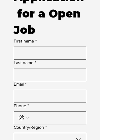
 for a Open 
Job
First name
*
Last name
*
Email
*
Phone
*
Multi-line address
Country/Region
*