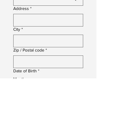
Address
*
City
*
Zip / Postal code
*
Date of Birth
*
Month
Day
Year