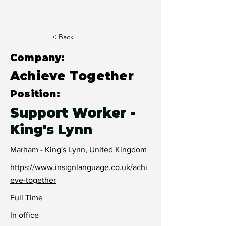
< Back
Company:
Achieve Together
Position:
Support Worker -
King's Lynn
Marham - King's Lynn, United Kingdom
https://www.insignlanguage.co.uk/achi
eve-together
Full Time
In office