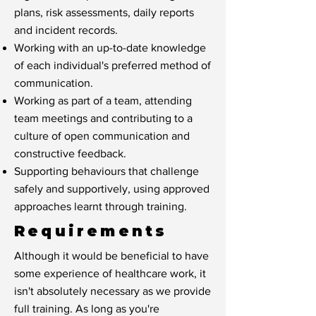
plans, risk assessments, daily reports
and incident records.
Working with an up-to-date knowledge
of each individual's preferred method of
communication.
Working as part of a team, attending
team meetings and contributing to a
culture of open communication and
constructive feedback.
Supporting behaviours that challenge
safely and supportively, using approved
approaches learnt through training.
Requirements
Although it would be beneficial to have
some experience of healthcare work, it
isn't absolutely necessary as we provide
full training. As long as you're