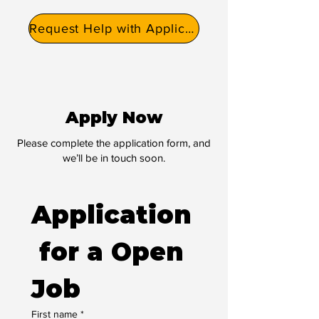
Request Help with Application
Apply Now
Please complete the application form, and
we’ll be in touch soon.
Application
 for a Open 
Job
First name
*