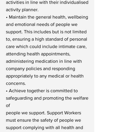
activities in line with their individualised
activity planner.
• Maintain the general health, wellbeing
and emotional needs of people we
support. This includes but is not limited
to, ensuring a high standard of personal
care which could include intimate care,
attending health appointments,
administering medication in line with
company policies and responding
appropriately to any medical or health
concerns.
• Achieve together is committed to
safeguarding and promoting the welfare
of
people we support. Support Workers
must ensure the safety of people we
support complying with all health and