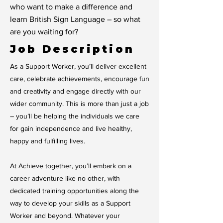
who want to make a difference and
learn British Sign Language – so what
are you waiting for?
Job Description
As a Support Worker, you’ll deliver excellent
care, celebrate achievements, encourage fun
and creativity and engage directly with our
wider community. This is more than just a job
– you’ll be helping the individuals we care
for gain independence and live healthy,
happy and fulfilling lives.
At Achieve together, you’ll embark on a
career adventure like no other, with
dedicated training opportunities along the
way to develop your skills as a Support
Worker and beyond. Whatever your