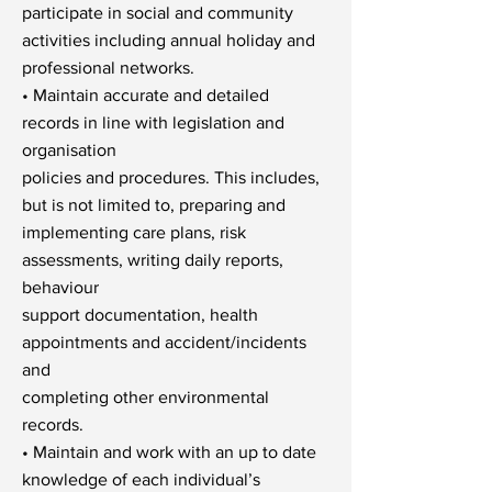
participate in social and community
activities including annual holiday and
professional networks.
• Maintain accurate and detailed
records in line with legislation and
organisation
policies and procedures. This includes,
but is not limited to, preparing and
implementing care plans, risk
assessments, writing daily reports,
behaviour
support documentation, health
appointments and accident/incidents
and
completing other environmental
records.
• Maintain and work with an up to date
knowledge of each individual’s