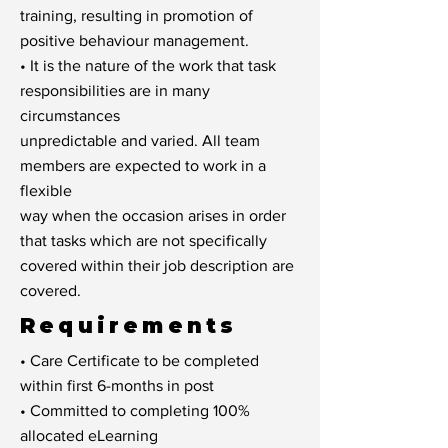
training, resulting in promotion of
positive behaviour management.
• It is the nature of the work that task
responsibilities are in many
circumstances
unpredictable and varied. All team
members are expected to work in a
flexible
way when the occasion arises in order
that tasks which are not specifically
covered within their job description are
covered.
Requirements
• Care Certificate to be completed
within first 6-months in post
• Committed to completing 100%
allocated eLearning