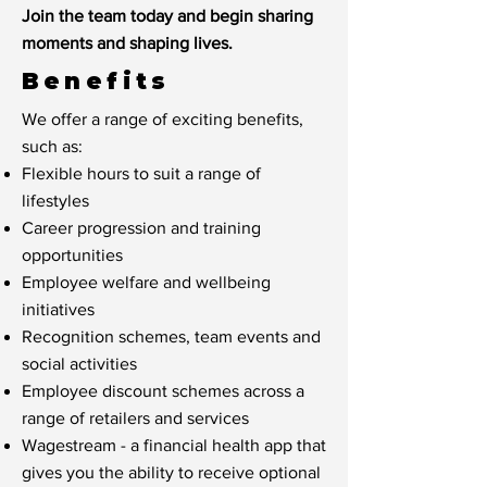
Join the team today and begin sharing
moments and shaping lives.
Benefits
We offer a range of exciting benefits,
such as:
Flexible hours to suit a range of
lifestyles
Career progression and training
opportunities
Employee welfare and wellbeing
initiatives
Recognition schemes, team events and
social activities
Employee discount schemes across a
range of retailers and services
Wagestream - a financial health app that
gives you the ability to receive optional