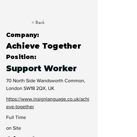
< Back
Company:
Achieve Together
Position:
Support Worker
70 North Side Wandsworth Common,
London SW18 2QX, UK
https://www.insignlanguage.co.uk/achi
eve-together
Full Time
on Site