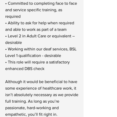
• Committed to completing face to face
and service specific training, as
required
• Ability to ask for help when required
and able to work as part of a team
• Level 2 in Adult Care or equivalent –
desirable
• Working within our deaf services, BSL
Level 1 qualification - desirable
• This role will require a satisfactory
enhanced DBS check
Although it would be beneficial to have
some experience of healthcare work, it
isn’t absolutely necessary as we provide
full training. As long as you’re
passionate, hard-working and
empathetic, you’ll fit right in.