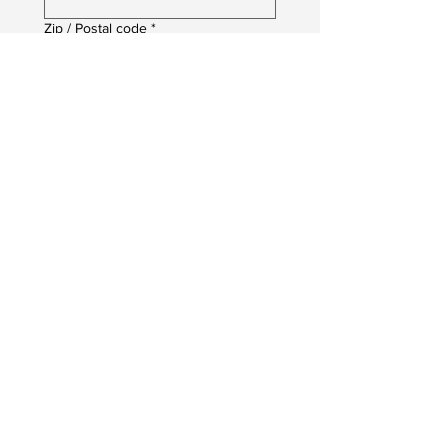
Zip / Postal code
*
Date of Birth
*
Month
Day
Year
Job You Are Applying For
*
Upload your CV
Upload File