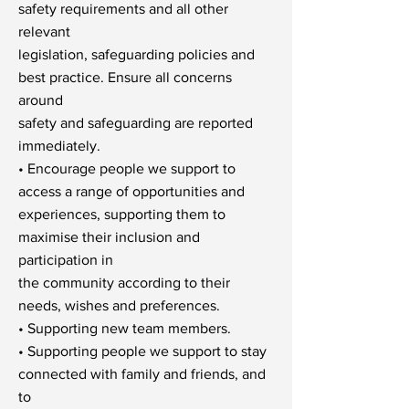
safety requirements and all other
relevant
legislation, safeguarding policies and
best practice. Ensure all concerns
around
safety and safeguarding are reported
immediately.
• Encourage people we support to
access a range of opportunities and
experiences, supporting them to
maximise their inclusion and
participation in
the community according to their
needs, wishes and preferences.
• Supporting new team members.
• Supporting people we support to stay
connected with family and friends, and
to