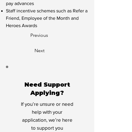
pay advances
Staff incentive schemes such as Refer a
Friend, Employee of the Month and
Heroes Awards
Previous
Next
Need Support
Applying?
If you’re unsure or need
help with your
application, we’re here
to support you