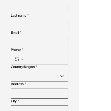
Last name
*
Email
*
Phone
*
Multi-line address
Country/Region
*
Address
*
City
*