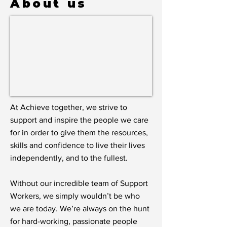
About us
At Achieve together, we strive to
support and inspire the people we care
for in order to give them the resources,
skills and confidence to live their lives
independently, and to the fullest.
Without our incredible team of Support
Workers, we simply wouldn’t be who
we are today. We’re always on the hunt
for hard-working, passionate people