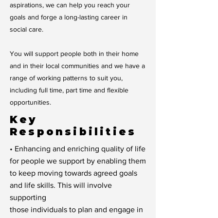
aspirations, we can help you reach your
goals and forge a long-lasting career in
social care.
You will support people both in their home
and in their local communities and we have a
range of working patterns to suit you,
including full time, part time and flexible
opportunities.
Key
Responsibilities
• Enhancing and enriching quality of life
for people we support by enabling them
to keep moving towards agreed goals
and life skills. This will involve
supporting
those individuals to plan and engage in