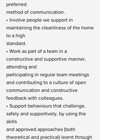
preferred
method of communication.
• Involve people we support in
maintaining the cleanliness of the home
to a high
standard.
• Work as part of a team in a
constructive and supportive manner,
attending and
participating in regular team meetings
and contributing to a culture of open
communication and constructive
feedback with colleagues.
• Support behaviours that challenge,
safely and supportively, by using the
skills
and approved approaches (both
theoretical and practical) learnt through