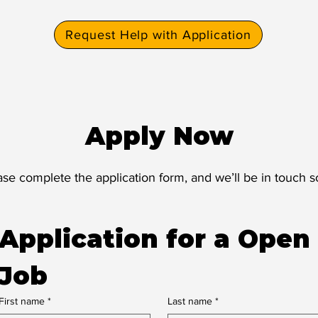
Request Help with Application
Apply Now
ase complete the application form, and we’ll be in touch s
Application for a Open 
Job
First name
*
Last name
*