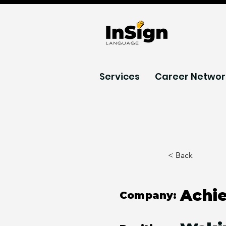
Services
Career Networ
< Back
Achi
Company: