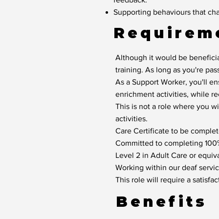
Supporting behaviours that cha
Requirem
Although it would be beneficia
training. As long as you're pas
As a Support Worker, you'll en
enrichment activities, while r
This is not a role where you w
activities.
Care Certificate to be complete
Committed to completing 100% 
Level 2 in Adult Care or equiva
Working within our deaf service
This role will require a satis
Benefits