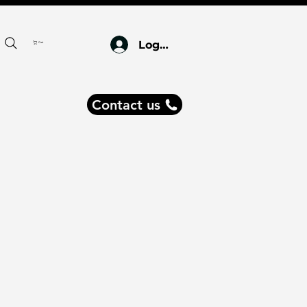
Log In
Cart
Contact us