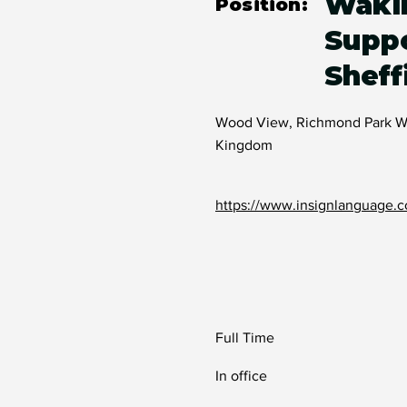
Waki
Position:
Suppo
Sheff
Wood View, Richmond Park Way
Kingdom
https://www.insignlanguage.c
Full Time
In office