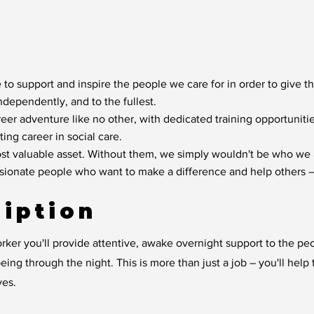
 to support and inspire the people we care for in order to give t
independently, and to the fullest.
reer adventure like no other, with dedicated training opportunit
ting career in social care.
t valuable asset. Without them, we simply wouldn't be who we 
ssionate people who want to make a difference and help others –
iption
ker you'll provide attentive, awake overnight support to the pe
eing through the night. This is more than just a job – you'll hel
ves.