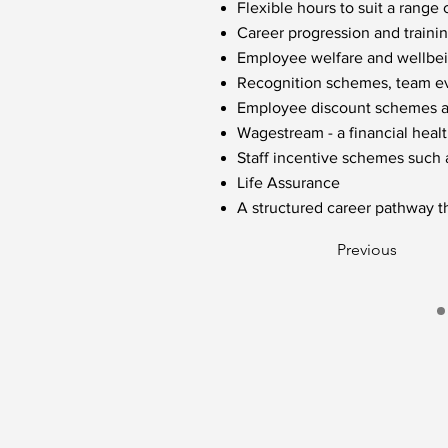
Flexible hours to suit a range o
Career progression and traini
Employee welfare and wellbein
Recognition schemes, team eve
Employee discount schemes acr
Wagestream - a financial healt
Staff incentive schemes such
Life Assurance
A structured career pathway t
Previous