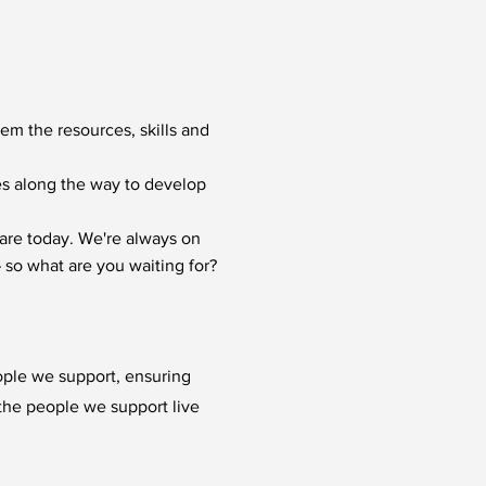
hem the resources, skills and
ies along the way to develop
are today. We're always on
 so what are you waiting for?
ople we support, ensuring
p the people we support live