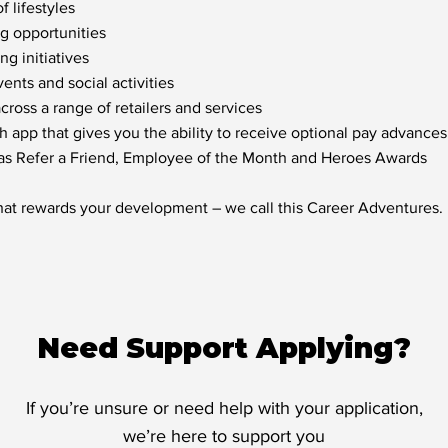
f lifestyles
ng opportunities
g initiatives
nts and social activities
oss a range of retailers and services
h app that gives you the ability to receive optional pay advances
 as Refer a Friend, Employee of the Month and Heroes Awards
hat rewards your development – we call this Career Adventures.
Need Support Applying?
If you’re unsure or need help with your application,
we’re here to support you