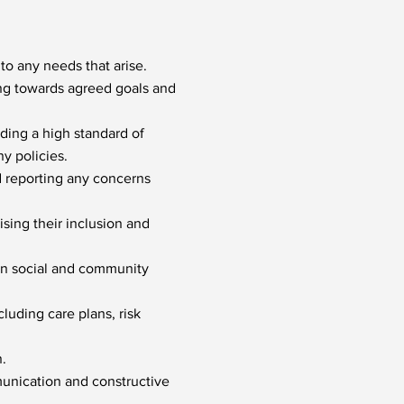
to any needs that arise.
ing towards agreed goals and
ding a high standard of
y policies.
d reporting any concerns
sing their inclusion and
 in social and community
cluding care plans, risk
.
munication and constructive