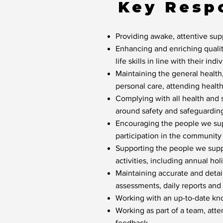
Key Respo
Providing awake, attentive sup
Enhancing and enriching qualit
life skills in line with their indi
Maintaining the general health
personal care, attending healt
Complying with all health and 
around safety and safeguardin
Encouraging the people we supp
participation in the community
Supporting the people we suppo
activities, including annual hol
Maintaining accurate and detaile
assessments, daily reports and 
Working with an up-to-date kn
Working as part of a team, att
feedback.