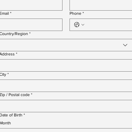
Email
*
Phone
*
Multi-line address
Country/Region
*
Address
*
City
*
Zip / Postal code
*
Date of Birth
*
Month