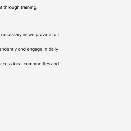
t through training.
 necessary as we provide full
pendently and engage in daily
 access local communities and