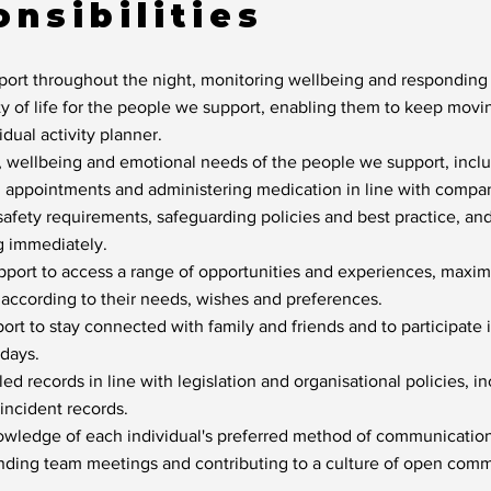
nsibilities
port throughout the night, monitoring wellbeing and responding 
y of life for the people we support, enabling them to keep mov
vidual activity planner.
, wellbeing and emotional needs of the people we support, inclu
h appointments and administering medication in line with compan
safety requirements, safeguarding policies and best practice, an
g immediately.
ort to access a range of opportunities and experiences, maximi
 according to their needs, wishes and preferences.
rt to stay connected with family and friends and to participate
idays.
d records in line with legislation and organisational policies, in
incident records.
owledge of each individual's preferred method of communication
ending team meetings and contributing to a culture of open com