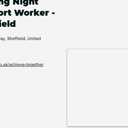
ng Night
rt Worker -
ield
, Sheffield, United
o.uk/achieve-together