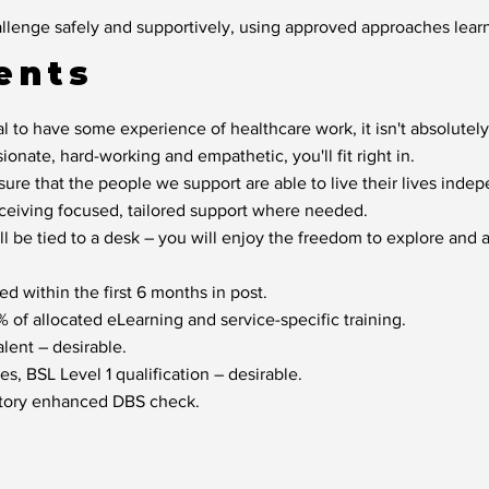
llenge safely and supportively, using approved approaches learn
ents
l to have some experience of healthcare work, it isn't absolutely
sionate, hard-working and empathetic, you'll fit right in.
sure that the people we support are able to live their lives inde
eceiving focused, tailored support where needed.
ill be tied to a desk – you will enjoy the freedom to explore and
d within the first 6 months in post.
of allocated eLearning and service-specific training.
lent – desirable.
s, BSL Level 1 qualification – desirable.
factory enhanced DBS check.