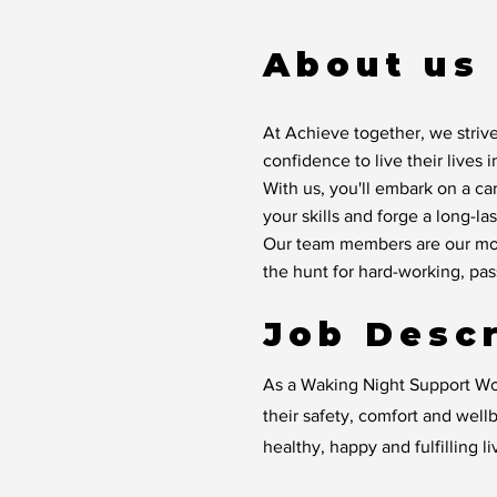
About us
At Achieve together, we strive
confidence to live their lives 
With us, you'll embark on a ca
your skills and forge a long-las
Our team members are our mos
the hunt for hard-working, pa
Job Descr
As a Waking Night Support Wor
their safety, comfort and wellb
healthy, happy and fulfilling li