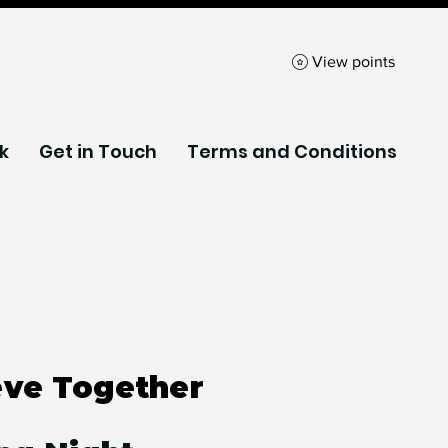
View points
k
Get in Touch
Terms and Conditions
eve Together