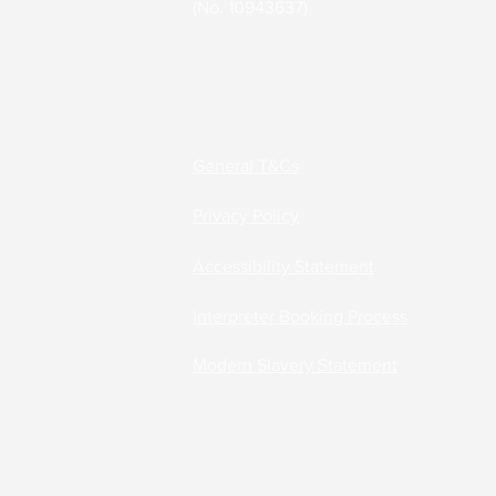
(No. 10943637)
Accessibility Solutions
Deaf Communication Solu
General T&Cs
Privacy Policy
Careers
Accessibility Statement
Interpreter Booking Process
Modern Slavery Statement