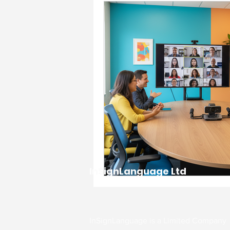
Accessibility & Inclusion
Charity & Community Imp
Events & Celebrations
Interpreting Services
InSignLanguage Ltd
workplace support and g
Communication Support
InSignLanguage is a Limited Company