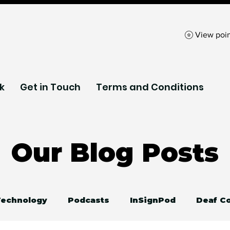
View poin
k
Get in Touch
Terms and Conditions
Our Blog Posts
 Technology
Podcasts
InSignPod
Deaf C