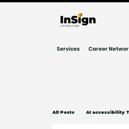
Services
Career Networ
All Posts
AI accessibility