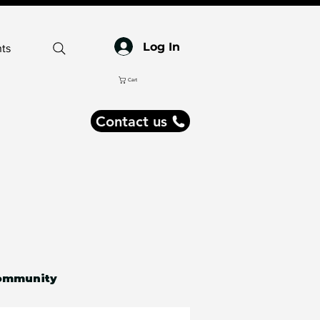
Log In
ts
Cart
Contact us
ommunity