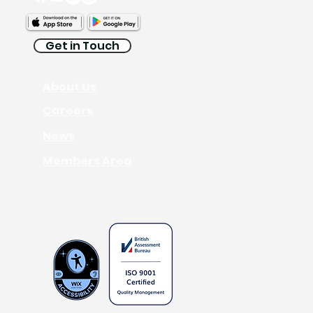
Get in Touch
About Us
Interpreting
Careers
News
Members Area