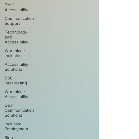
Deaf
Accessibility
Communication
Support
Technology
and
Accessibility
Workplace
inclusion
Accessibility
Solutions
BSL
Interpreting
Workplace
Accessibility
Deaf
Communication
Solutions
Inclusive
Employment
Sign