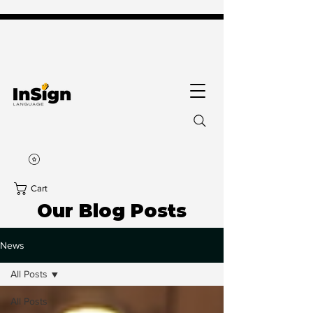
Cart
Our Blog Posts
News
All Posts
All Posts