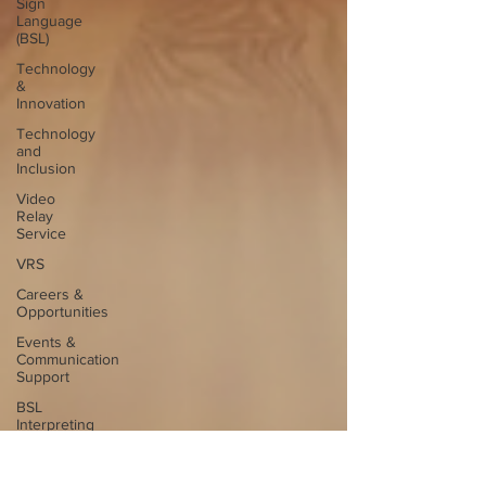
Sign
Language
(BSL)
Technology
&
Innovation
Technology
and
Inclusion
Video
Relay
Service
VRS
Careers &
Opportunities
Events &
Communication
Support
BSL
Interpreting
Careers
Interpreter