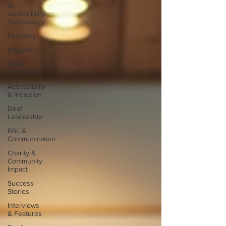
AI
accessibility
Technology
Podcasts
InSignPod
Deaf
Community
Accessibility
& Inclusion
Deaf
Leadership
BSL &
Communication
Charity &
Community
Impact
Success
Stories
Interviews
& Features