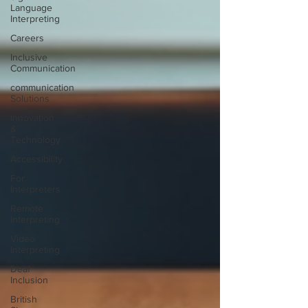
Language
Interpreting
Careers
Inclusive
Communication
communication
Solutions
Innovation
&
Technology
Accessibility
For
Interpreters
Remote
Interpreting
Video
Interpreting
Deaf
Inclusion
British