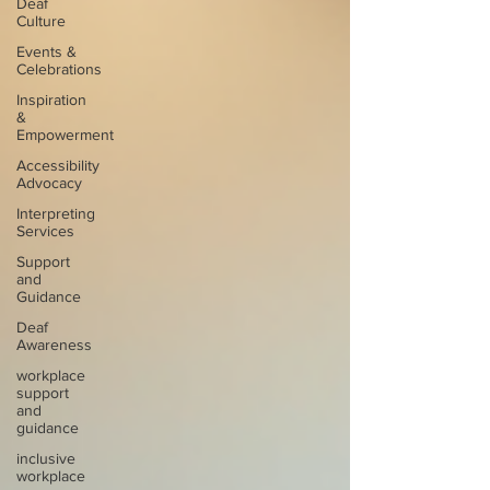
Deaf
Culture
Events &
Celebrations
Inspiration
&
Empowerment
Accessibility
Advocacy
Interpreting
Services
Support
and
Guidance
Deaf
Awareness
workplace
support
and
guidance
inclusive
workplace