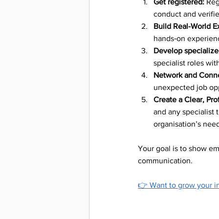
Get registered:
 Reg
Workpla
conduct and verif
Build Real-World E
hands‑on experienc
Deaf Co
Develop specialized
specialist roles wi
Network and Conne
Inclusi
unexpected job opp
Create a Clear, Pro
and any specialist 
Sign La
organisation’s need
Your goal is to show emp
Careers
communication.
👉 
Want to grow your in