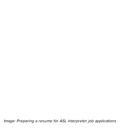
Image: Preparing a resume for ASL interpreter job applications