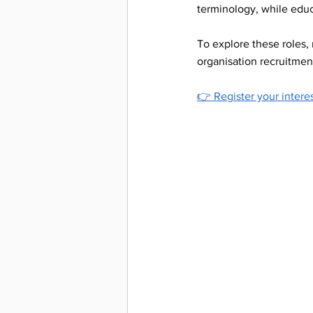
terminology, while educ
Interpre
To explore these roles,
organisation recruitmen
Support
👉 
Register your intere
Deaf Aw
workpla
inclusi
Deaf Acc