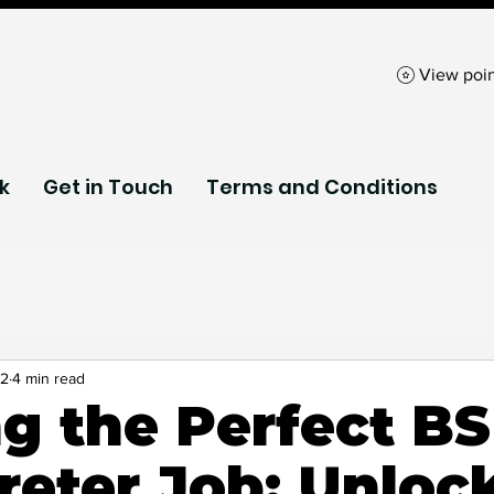
View poin
k
Get in Touch
Terms and Conditions
sibility Technol
 2
4 min read
ng the Perfect B
s
InSignPod
reter Job: Unloc