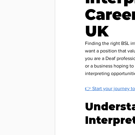
Career
Deaf C
UK
Accessib
Finding the right BSL in
want a position that val
you are a Deaf professi
Deaf Le
or a business hoping to 
interpreting opportunit
BSL & C
👉 
Start your journey to
Underst
Charity
Interpre