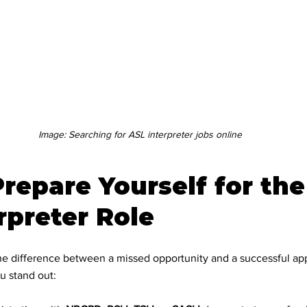
cation Support
ogy and Accessib
Image: Searching for ASL interpreter jobs online
ce inclusion
repare Yourself for the 
ility Solutions
rpreter Role
rpreting
e difference between a missed opportunity and a successful app
u stand out: