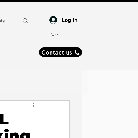
Log In
ts
Cart
Contact us
ogy
SL
king