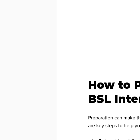
Communi
Technol
Workpla
How to P
Accessib
BSL Inte
BSL Inte
Preparation can make th
are key steps to help yo