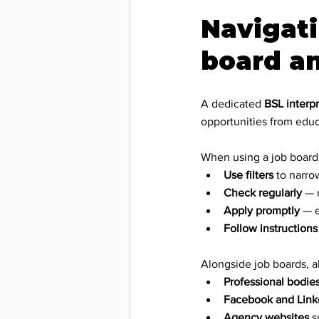
Navigati
board a
A dedicated 
BSL interpr
opportunities from educ
When using a job board
Use filters
 to narro
Check regularly
 — 
Apply promptly
 — 
Follow instructions
Alongside job boards, a
Professional bodie
Facebook and Link
Agency websites
 