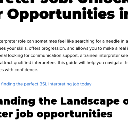
 Opportunities i
ommunity
ility & Inclusion
terpreter role can sometimes feel like searching for a needle in 
ues your skills, offers progression, and allows you to make a rea
onal looking for communication support, a trainee interpreter se
adership
attract qualified interpreters, this guide will help you navigate t
ies with confidence.
ommunication
 finding the perfect BSL interpreting job today.
anding the Landscape o
 & Community Im
ter job opportunities