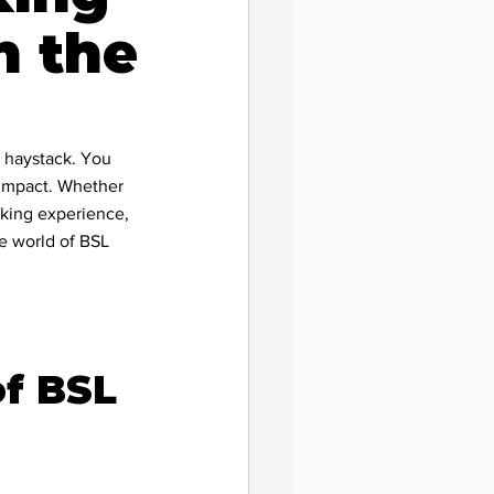
n the
a haystack. You 
l impact. Whether 
eking experience, 
he world of BSL 
f BSL 
pact