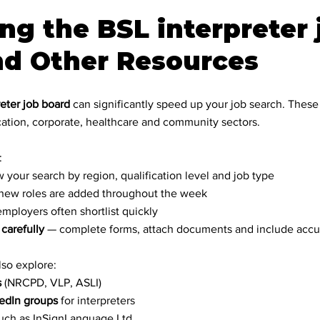
ng the BSL interpreter 
nd Other Resources
eter job board
 can significantly speed up your job search. These
ation, corporate, healthcare and community sectors.
:
w your search by region, qualification level and job type
new roles are added throughout the week
employers often shortlist quickly
 carefully
 — complete forms, attach documents and include accu
lso explore:
s
 (NRCPD, VLP, ASLI)
edIn groups
 for interpreters
such as InSignLanguage Ltd