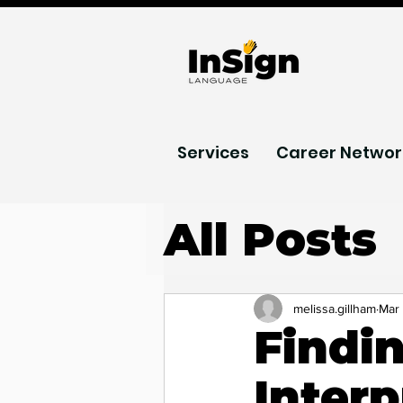
Services
Career Networ
All Posts
AI acces
melissa.gillham
Mar
Findi
Podcast
Interp