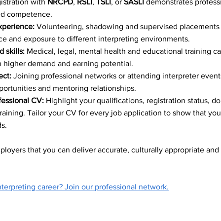
istration with 
NRCPD
, 
RSLI
, 
TSLI
, or 
SASLI
 demonstrates professi
ce Accessibility
ied competence.
xperience:
 Volunteering, shadowing and supervised placements 
e and exposure to different interpreting environments.
mmunication Sol
 skills:
 Medical, legal, mental health and educational training c
th higher demand and earning potential.
ct:
 Joining professional networks or attending interpreter event
ve Employment
ortunities and mentoring relationships.
fessional CV:
 Highlight your qualifications, registration status, 
training. Tailor your CV for every job application to show that yo
nguage Interpret
s.
loyers that you can deliver accurate, culturally appropriate and 
terpreting career? Join our professional network.