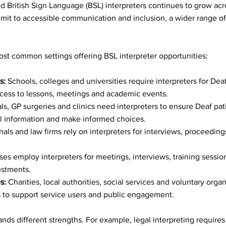
Stories
d British Sign Language (BSL) interpreters continues to grow acr
it to accessible communication and inclusion, a wider range of 
ws & Features
st common settings offering BSL interpreter opportunities:
lture
s:
 Schools, colleges and universities require interpreters for Dea
access to lessons, meetings and academic events.
als, GP surgeries and clinics need interpreters to ensure Deaf pati
 Celebrations
 information and make informed choices.
unals and law firms rely on interpreters for interviews, proceeding
tion & Empowerm
ses employ interpreters for meetings, interviews, training sessio
ustments.
s:
 Charities, local authorities, social services and voluntary organ
s to support service users and public engagement.
bility Advocacy
s different strengths. For example, legal interpreting requires