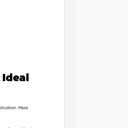
ility
Ideal 
lication. Here 