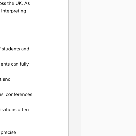
oss the UK. As 
interpreting 
f students and 
ents can fully 
s and 
ent
ns, conferences 
isations often 
 precise 