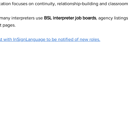
ation focuses on continuity, relationship‑building and classroom
ting Services
 many interpreters use 
BSL interpreter job boards
, agency listings
t pages.
 and Guidance
st with InSignLanguage to be notified of new roles.
areness
ce support and 
ve workplace
essibility