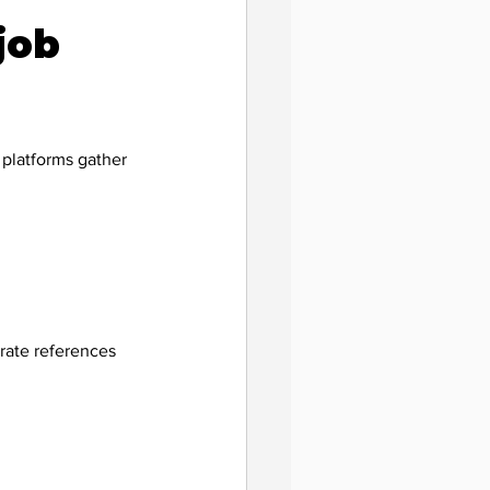
job 
 platforms gather 
rate references