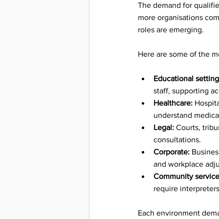
Success 
The demand for qualifie
more organisations comm
roles are emerging.
Intervie
Here are some of the mo
Deaf Cu
Educational setting
staff, supporting 
Healthcare:
 Hospit
Events &
understand medical
Legal:
 Courts, trib
consultations.
Inspira
Corporate:
 Busines
and workplace adj
Community service
require interpreter
Accessi
Each environment demand