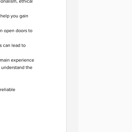
onalism, ethical 
help you gain 
utions
an open doors to 
s can lead to 
domain experience 
u understand the 
ing
reliable 