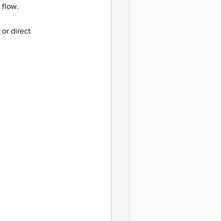
 flow.
 or direct 
guidance