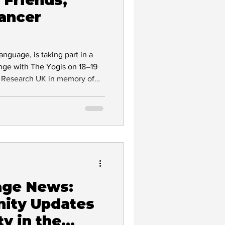
ancer
nguage, is taking part in a
Interpreting
enge with The Yogis on 18–19
er Research UK in memory of
r story and help support life-
age News:
ity Updates
ty in the