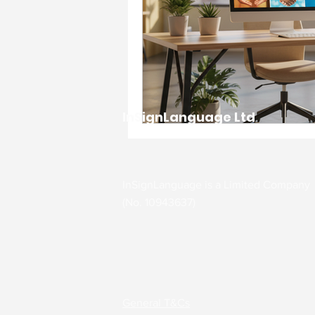
InSignLanguage Ltd
InSignLanguage is a Limited Company
(No. 10943637)
General T&Cs