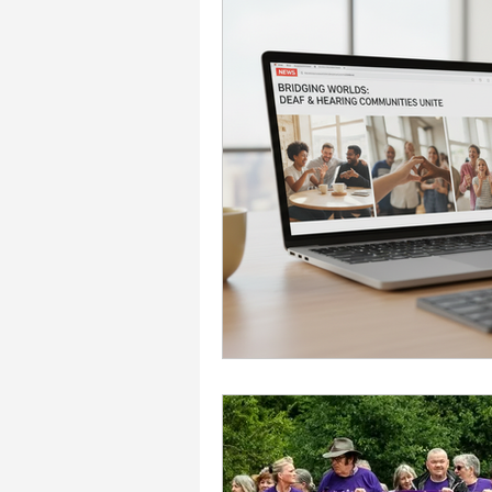
Accessibility & Inclusion
Charity & Community Imp
Events & Celebrations
Interpreting Services
workplace support and g
Communication Support