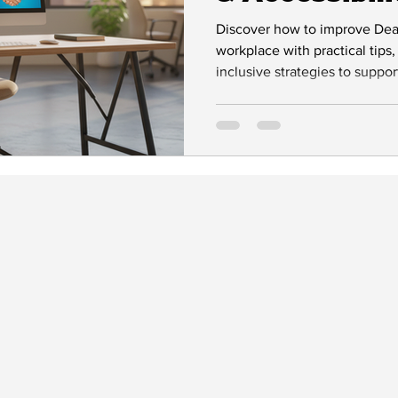
Workplaces
Discover how to improve Deaf 
workplace with practical tips,
inclusive strategies to suppo