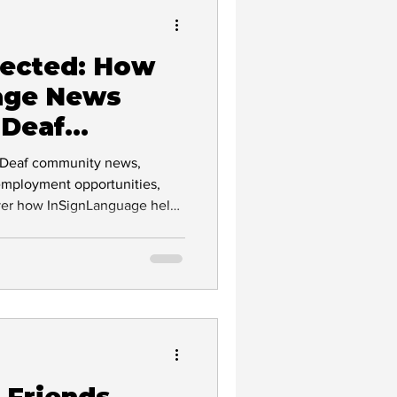
nected: How
Deaf Culture
age News
 Deaf
vocacy
t Deaf community news,
employment opportunities,
over how InSignLanguage helps
mployers, and communities
ion and communication
lity
clusion
 Friends,