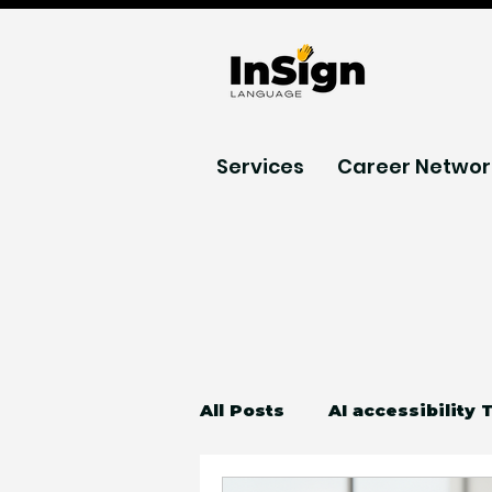
Services
Career Networ
All Posts
AI accessibility