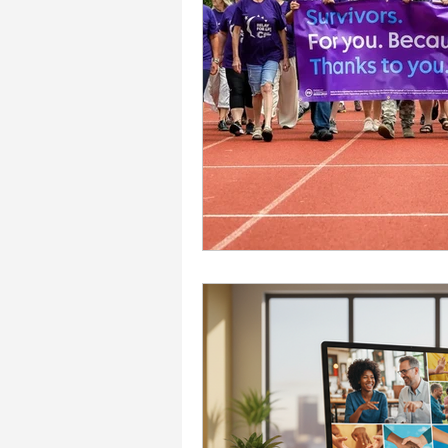
Accessibility Solutions
Deaf Communication Solu
Careers