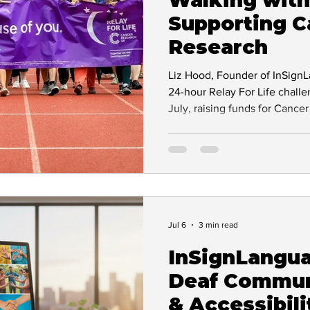
Supporting C
BSL Interpreting
Workplace Accessibility
Research
Liz Hood, Founder of InSignLa
tions
Inclusive Employment
Sign Language 
24-hour Relay For Life chall
July, raising funds for Canc
her brother Peter. Discover he
saving cancer research.
Jul 6
3 min read
InSignLangu
Deaf Commun
& Accessibili