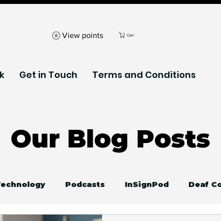
View points
Cart
k
Get in Touch
Terms and Conditions
Our Blog Posts
 Technology
Podcasts
InSignPod
Deaf C