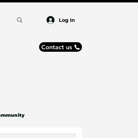
Log In
Contact us
ommunity