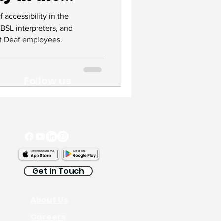
accessibility in the
 BSL interpreters, and
rt Deaf employees.
Follow us
Get in Touch
About Us
Careers