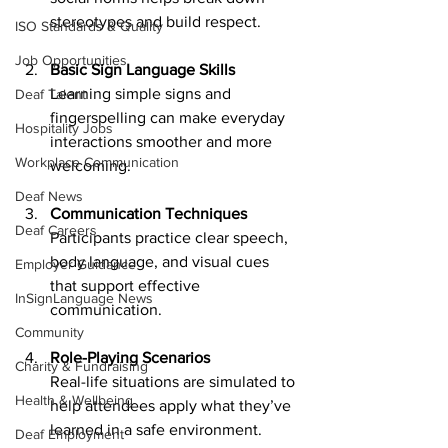
stereotypes and build respect.
ISO Standards & Quality
Job Opportunities
Basic Sign Language Skills
Learning simple signs and 
Deaf Talent
fingerspelling can make everyday 
Hospitality Jobs
interactions smoother and more 
Workplace Communication
welcoming.
Deaf News
Communication Techniques
Deaf Careers
Participants practice clear speech, 
body language, and visual cues 
Employer Guidance
that support effective 
InSignLanguage News
communication.
Community
Role-Playing Scenarios
Charity & Fundraising
Real-life situations are simulated to 
Health & Wellbeing
help attendees apply what they’ve 
learned in a safe environment.
Deaf Employment