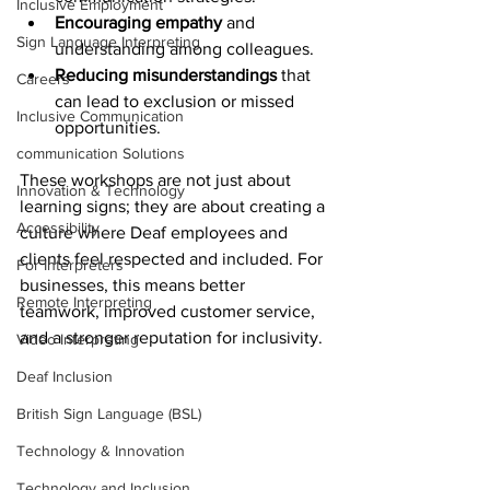
Inclusive Employment
Encouraging empathy
 and 
Sign Language Interpreting
understanding among colleagues.
Reducing misunderstandings
 that 
Careers
can lead to exclusion or missed 
Inclusive Communication
opportunities.
communication Solutions
These workshops are not just about 
Innovation & Technology
learning signs; they are about creating a 
Accessibility
culture where Deaf employees and 
clients feel respected and included. For 
For Interpreters
businesses, this means better 
Remote Interpreting
teamwork, improved customer service, 
and a stronger reputation for inclusivity.
Video Interpreting
Deaf Inclusion
British Sign Language (BSL)
Technology & Innovation
Technology and Inclusion