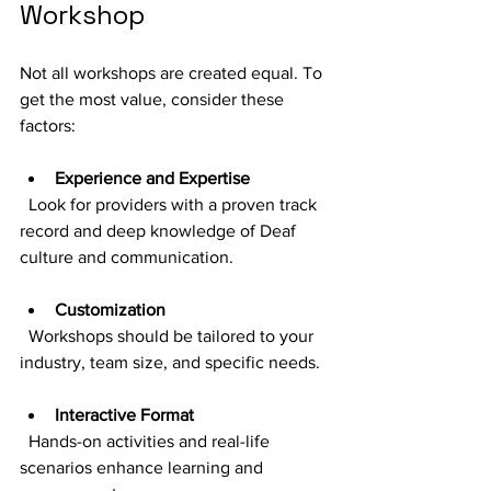
Workshop
Not all workshops are created equal. To 
get the most value, consider these 
factors:
Experience and Expertise
  Look for providers with a proven track 
record and deep knowledge of Deaf 
culture and communication.
Customization
  Workshops should be tailored to your 
industry, team size, and specific needs.
Interactive Format
  Hands-on activities and real-life 
scenarios enhance learning and 