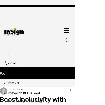
Cart
Post
All Posts
John Hood
All Posts
Nov 4, 2025
3 min read
Boost Inclusivity with
AI accessibility Technology