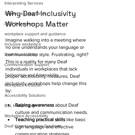
Interpreting Services
Why Deaf Inclusivity 
Support and Guidance
Workshops Matter
Deaf Awareness
workplace support and guidance
Imagine walking into a meeting where 
inclusive workplace
no one understands your language or 
Deaf Accessibility
communication style. Frustrating, right? 
This is a reality for many Deaf 
Communication Support
individuals in workplaces that lack 
Technology and Accessibility
proper accessibility measures. Deaf 
inclusivity workshops help change this 
Workplace inclusion
by:
Accessibility Solutions
Raising awareness
 about Deaf 
BSL Interpreting
culture and communication needs.
Workplace Accessibility
Teaching practical skills
 like basic 
Deaf Communication Solutions
sign language and effective 
communication strategies.