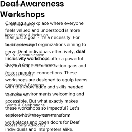
Deaf Awareness
Podcasts
Workshops
InSignPod
Creating a workplace where everyone 
Deaf Community
feels valued and understood is more 
Accessibility & Inclusion
than just a goal - it’s a necessity. For 
businesses and organizations aiming to 
Deaf Leadership
serve Deaf individuals effectively, 
deaf 
BSL & Communication
inclusivity workshops
 offer a powerful 
Charity & Community Impact
way to bridge communication gaps and 
foster genuine connections. These 
Success Stories
workshops are designed to equip teams 
Interviews & Features
with the knowledge and skills needed 
to make environments welcoming and 
Deaf Culture
accessible. But what exactly makes 
Events & Celebrations
these workshops so impactful? Let’s 
Inspiration & Empowerment
explore how they can transform 
workplaces and open doors for Deaf 
Accessibility Advocacy
individuals and interpreters alike.