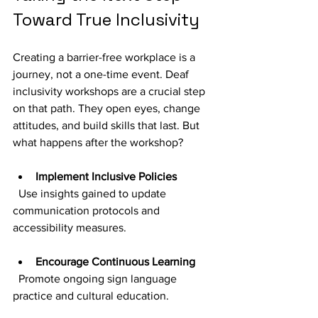
Toward True Inclusivity
Creating a barrier-free workplace is a 
journey, not a one-time event. Deaf 
inclusivity workshops are a crucial step 
on that path. They open eyes, change 
attitudes, and build skills that last. But 
what happens after the workshop?
Implement Inclusive Policies
  Use insights gained to update 
communication protocols and 
accessibility measures.
Encourage Continuous Learning
  Promote ongoing sign language 
practice and cultural education.