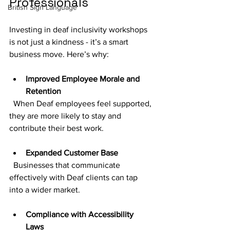
Professionals
British Sign Language
Investing in deaf inclusivity workshops 
is not just a kindness - it’s a smart 
business move. Here’s why:
Improved Employee Morale and 
Retention
  When Deaf employees feel supported, 
they are more likely to stay and 
contribute their best work.
Expanded Customer Base
  Businesses that communicate 
effectively with Deaf clients can tap 
into a wider market.
Compliance with Accessibility 
Laws