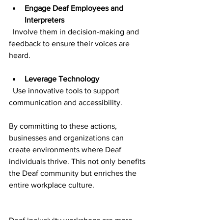
Engage Deaf Employees and 
Interpreters
  Involve them in decision-making and 
feedback to ensure their voices are 
heard.
Leverage Technology
  Use innovative tools to support 
communication and accessibility.
By committing to these actions, 
businesses and organizations can 
create environments where Deaf 
individuals thrive. This not only benefits 
the Deaf community but enriches the 
entire workplace culture.