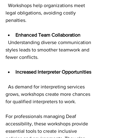
  Workshops help organizations meet 
legal obligations, avoiding costly 
penalties.
Enhanced Team Collaboration
  Understanding diverse communication 
styles leads to smoother teamwork and 
fewer conflicts.
Increased Interpreter Opportunities
  As demand for interpreting services 
grows, workshops create more chances 
for qualified interpreters to work.
For professionals managing Deaf 
accessibility, these workshops provide 
essential tools to create inclusive 