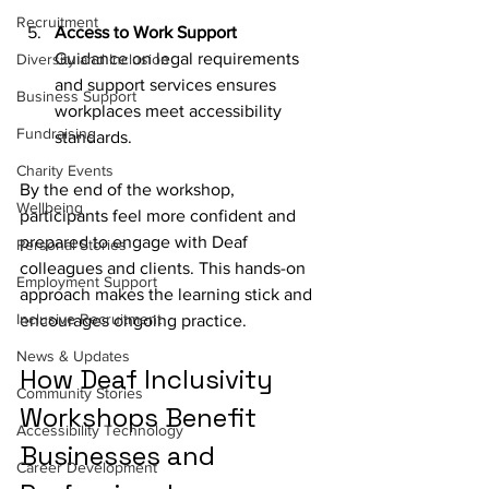
Recruitment
Access to Work Support
Guidance on legal requirements 
Diversity and Inclusion
and support services ensures 
Business Support
workplaces meet accessibility 
Fundraising
standards.
Charity Events
By the end of the workshop, 
Wellbeing
participants feel more confident and 
prepared to engage with Deaf 
Personal Stories
colleagues and clients. This hands-on 
Employment Support
approach makes the learning stick and 
Inclusive Recruitment
encourages ongoing practice.
News & Updates
How Deaf Inclusivity 
Community Stories
Workshops Benefit 
Accessibility Technology
Businesses and 
Career Development