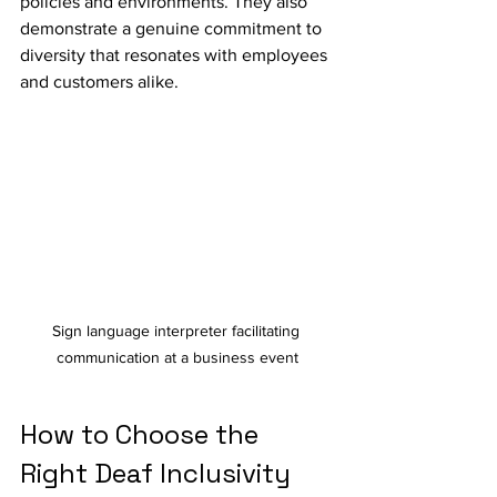
policies and environments. They also 
demonstrate a genuine commitment to 
diversity that resonates with employees 
and customers alike.
Sign language interpreter facilitating 
communication at a business event
How to Choose the 
Right Deaf Inclusivity 