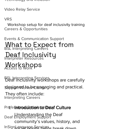
Video Relay Service
VRS
Workshop setup for deaf inclusivity training
Careers & Opportunities
Events & Communication Support
What to Expect from 
BSL Interpreting Careers
Deaf Inclusivity 
Interpreter Resources
Workshops
Access to Work
BSL Interpreting Services
Deaf inclusivity workshops are carefully 
designed to be engaging and practical. 
Support Worker Claims
They often include:
Interpreting Careers
Professional Development
Introduction to Deaf Culture
Understanding the Deaf 
Deaf Employment Support
community’s values, history, and 
InSignLanguage Services
social norms helps break down 