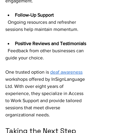
engagement.
Follow-Up Support
  Ongoing resources and refresher 
sessions help maintain momentum.
Positive Reviews and Testimonials
  Feedback from other businesses can 
guide your choice.
One trusted option is 
deaf awareness
workshops offered by InSignLanguage 
Ltd. With over eight years of 
experience, they specialize in Access 
to Work Support and provide tailored 
sessions that meet diverse 
organizational needs.
Taking the Next Step 