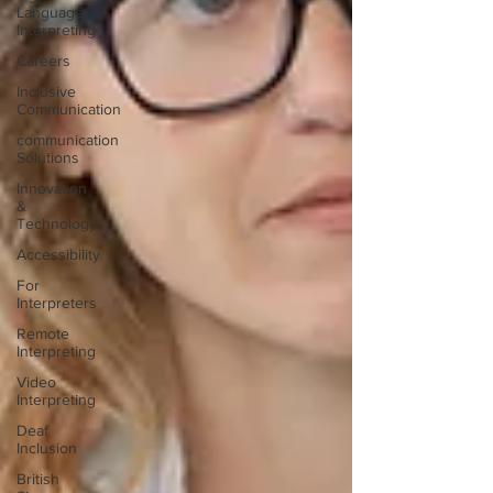
Language
Interpreting
Careers
Inclusive
Communication
communication
Solutions
Innovation
&
Technology
Accessibility
For
Interpreters
Remote
Interpreting
Video
Interpreting
Deaf
Inclusion
British