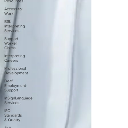
Resources
Access to
Work
BSL
Interpreting
Services
Support
Worker
Claims
Interpreting
Careers
Professional
Development
Deaf
Employment
Support
InSignLanguage
Services
ISO
Standards
& Quality
Job