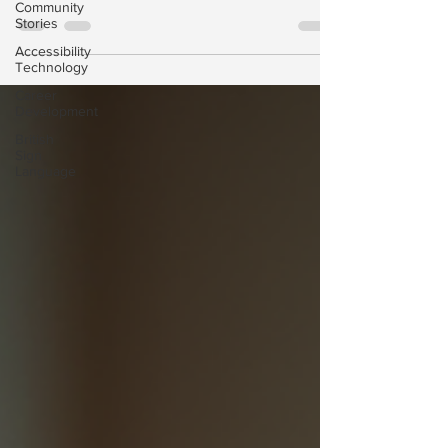
Community
consultation and contract process. Our new video
Stories
explains what to expect, how we ensure
Accessibility
ISO‑compliant support, and how our team works
Technology
with you every step of the way.
Career
Development
British
Sign
Language