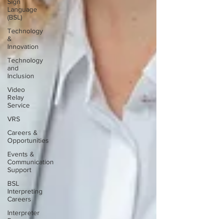
Sign
Language
(BSL)
Technology
&
Innovation
Technology
and
Inclusion
Video
Relay
Service
VRS
Careers &
Opportunities
Events &
Communication
Support
BSL
Interpreting
Careers
Interpreter