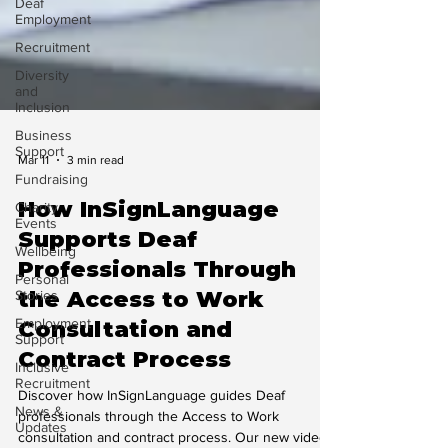
Deaf
Employment
Recruitment
Diversity
and
Inclusion
Business
Support
Fundraising
Mar 11
3 min read
Charity
Events
How InSignLanguage
Wellbeing
Supports Deaf
Personal
Professionals Through
Stories
the Access to Work
Employment
Support
Consultation and
Inclusive
Contract Process
Recruitment
News &
Discover how InSignLanguage guides Deaf
Updates
professionals through the Access to Work