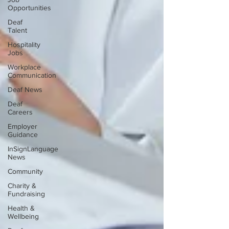
Opportunities
Deaf
Talent
Hospitality
Jobs
Workplace
Communication
Deaf News
Deaf
Careers
Employer
Guidance
InSignLanguage
News
Community
Charity &
Fundraising
Health &
Wellbeing