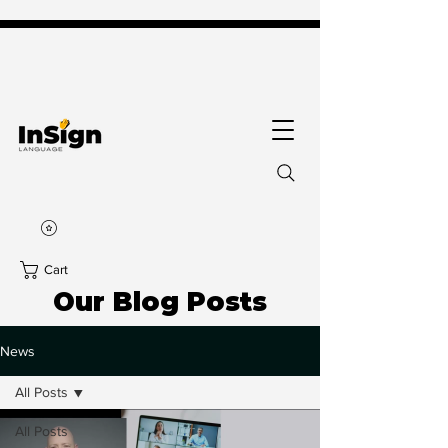
Cart
Our Blog Posts
News
All Posts
All Posts