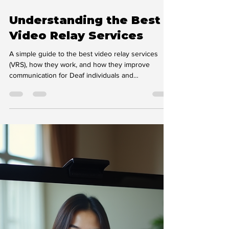
Feb 16
4 min read
Understanding the Best
Video Relay Services
A simple guide to the best video relay services
(VRS), how they work, and how they improve
communication for Deaf individuals and
organisations.