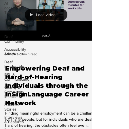
AI
accessibility
Technology
Load video
Podcasts
InSignPod
Deaf
Community
Accessibility
& Inclusion
Mar 24
3 min read
Deaf
Leadership
Empowering Deaf and
BSL &
Hard-of-Hearing
Communication
Individuals through the
Charity &
Community
InSignLanguage Career
Impact
Network
Success
Stories
Finding meaningful employment can be a challenge
Interviews
for many people, but for individuals who are deaf or
& Features
hard of hearing, the obstacles often feel even