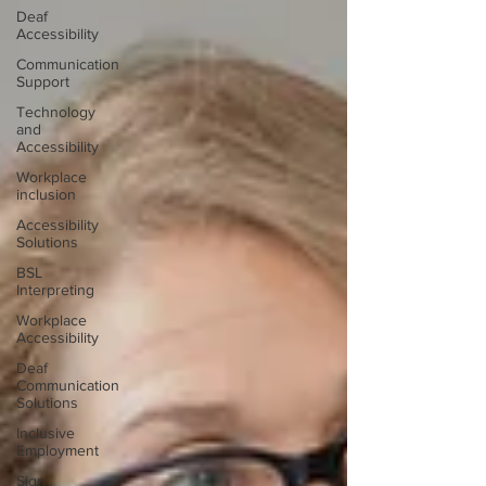
Deaf
Accessibility
Communication
Support
Technology
and
Accessibility
Workplace
inclusion
Accessibility
Solutions
BSL
Interpreting
Workplace
Accessibility
Deaf
Communication
Solutions
Inclusive
Employment
Sign